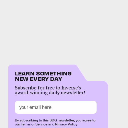
LEARN SOMETHING
NEW EVERY DAY
Subscribe for free to Inverse’s
award-winning daily newsletter!
By subscribing to this BDG newsletter, you agree to
our
Terms of Service
and
Privacy Policy