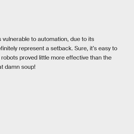
 vulnerable to automation, due to its
efinitely represent a setback. Sure, it’s easy to
 robots proved little more effective than the
hat damn soup!