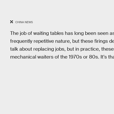
CHINA NEWS
The job of waiting tables has long been seen as
frequently repetitive nature, but these firings d
talk about replacing jobs, but in practice, these
mechanical waiters of the 1970s or 80s. It’s t