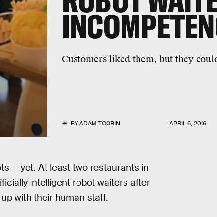
ROBOT WAITE
INCOMPETENC
Customers liked them, but they could
BY
ADAM TOOBIN
APRIL 6, 2016
s — yet. At least two restaurants in
cially intelligent robot waiters after
up with their human staff.