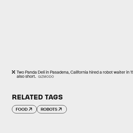
Two Panda Deli in Pasadena, California hired a robot waiter in 
also short.
GIZMODO
RELATED TAGS
FOOD
ROBOTS