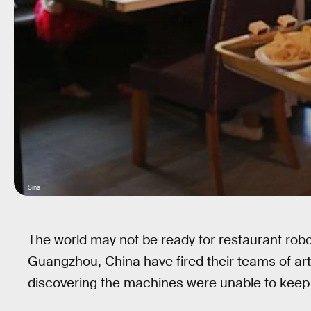
Sina
The world may not be ready for restaurant robot
Guangzhou, China have fired their teams of artifi
discovering the machines were unable to keep 