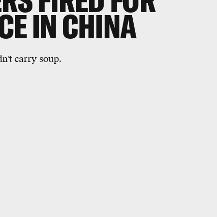
RS FIRED FOR
E IN CHINA
n't carry soup.