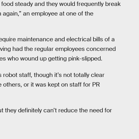
r food steady and they would frequently break
 again,” an employee at one of the
quire maintenance and electrical bills of a
saving had the regular employees concerned
lves who wound up getting pink-slipped.
 robot staff, though it’s not totally clear
 others, or it was kept on staff for PR
t they definitely can’t reduce the need for