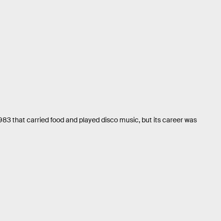
1983 that carried food and played disco music, but its career was