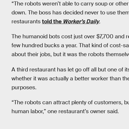
“The robots weren’t able to carry soup or othe
down. The boss has decided never to use them
restaurants
told the
Worker’s Daily
.
The humanoid bots cost just over $7,700 and re
few hundred bucks a year. That kind of cost-
about their jobs, but it was the robots themse
A third restaurant has let go off all but one of its
whether it was actually a better worker than the
purposes.
“The robots can attract plenty of customers, bu
human labor,” one restaurant’s owner said.