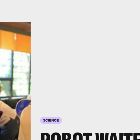
SCIENCE