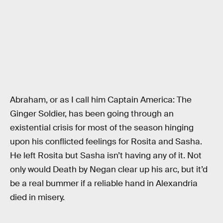
Abraham, or as I call him Captain America: The
Ginger Soldier, has been going through an
existential crisis for most of the season hinging
upon his conflicted feelings for Rosita and Sasha.
He left Rosita but Sasha isn’t having any of it. Not
only would Death by Negan clear up his arc, but it’d
be a real bummer if a reliable hand in Alexandria
died in misery.