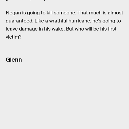
Negan is going to kill someone. That much is almost
guaranteed. Like a wrathful hurricane, he’s going to
leave damage in his wake. But who will be his first
victim?
Glenn