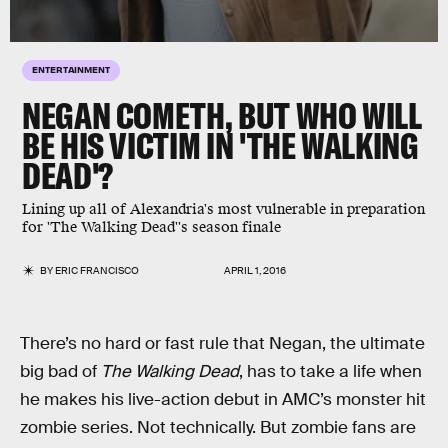
ENTERTAINMENT
NEGAN COMETH, BUT WHO WILL
BE HIS VICTIM IN 'THE WALKING
DEAD'?
Lining up all of Alexandria's most vulnerable in preparation
for 'The Walking Dead''s season finale
BY
ERIC FRANCISCO
APRIL 1, 2016
There’s no hard or fast rule that Negan, the ultimate
big bad of
The Walking Dead
, has to take a life when
he makes his live-action debut in AMC’s monster hit
zombie series. Not technically. But zombie fans are