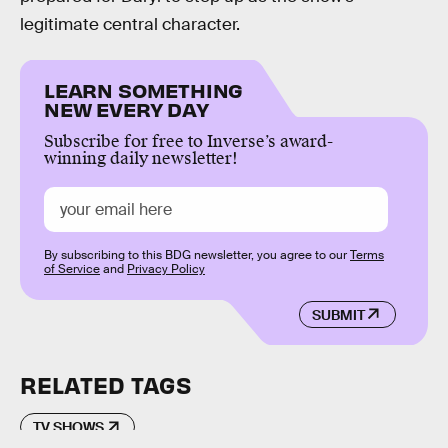
legitimate central character.
LEARN SOMETHING
NEW EVERY DAY
Subscribe for free to Inverse’s award-
winning daily newsletter!
By subscribing to this BDG newsletter, you agree to our
Terms
of Service
and
Privacy Policy
SUBMIT
RELATED TAGS
TV SHOWS