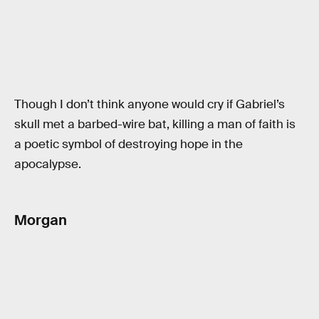
Though I don’t think anyone would cry if Gabriel’s
skull met a barbed-wire bat, killing a man of faith is
a poetic symbol of destroying hope in the
apocalypse.
Morgan