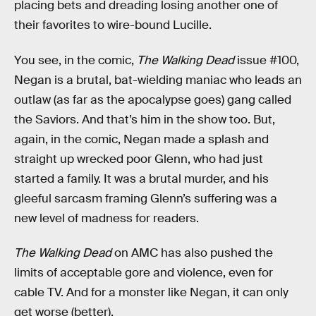
placing bets and dreading losing another one of
their favorites to wire-bound Lucille.
You see, in the comic,
The Walking Dead
issue #100,
Negan is a brutal, bat-wielding maniac who leads an
outlaw (as far as the apocalypse goes) gang called
the Saviors. And that’s him in the show too. But,
again, in the comic, Negan made a splash and
straight up wrecked poor Glenn, who had just
started a family. It was a brutal murder, and his
gleeful sarcasm framing Glenn’s suffering was a
new level of madness for readers.
The Walking Dead
on AMC has also pushed the
limits of acceptable gore and violence, even for
cable TV. And for a monster like Negan, it can only
get worse (better).