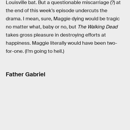
Louisville bat. But a questionable miscarriage (?) at
the end of this week’s episode undercuts the
drama. I mean, sure, Maggie dying would be tragic
no matter what, baby or no, but
The Walking Dead
takes gross pleasure in destroying efforts at
happiness. Maggie literally would have been two-
for-one. (I’m going to hell.)
Father Gabriel