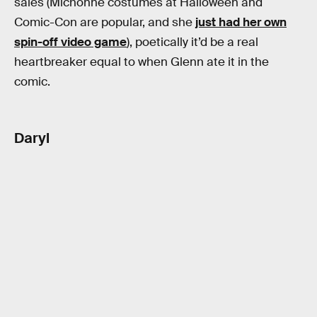
sales (Michonne costumes at Halloween and
Comic-Con are popular, and she
just had her own
spin-off video game
), poetically it’d be a real
heartbreaker equal to when Glenn ate it in the
comic.
Daryl