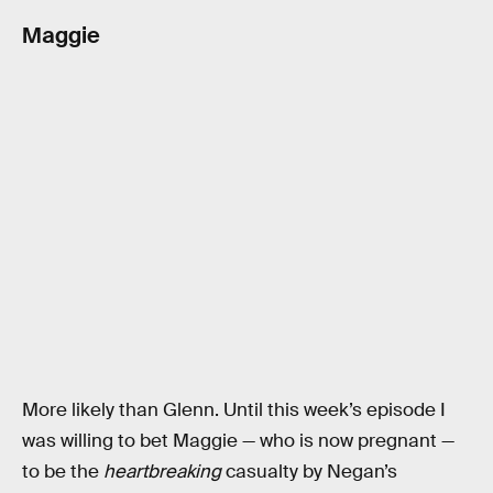
Maggie
More likely than Glenn. Until this week’s episode I
was willing to bet Maggie — who is now pregnant —
to be the
heartbreaking
casualty by Negan’s