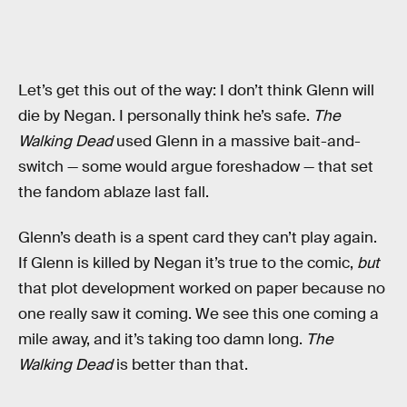
Let’s get this out of the way: I don’t think Glenn will
die by Negan. I personally think he’s safe.
The
Walking Dead
used Glenn in a massive bait-and-
switch — some would argue foreshadow — that set
the fandom ablaze last fall.
Glenn’s death is a spent card they can’t play again.
If Glenn is killed by Negan it’s true to the comic,
but
that plot development worked on paper because no
one really saw it coming. We see this one coming a
mile away, and it’s taking too damn long.
The
Walking Dead
is better than that.