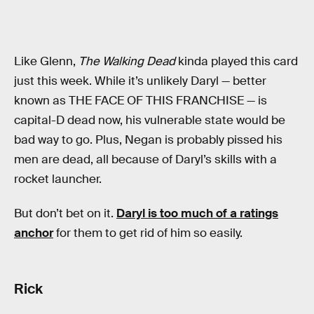
Like Glenn,
The Walking Dead
kinda played this card
just this week. While it’s unlikely Daryl — better
known as THE FACE OF THIS FRANCHISE — is
capital-D dead now, his vulnerable state would be
bad way to go. Plus, Negan is probably pissed his
men are dead, all because of Daryl’s skills with a
rocket launcher.
But don’t bet on it.
Daryl is too much of a ratings
anchor
for them to get rid of him so easily.
Rick