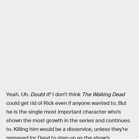
Yeah. Uh.
Doubt it
? I don’t think
The Walking Dead
could get rid of Rick even if anyone wanted to. But
he is the single most important character who’s
shown the most growth in the series and continues
to. Killing him would be a disservice, unless they’re
prepared for Daryl to step up as the show’s