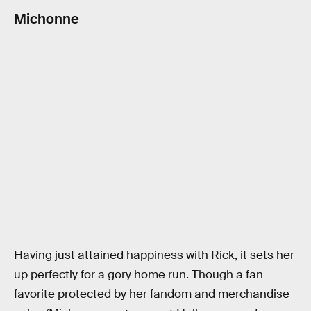
Michonne
Having just attained happiness with Rick, it sets her
up perfectly for a gory home run. Though a fan
favorite protected by her fandom and merchandise