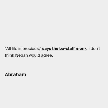
“All life is precious,”
says the bo-staff monk
. I don’t
think Negan would agree.
Abraham