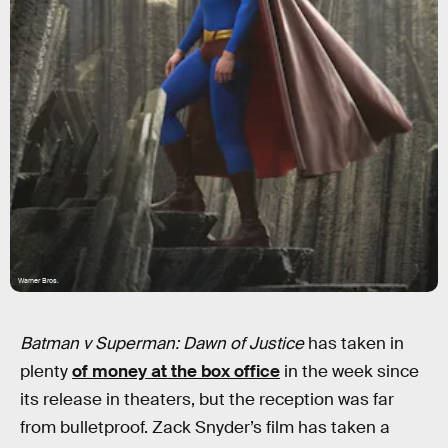
Warner Bros.
Batman v Superman: Dawn of Justice
has taken in
plenty
of money at the box office
in the week since
its release in theaters, but the reception was far
from bulletproof. Zack Snyder’s film has taken a