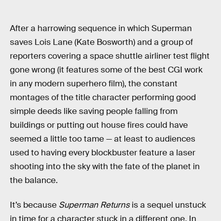
After a harrowing sequence in which Superman
saves Lois Lane (Kate Bosworth) and a group of
reporters covering a space shuttle airliner test flight
gone wrong (it features some of the best CGI work
in any modern superhero film), the constant
montages of the title character performing good
simple deeds like saving people falling from
buildings or putting out house fires could have
seemed a little too tame — at least to audiences
used to having every blockbuster feature a laser
shooting into the sky with the fate of the planet in
the balance.
It’s because
Superman Returns
is a sequel unstuck
in time for a character stuck in a different one. In