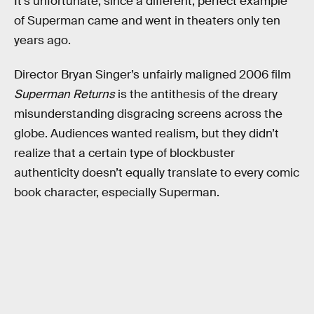
It’s unfortunate, since a different, perfect example
of Superman came and went in theaters only ten
years ago.
Director Bryan Singer’s unfairly maligned 2006 film
Superman Returns
is the antithesis of the dreary
misunderstanding disgracing screens across the
globe. Audiences wanted realism, but they didn’t
realize that a certain type of blockbuster
authenticity doesn’t equally translate to every comic
book character, especially Superman.