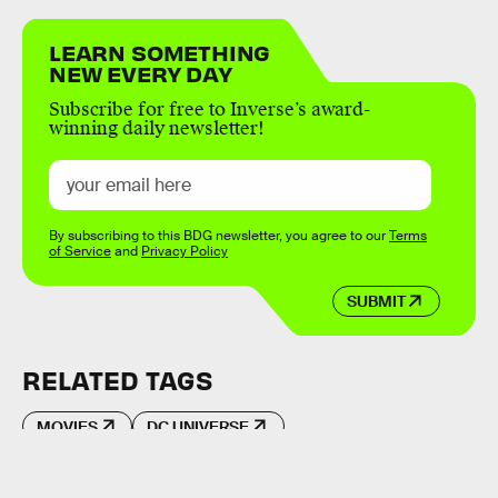
LEARN SOMETHING
NEW EVERY DAY
Subscribe for free to Inverse’s award-
winning daily newsletter!
By subscribing to this BDG newsletter, you agree to our
Terms
of Service
and
Privacy Policy
SUBMIT
RELATED TAGS
MOVIES
DC UNIVERSE