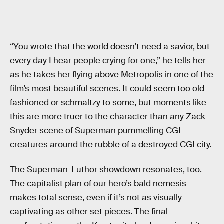
“You wrote that the world doesn’t need a savior, but
every day I hear people crying for one,” he tells her
as he takes her flying above Metropolis in one of the
film’s most beautiful scenes. It could seem too old
fashioned or schmaltzy to some, but moments like
this are more truer to the character than any Zack
Snyder scene of Superman pummelling CGI
creatures around the rubble of a destroyed CGI city.
The Superman-Luthor showdown resonates, too.
The capitalist plan of our hero’s bald nemesis
makes total sense, even if it’s not as visually
captivating as other set pieces. The final