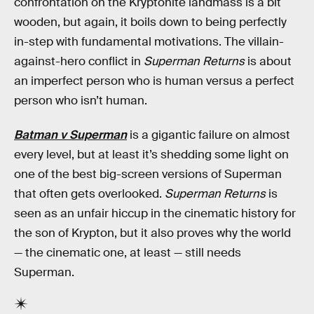
confrontation on the Kryptonite landmass is a bit
wooden, but again, it boils down to being perfectly
in-step with fundamental motivations. The villain-
against-hero conflict in
Superman Returns
is about
an imperfect person who is human versus a perfect
person who isn’t human.
Batman v Superman
is a gigantic failure on almost
every level, but at least it’s shedding some light on
one of the best big-screen versions of Superman
that often gets overlooked.
Superman Returns
is
seen as an unfair hiccup in the cinematic history for
the son of Krypton, but it also proves why the world
— the cinematic one, at least — still needs
Superman.