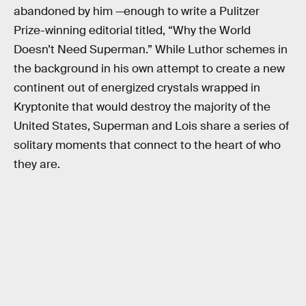
abandoned by him —enough to write a Pulitzer
Prize-winning editorial titled, “Why the World
Doesn’t Need Superman.” While Luthor schemes in
the background in his own attempt to create a new
continent out of energized crystals wrapped in
Kryptonite that would destroy the majority of the
United States, Superman and Lois share a series of
solitary moments that connect to the heart of who
they are.