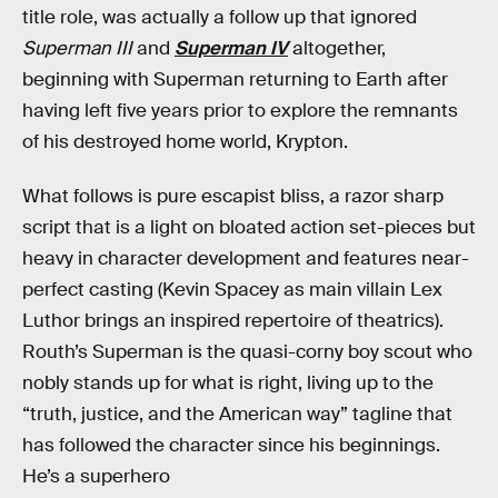
title role, was actually a follow up that ignored
Superman III
and
Superman IV
altogether,
beginning with Superman returning to Earth after
having left five years prior to explore the remnants
of his destroyed home world, Krypton.
What follows is pure escapist bliss, a razor sharp
script that is a light on bloated action set-pieces but
heavy in character development and features near-
perfect casting (Kevin Spacey as main villain Lex
Luthor brings an inspired repertoire of theatrics).
Routh’s Superman is the quasi-corny boy scout who
nobly stands up for what is right, living up to the
“truth, justice, and the American way” tagline that
has followed the character since his beginnings.
He’s a superhero