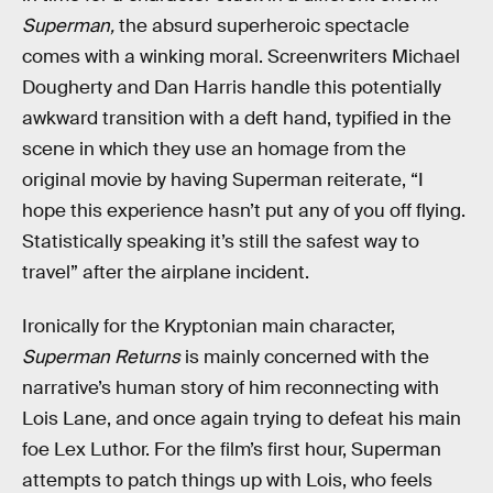
Superman,
the absurd superheroic spectacle
comes with a winking moral. Screenwriters Michael
Dougherty and Dan Harris handle this potentially
awkward transition with a deft hand, typified in the
scene in which they use an homage from the
original movie by having Superman reiterate, “I
hope this experience hasn’t put any of you off flying.
Statistically speaking it’s still the safest way to
travel” after the airplane incident.
Ironically for the Kryptonian main character,
Superman Returns
is mainly concerned with the
narrative’s human story of him reconnecting with
Lois Lane, and once again trying to defeat his main
foe Lex Luthor. For the film’s first hour, Superman
attempts to patch things up with Lois, who feels