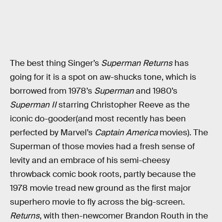
The best thing Singer’s
Superman Returns
has
going for it is a spot on aw-shucks tone, which is
borrowed from 1978’s
Superman
and 1980’s
Superman II
starring Christopher Reeve as the
iconic do-gooder(and most recently has been
perfected by Marvel’s
Captain America
movies). The
Superman of those movies had a fresh sense of
levity and an embrace of his semi-cheesy
throwback comic book roots, partly because the
1978 movie tread new ground as the first major
superhero movie to fly across the big-screen.
Returns
, with then-newcomer Brandon Routh in the