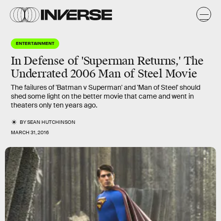
ENTERTAINMENT
In Defense of 'Superman Returns,' The
Underrated 2006 Man of Steel Movie
The failures of 'Batman v Superman' and 'Man of Steel' should
shed some light on the better movie that came and went in
theaters only ten years ago.
BY
SEAN HUTCHINSON
MARCH 31, 2016