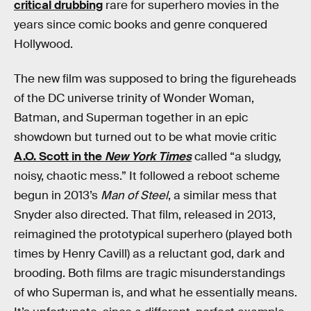
critical drubbing
rare for superhero movies in the
years since comic books and genre conquered
Hollywood.
The new film was supposed to bring the figureheads
of the DC universe trinity of Wonder Woman,
Batman, and Superman together in an epic
showdown but turned out to be what movie critic
A.O. Scott in the
New York Times
called “a sludgy,
noisy, chaotic mess.” It followed a reboot scheme
begun in 2013’s
Man of Steel
, a similar mess that
Snyder also directed. That film, released in 2013,
reimagined the prototypical superhero (played both
times by Henry Cavill) as a reluctant god, dark and
brooding. Both films are tragic misunderstandings
of who Superman is, and what he essentially means.