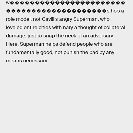
w�����������������������
��������������������s ho’s a
role model, not Cavill’s angry Superman, who
leveled entire cities with nary a thought of collateral
damage, just to snap the neck of an adversary.
Here, Superman helps defend people who are
fundamentally good, not punish the bad by any
means necessary.