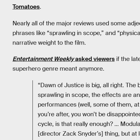
Tomatoes
.
Nearly all of the major reviews used some adjec
phrases like “sprawling in scope,” and “physica
narrative weight to the film.
Entertainment Weekly
asked viewers
if the la
superhero genre meant anymore.
“Dawn of Justice is big, all right. The 
sprawling in scope, the effects are a
performances (well, some of them, at le
you’re after, you won’t be disappointe
cycle, is that really enough? … Modu
[director Zack Snyder’s] thing, but at l