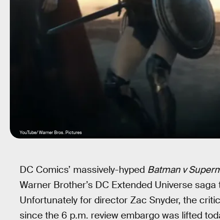
YouTube/ Warner Bros. Pictures
DC Comics’ massively-hyped
Batman v Superm
Warner Brother’s DC Extended Universe saga th
Unfortunately for director Zac Snyder, the crit
since the 6 p.m. review embargo was lifted toda