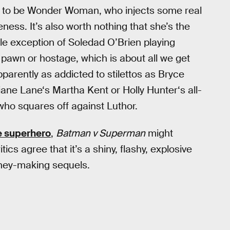
t to be Wonder Woman, who injects some real
eness. It’s also worth nothing that she’s the
le exception of Soledad O’Brien playing
 a pawn or hostage, which is about all we get
arently as addicted to stilettos as Bryce
iane Lane‘s Martha Kent or Holly Hunter‘s all-
who squares off against Luthor.
e superhero
,
Batman v Superman
might
ics agree that it’s a shiny, flashy, explosive
oney-making sequels.