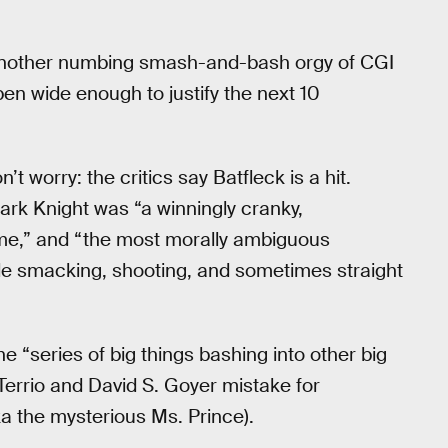
 “another numbing smash-and-bash orgy of CGI
en wide enough to justify the next 10
t worry: the critics say Batfleck is a hit.
rk Knight was “a winningly cranky,
me,” and “the most morally ambiguous
hile smacking, shooting, and sometimes straight
the “series of big things bashing into other big
Terrio and David S. Goyer mistake for
a the mysterious Ms. Prince).