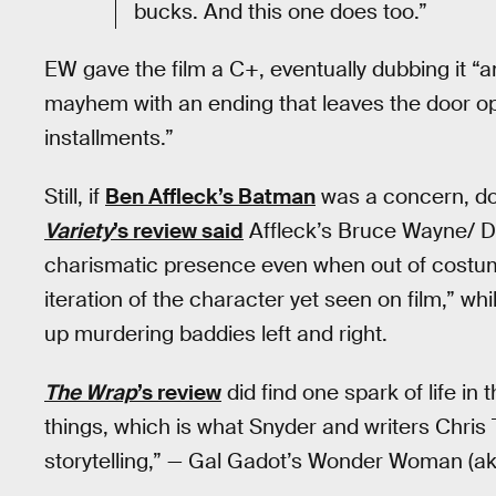
bucks. And this one does too.”
EW gave the film a C+, eventually dubbing it
mayhem with an ending that leaves the door op
installments.”
Still, if
Ben Affleck’s Batman
was a concern, don’
Variety
’s review said
Affleck’s Bruce Wayne/ Da
charismatic presence even when out of costu
iteration of the character yet seen on film,” w
up murdering baddies left and right.
The Wrap
’s review
did find one spark of life in 
things, which is what Snyder and writers Chris 
storytelling,” — Gal Gadot’s Wonder Woman (ak