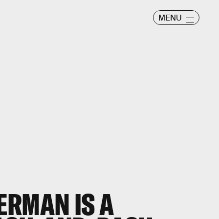
MENU
ERMAN IS A