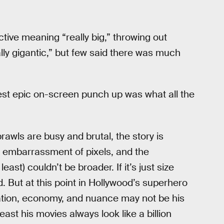
tive meaning “really big,” throwing out
lly gigantic,” but few said there was much
test epic on-screen punch up was what all the
brawls are busy and brutal, the story is
n embarrassment of pixels, and the
ast) couldn’t be broader. If it’s just size
d. But at this point in Hollywood’s superhero
lation, economy, and nuance may not be his
east his movies always look like a billion