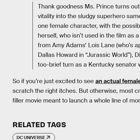
Thank goodness Ms. Prince turns ou
vitality into the sludgy superhero sam
one female character, with the possib
herself, who isn’t used in the film as
from Amy Adams‘ Lois Lane (who’s app
Dallas Howard in “Jurassic World”), D
too-brief turn as a Kentucky senator 
So if you’re just excited to see
an actual femal
scratch the right itches. But otherwise, most crit
filler movie meant to launch a whole line of m
RELATED TAGS
DC UNIVERSE