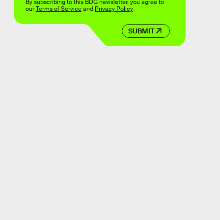
By subscribing to this BDG newsletter, you agree to
our
Terms of Service
and
Privacy Policy
SUBMIT