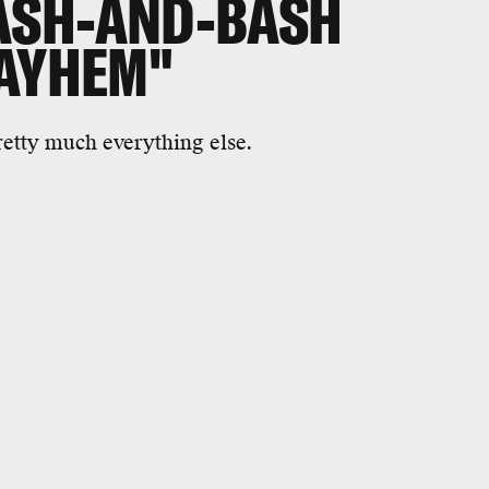
ASH-AND-BASH
MAYHEM"
etty much everything else.