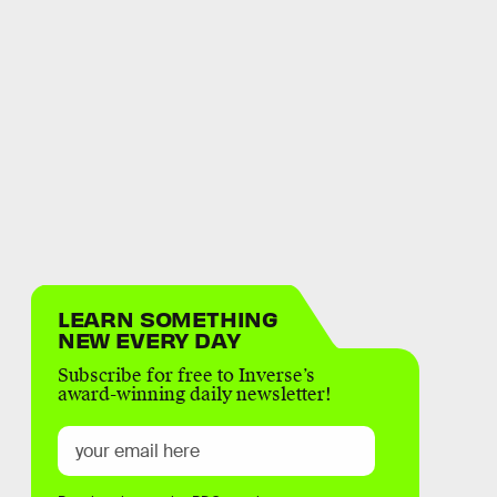
LEARN SOMETHING
NEW EVERY DAY
Subscribe for free to Inverse’s
award-winning daily newsletter!