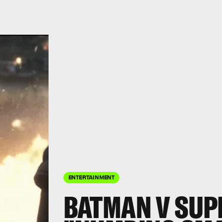
ENTERTAINMENT
BATMAN V SUP