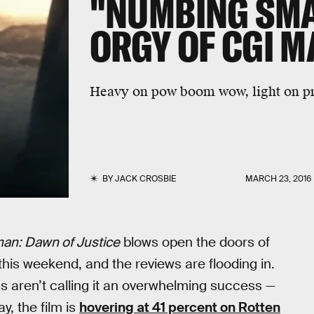
"NUMBING SM
ORGY OF CGI 
Heavy on pow boom wow, light on pr
BY
JACK CROSBIE
MARCH 23, 2016
an: Dawn of Justice
blows open the doors of
is weekend, and the reviews are flooding in.
ics aren’t calling it an overwhelming success —
y, the film is
hovering at 41 percent on Rotten