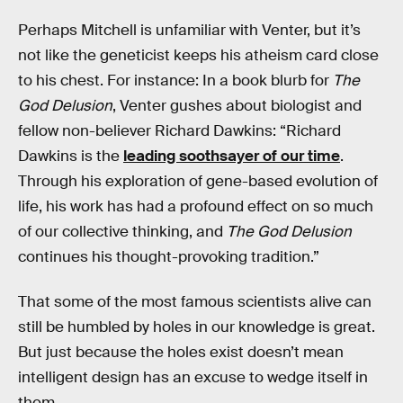
Perhaps Mitchell is unfamiliar with Venter, but it’s
not like the geneticist keeps his atheism card close
to his chest. For instance: In a book blurb for
The
God Delusion
, Venter gushes about biologist and
fellow non-believer Richard Dawkins: “Richard
Dawkins is the
leading soothsayer of our time
.
Through his exploration of gene-based evolution of
life, his work has had a profound effect on so much
of our collective thinking, and
The God Delusion
continues his thought-provoking tradition.”
That some of the most famous scientists alive can
still be humbled by holes in our knowledge is great.
But just because the holes exist doesn’t mean
intelligent design has an excuse to wedge itself in
them.