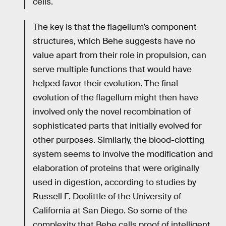
cells.
The key is that the flagellum’s component
structures, which Behe suggests have no
value apart from their role in propulsion, can
serve multiple functions that would have
helped favor their evolution. The final
evolution of the flagellum might then have
involved only the novel recombination of
sophisticated parts that initially evolved for
other purposes. Similarly, the blood-clotting
system seems to involve the modification and
elaboration of proteins that were originally
used in digestion, according to studies by
Russell F. Doolittle of the University of
California at San Diego. So some of the
complexity that Behe calls proof of intelligent