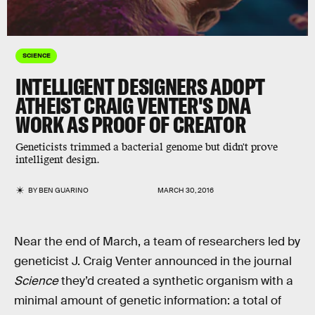
SCIENCE
INTELLIGENT DESIGNERS ADOPT
ATHEIST CRAIG VENTER'S DNA
WORK AS PROOF OF CREATOR
Geneticists trimmed a bacterial genome but didn't prove
intelligent design.
BY
BEN GUARINO
MARCH 30, 2016
Near the end of March, a team of researchers led by
geneticist J. Craig Venter announced in the journal
Science
they’d created a synthetic organism with a
minimal amount of genetic information: a total of