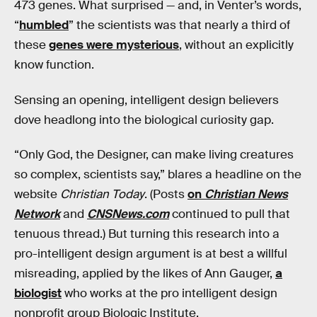
473 genes. What surprised — and, in Venter’s words,
“
humbled
” the scientists was that nearly a third of
these
genes were mysterious
, without an explicitly
know function.
Sensing an opening, intelligent design believers
dove headlong into the biological curiosity gap.
“Only God, the Designer, can make living creatures
so complex, scientists say,” blares a headline on the
website
Christian Today
. (Posts
on
Christian News
Network
and
CNSNews.com
continued to pull that
tenuous thread.) But turning this research into a
pro-intelligent design argument is at best a willful
misreading, applied by the likes of Ann Gauger,
a
biologist
who works at the pro intelligent design
nonprofit group Biologic Institute.