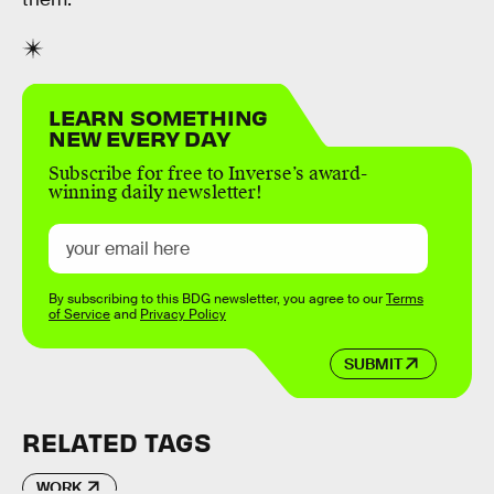
LEARN SOMETHING
NEW EVERY DAY
Subscribe for free to Inverse’s award-
winning daily newsletter!
By subscribing to this BDG newsletter, you agree to our
Terms
of Service
and
Privacy Policy
SUBMIT
RELATED TAGS
WORK