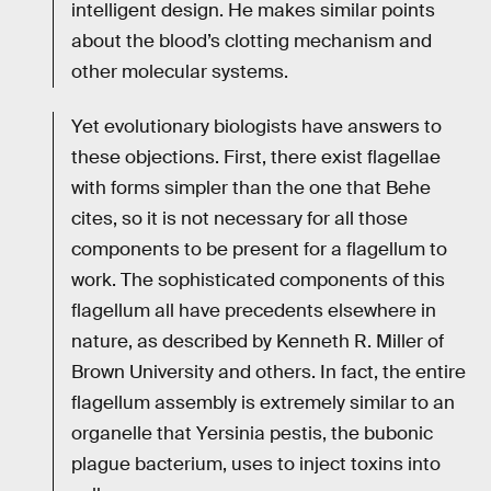
intelligent design. He makes similar points
about the blood’s clotting mechanism and
other molecular systems.
Yet evolutionary biologists have answers to
these objections. First, there exist flagellae
with forms simpler than the one that Behe
cites, so it is not necessary for all those
components to be present for a flagellum to
work. The sophisticated components of this
flagellum all have precedents elsewhere in
nature, as described by Kenneth R. Miller of
Brown University and others. In fact, the entire
flagellum assembly is extremely similar to an
organelle that Yersinia pestis, the bubonic
plague bacterium, uses to inject toxins into