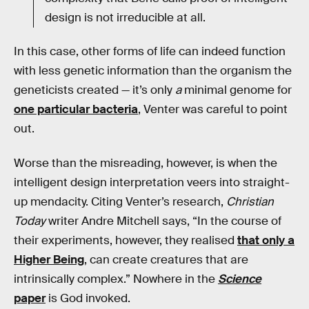
design is not irreducible at all.
In this case, other forms of life can indeed function
with less genetic information than the organism the
geneticists created — it’s only
a
minimal genome for
one particular bacteria
, Venter was careful to point
out.
Worse than the misreading, however, is when the
intelligent design interpretation veers into straight-
up mendacity. Citing Venter’s research,
Christian
Today
writer Andre Mitchell says, “In the course of
their experiments, however, they realised
that only a
Higher Being
, can create creatures that are
intrinsically complex.” Nowhere in the
Science
paper
is God invoked.