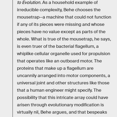
to Evolution
. As a household example of
irreducible complexity, Behe chooses the
mousetrap—a machine that could not function
if any of its pieces were missing and whose
pieces have no value except as parts of the
whole. What is true of the mousetrap, he says,
is even truer of the bacterial flagellum, a
whiplike cellular organelle used for propulsion
that operates like an outboard motor. The
proteins that make up a flagellum are
uncannily arranged into motor components, a
universal joint and other structures like those
that a human engineer might specify. The
possibility that this intricate array could have
arisen through evolutionary modification is
virtually nil, Behe argues, and that bespeaks