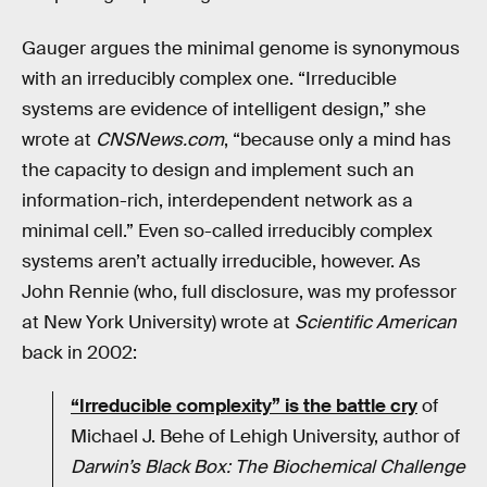
Gauger argues the minimal genome is synonymous
with an irreducibly complex one. “Irreducible
systems are evidence of intelligent design,” she
wrote at
CNSNews.com
, “because only a mind has
the capacity to design and implement such an
information-rich, interdependent network as a
minimal cell.” Even so-called irreducibly complex
systems aren’t actually irreducible, however. As
John Rennie (who, full disclosure, was my professor
at New York University) wrote at
Scientific American
back in 2002:
“Irreducible complexity” is the battle cry
of
Michael J. Behe of Lehigh University, author of
Darwin’s Black Box: The Biochemical Challenge