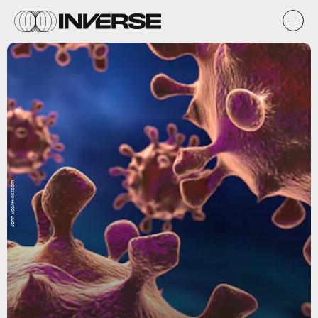
John Voo/Flickr.com