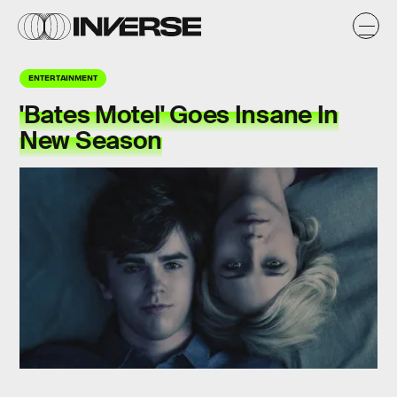
ENTERTAINMENT
'Bates Motel' Goes Insane In
New Season