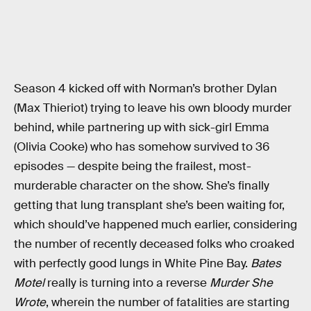
Season 4 kicked off with Norman’s brother Dylan
(Max Thieriot) trying to leave his own bloody murder
behind, while partnering up with sick-girl Emma
(Olivia Cooke) who has somehow survived to 36
episodes — despite being the frailest, most-
murderable character on the show. She’s finally
getting that lung transplant she’s been waiting for,
which should’ve happened much earlier, considering
the number of recently deceased folks who croaked
with perfectly good lungs in White Pine Bay.
Bates
Motel
really is turning into a reverse
Murder She
Wrote
, wherein the number of fatalities are starting