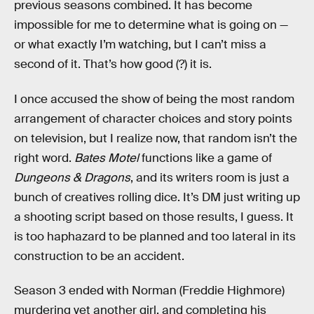
previous seasons combined. It has become
impossible for me to determine what is going on —
or what exactly I’m watching, but I can’t miss a
second of it. That’s how good (?) it is.
I once accused the show of being the most random
arrangement of character choices and story points
on television, but I realize now, that random isn’t the
right word.
Bates Motel
functions like a game of
Dungeons & Dragons
, and its writers room is just a
bunch of creatives rolling dice. It’s DM just writing up
a shooting script based on those results, I guess. It
is too haphazard to be planned and too lateral in its
construction to be an accident.
Season 3 ended with Norman (Freddie Highmore)
murdering yet another girl, and completing his