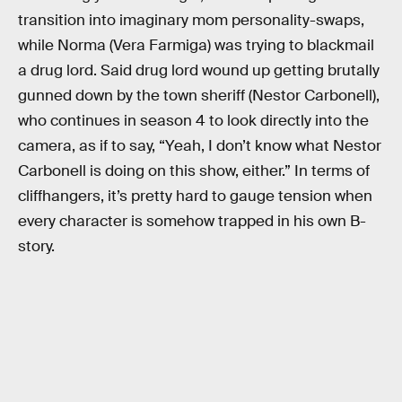
transition into imaginary mom personality-swaps,
while Norma (Vera Farmiga) was trying to blackmail
a drug lord. Said drug lord wound up getting brutally
gunned down by the town sheriff (Nestor Carbonell),
who continues in season 4 to look directly into the
camera, as if to say, “Yeah, I don’t know what Nestor
Carbonell is doing on this show, either.” In terms of
cliffhangers, it’s pretty hard to gauge tension when
every character is somehow trapped in his own B-
story.