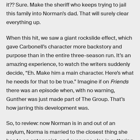
it?? Sure. Make the sheriff who keeps trying to jail
this family into Norman’s dad. That will surely clear
everything up.
When this hit, we saw a giant rockslide effect, which
gave Carbonell’s character more backstory and
purpose than in the entire three-season run. It’s an
amazing experience, to watch the writers suddenly
decide, “Eh. Make him a main character. Here’s what
he needs for that to be true.” Imagine if on
Friends
there was an episode when, with no warning,
Gunther was just made part of The Group. That’s
how jarring this development was.
So, to review: now Norman is in and out of an
asylum, Norma is married to the closest thing she