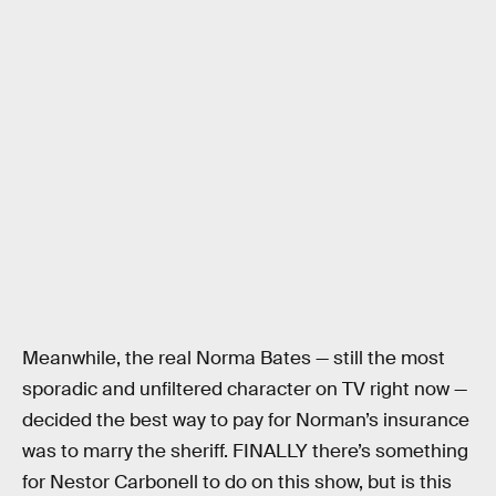
Meanwhile, the real Norma Bates — still the most
sporadic and unfiltered character on TV right now —
decided the best way to pay for Norman’s insurance
was to marry the sheriff. FINALLY there’s something
for Nestor Carbonell to do on this show, but is this