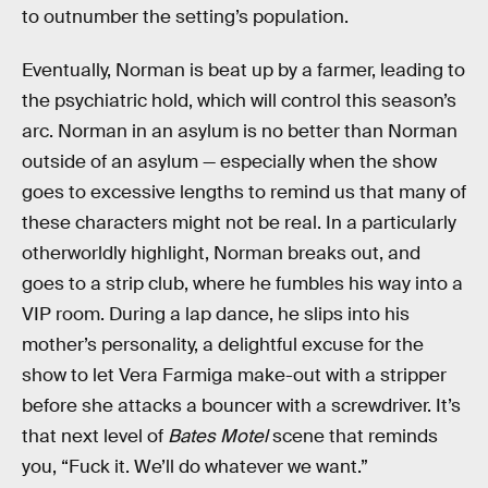
to outnumber the setting’s population.
Eventually, Norman is beat up by a farmer, leading to
the psychiatric hold, which will control this season’s
arc. Norman in an asylum is no better than Norman
outside of an asylum — especially when the show
goes to excessive lengths to remind us that many of
these characters might not be real. In a particularly
otherworldly highlight, Norman breaks out, and
goes to a strip club, where he fumbles his way into a
VIP room. During a lap dance, he slips into his
mother’s personality, a delightful excuse for the
show to let Vera Farmiga make-out with a stripper
before she attacks a bouncer with a screwdriver. It’s
that next level of
Bates Motel
scene that reminds
you, “Fuck it. We’ll do whatever we want.”