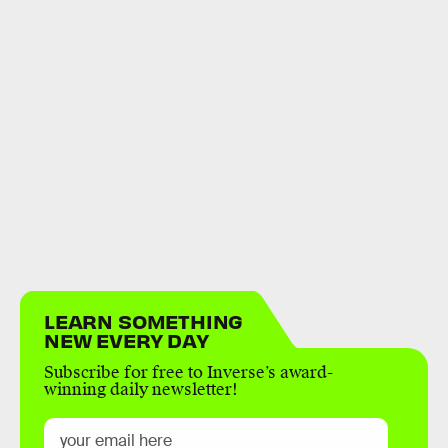
LEARN SOMETHING
NEW EVERY DAY
Subscribe for free to Inverse’s award-
winning daily newsletter!