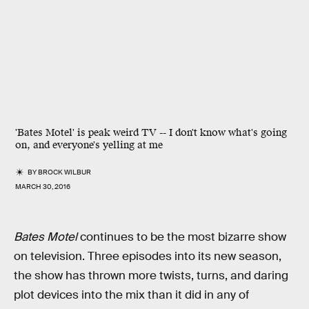
'Bates Motel' is peak weird TV -- I don't know what's going
on, and everyone's yelling at me
BY
BROCK WILBUR
MARCH 30, 2016
Bates Motel
continues to be the most bizarre show
on television. Three episodes into its new season,
the show has thrown more twists, turns, and daring
plot devices into the mix than it did in any of