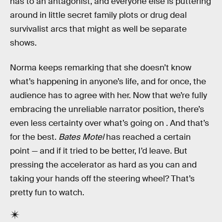
has to an antagonist, and everyone else is puttering
around in little secret family plots or drug deal
survivalist arcs that might as well be separate
shows.
Norma keeps remarking that she doesn’t know
what’s happening in anyone’s life, and for once, the
audience has to agree with her. Now that we’re fully
embracing the unreliable narrator position, there’s
even less certainty over what’s going on . And that’s
for the best.
Bates Motel
has reached a certain
point — and if it tried to be better, I’d leave. But
pressing the accelerator as hard as you can and
taking your hands off the steering wheel? That’s
pretty fun to watch.