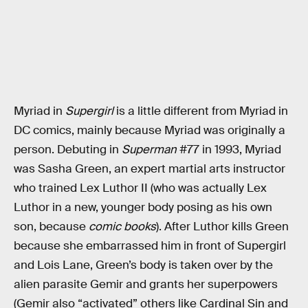
Myriad in
Supergirl
is a little different from Myriad in
DC comics, mainly because Myriad was originally a
person. Debuting in
Superman
#77 in 1993, Myriad
was Sasha Green, an expert martial arts instructor
who trained Lex Luthor II (who was actually Lex
Luthor in a new, younger body posing as his own
son, because
comic books
). After Luthor kills Green
because she embarrassed him in front of Supergirl
and Lois Lane, Green’s body is taken over by the
alien parasite Gemir and grants her superpowers
(Gemir also “activated” others like Cardinal Sin and