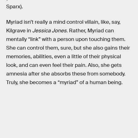
Sparx).
Myriad isn’t really a mind control villain, like, say,
Kilgrave in
Jessica Jones.
Rather, Myriad can
mentally “link” with a person upon touching them.
She can control them, sure, but she also gains their
memories, abilities, even a little of their physical
look, and can even feel their pain. Also, she gets
amnesia after she absorbs these from somebody.
Truly, she becomes a “myriad” of a human being.