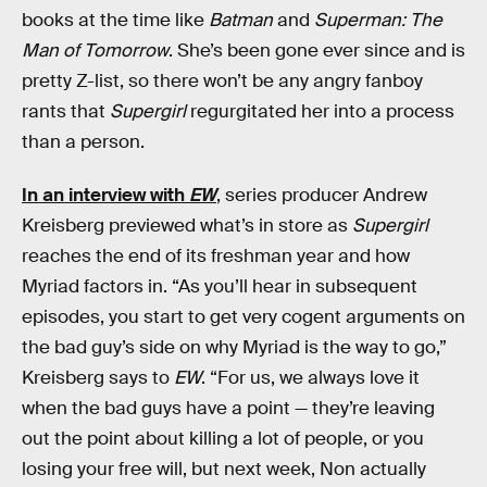
books at the time like
Batman
and
Superman: The
Man of Tomorrow
. She’s been gone ever since and is
pretty Z-list, so there won’t be any angry fanboy
rants that
Supergirl
regurgitated her into a process
than a person.
In an interview with
EW
, series producer Andrew
Kreisberg previewed what’s in store as
Supergirl
reaches the end of its freshman year and how
Myriad factors in. “As you’ll hear in subsequent
episodes, you start to get very cogent arguments on
the bad guy’s side on why Myriad is the way to go,”
Kreisberg says to
EW
. “For us, we always love it
when the bad guys have a point — they’re leaving
out the point about killing a lot of people, or you
losing your free will, but next week, Non actually