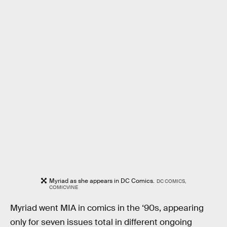
Myriad as she appears in DC Comics.
DC COMICS,
COMICVINE
Myriad went MIA in comics in the ‘90s, appearing
only for seven issues total in different ongoing