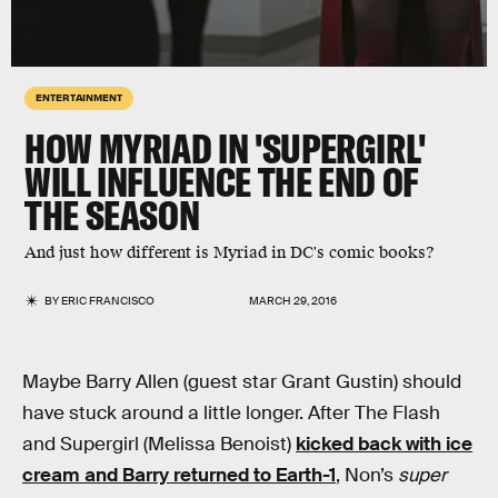
ENTERTAINMENT
HOW MYRIAD IN 'SUPERGIRL'
WILL INFLUENCE THE END OF
THE SEASON
And just how different is Myriad in DC's comic books?
BY
ERIC FRANCISCO
MARCH 29, 2016
Maybe Barry Allen (guest star Grant Gustin) should
have stuck around a little longer. After The Flash
and Supergirl (Melissa Benoist)
kicked back with ice
cream and Barry returned to Earth-1
, Non’s
super