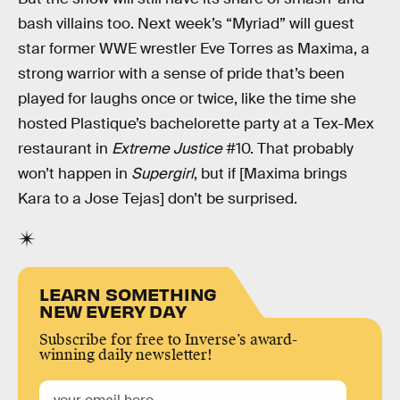
bash villains too. Next week’s “Myriad” will guest
star former WWE wrestler Eve Torres as Maxima, a
strong warrior with a sense of pride that’s been
played for laughs once or twice, like the time she
hosted Plastique’s bachelorette party at a Tex-Mex
restaurant in
Extreme Justice
#10. That probably
won’t happen in
Supergirl
, but if [Maxima brings
Kara to a Jose Tejas] don’t be surprised.
LEARN SOMETHING
NEW EVERY DAY
Subscribe for free to Inverse’s award-
winning daily newsletter!