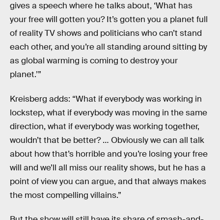
gives a speech where he talks about, ‘What has
your free will gotten you? It’s gotten you a planet full
of reality TV shows and politicians who can’t stand
each other, and you’re all standing around sitting by
as global warming is coming to destroy your
planet.’”
Kreisberg adds: “What if everybody was working in
lockstep, what if everybody was moving in the same
direction, what if everybody was working together,
wouldn’t that be better? … Obviously we can all talk
about how that’s horrible and you’re losing your free
will and we’ll all miss our reality shows, but he has a
point of view you can argue, and that always makes
the most compelling villains.”
But the show will still have its share of smash-and-