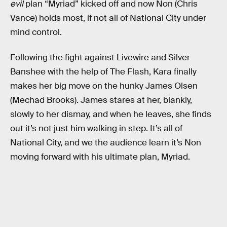
evil
plan “Myriad” kicked off and now Non (Chris
Vance) holds most, if not all of National City under
mind control.
Following the fight against Livewire and Silver
Banshee with the help of The Flash, Kara finally
makes her big move on the hunky James Olsen
(Mechad Brooks). James stares at her, blankly,
slowly to her dismay, and when he leaves, she finds
out it’s not just him walking in step. It’s all of
National City, and we the audience learn it’s Non
moving forward with his ultimate plan, Myriad.