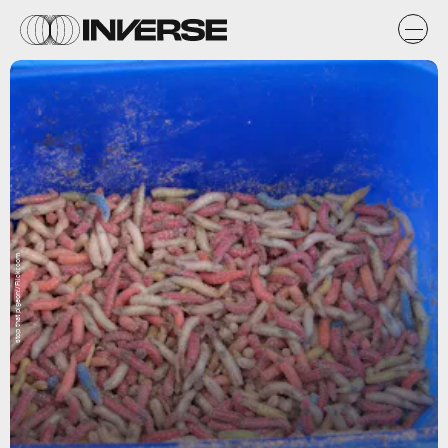
stop that pigeon!/Flickr.com