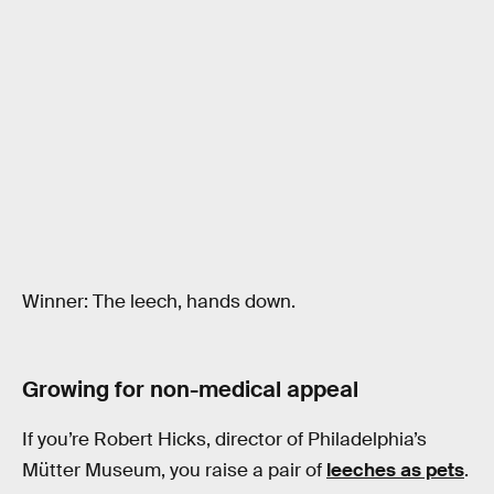
Winner: The leech, hands down.
Growing for non-medical appeal
If you’re Robert Hicks, director of Philadelphia’s
Mütter Museum, you raise a pair of
leeches as pets
.