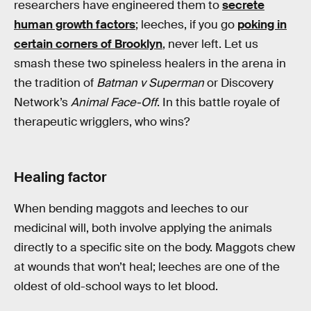
researchers have engineered them to
secrete
human growth factors
; leeches, if you go
poking in
certain corners of Brooklyn
, never left. Let us
smash these two spineless healers in the arena in
the tradition of
Batman v Superman
or Discovery
Network’s
Animal Face-Off
. In this battle royale of
therapeutic wrigglers, who wins?
Healing factor
When bending maggots and leeches to our
medicinal will, both involve applying the animals
directly to a specific site on the body. Maggots chew
at wounds that won’t heal; leeches are one of the
oldest of old-school ways to let blood.