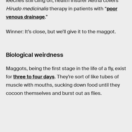
leeches still cling on; health insurer Aetna covers
Hirudo medicinalis
therapy in patients with “
poor
venous drainage
.”
Winner: It’s close, but we’ll give it to the maggot.
Biological weirdness
Maggots, being the first stage in the life of a fly, exist
for
three to four days
. They’re sort of like tubes of
muscle with mouths, sucking down food until they
cocoon themselves and burst out as flies.