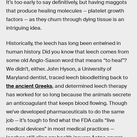
It’s too early to say definitively, but having maggots
that produce healing molecules — platelet growth
factors — as they churn through dying tissue is an
intriguing idea.
Historically, the leech has long been entwined in
human history. Did you know that leech comes from
some old Anglo-Saxon word that means “to heal”?
We didn’t, either. John Hyson, a University of
Maryland dentist, traced leech bloodletting back to
the ancient Greeks
, and determined leech therapy
has worked for so long because the animals secrete
an anticoagulant that keeps blood flowing. Though
we’ve developed pharmaceuticals to do the same
job — it’s tough to find what the FDA calls “live
medical devices” in most medical practices —