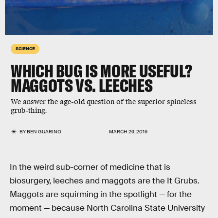
SCIENCE
WHICH BUG IS MORE USEFUL?
MAGGOTS VS. LEECHES
We answer the age-old question of the superior spineless
grub-thing.
BY
BEN GUARINO
MARCH 29, 2016
In the weird sub-corner of medicine that is
biosurgery, leeches and maggots are the It Grubs.
Maggots are squirming in the spotlight — for the
moment — because North Carolina State University