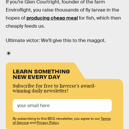
If you’re Glen Courtright, founder of the farm
Enviroflight, you raise thousands of fly larvae in the
hopes of
producing cheap meal
for fish, which then
cheaply feeds us.
Ultimate victor: We’ll give this to the maggot.
LEARN SOMETHING
NEW EVERY DAY
Subscribe for free to Inverse’s award-
winning daily newsletter!
By subscribing to this BDG newsletter, you agree to our
Terms
of Service
and
Privacy Policy