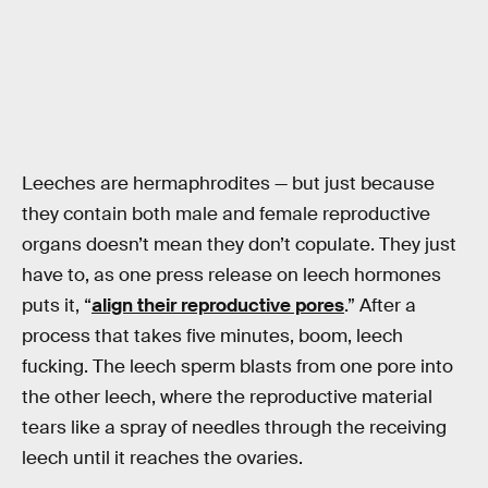
Leeches are hermaphrodites — but just because
they contain both male and female reproductive
organs doesn’t mean they don’t copulate. They just
have to, as one press release on leech hormones
puts it, “
align their reproductive pores
.” After a
process that takes five minutes, boom, leech
fucking. The leech sperm blasts from one pore into
the other leech, where the reproductive material
tears like a spray of needles through the receiving
leech until it reaches the ovaries.