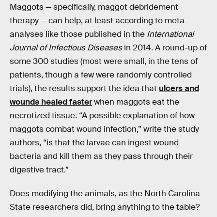
Maggots — specifically, maggot debridement
therapy — can help, at least according to meta-
analyses like those published in the
International
Journal of Infectious Diseases
in 2014. A round-up of
some 300 studies (most were small, in the tens of
patients, though a few were randomly controlled
trials), the results support the idea that
ulcers and
wounds healed faster
when maggots eat the
necrotized tissue. “A possible explanation of how
maggots combat wound infection,” write the study
authors, “is that the larvae can ingest wound
bacteria and kill them as they pass through their
digestive tract.”
Does modifying the animals, as the North Carolina
State researchers did, bring anything to the table?