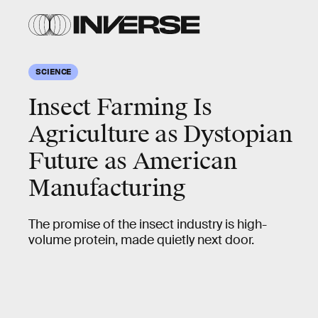
SCIENCE
Insect Farming Is
Agriculture as Dystopian
Future as American
Manufacturing
The promise of the insect industry is high-
volume protein, made quietly next door.