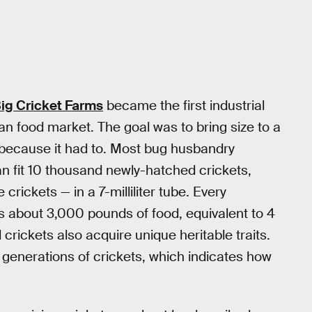
ig Cricket Farms
became the first industrial
an food market. The goal was to bring size to a
y because it had to. Most bug husbandry
n fit 10 thousand newly-hatched crickets,
 crickets — in a 7-milliliter tube. Every
s about 3,000 pounds of food, equivalent to 4
crickets also acquire unique heritable traits.
 generations of crickets, which indicates how