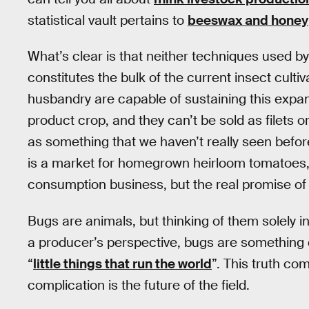
statistical vault pertains to
beeswax and honey
What’s clear is that neither techniques used 
constitutes the bulk of the current insect cultiv
husbandry are capable of sustaining this expan
product crop, and they can’t be sold as filets o
as something that we haven’t really seen befo
is a market for homegrown heirloom tomatoes, 
consumption business, but the real promise of
Bugs are animals, but thinking of them solely 
a producer’s perspective, bugs are something cl
“
little things that run the world
”. This truth com
complication is the future of the field.