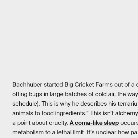
Bachhuber started Big Cricket Farms out of a 
offing bugs in large batches of cold air, the w
schedule). This is why he describes his terrari
animals to food ingredients.” This isn’t alch
a point about cruelty.
A coma-like sleep
occurs
metabolism to a lethal limit. It’s unclear how pai