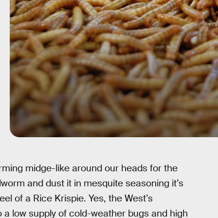
ming midge-like around our heads for the
lworm and dust it in mesquite seasoning it’s
el of a Rice Krispie. Yes, the West’s
a low supply of cold-weather bugs and high