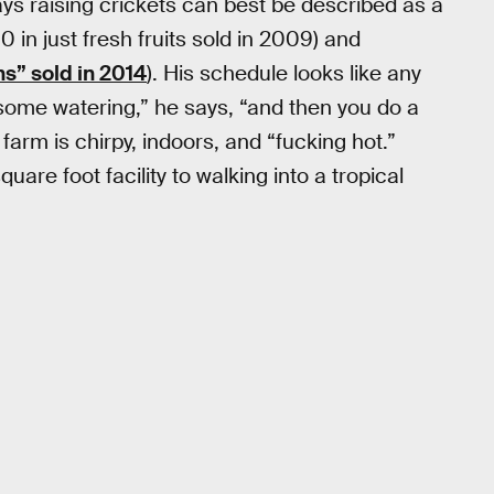
s raising crickets can best be described as a
 in just fresh fruits sold in 2009) and
s” sold in 2014
). His schedule looks like any
some watering,” he says, “and then you do a
s farm is chirpy, indoors, and “fucking hot.”
re foot facility to walking into a tropical