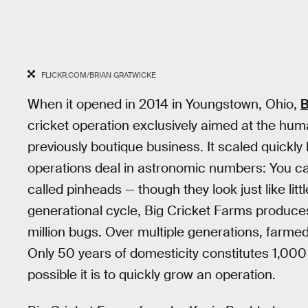
FLICKR.COM/BRIAN GRATWICKE
When it opened in 2014 in Youngstown, Ohio,
B
cricket operation exclusively aimed at the hum
previously boutique business. It scaled quickl
operations deal in astronomic numbers: You ca
called pinheads — though they look just like little
generational cycle, Big Cricket Farms produce
million bugs. Over multiple generations, farmed 
Only 50 years of domesticity constitutes 1,000
possible it is to quickly grow an operation.