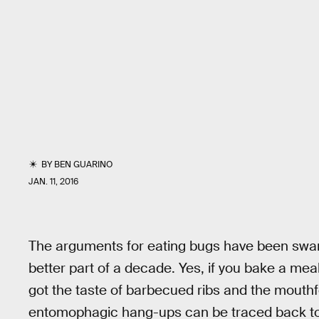
BY
BEN GUARINO
JAN. 11, 2016
The arguments for eating bugs have been swar
better part of a decade. Yes, if you bake a mea
got the taste of barbecued ribs and the mouthfe
entomophagic hang-ups can be traced back to 