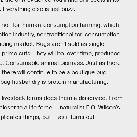
. Everything else is just buzz.
by not-for-human-consumption farming, which
ation industry, nor traditional for-consumption
ding market. Bugs aren’t sold as single-
r prime cuts. They will be, over time, produced
re: Consumable animal biomass. Just as there
there will continue to be a boutique bug
 bug husbandry is protein manufacturing.
in livestock terms does them a disservice. From
oser to a life force — naturalist E.O. Wilson’s
plicates things, but — as it turns out —