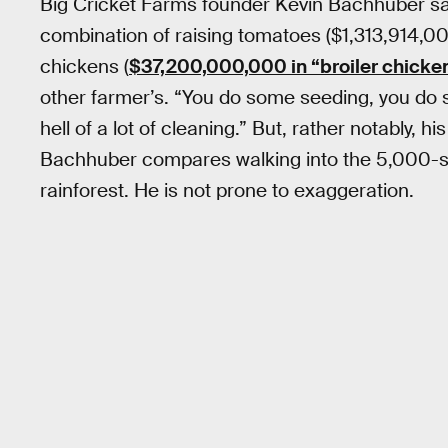
Big Cricket Farms founder Kevin Bachhuber say
combination of raising tomatoes ($1,313,914,000
chickens (
$37,200,000,000 in “broiler chicken
other farmer’s. “You do some seeding, you do 
hell of a lot of cleaning.” But, rather notably, hi
Bachhuber compares walking into the 5,000-squa
rainforest. He is not prone to exaggeration.