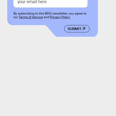
By subscribing to this BDG newsletter, you agree to
our
Terms of Service
and
Privacy Policy
SUBMIT