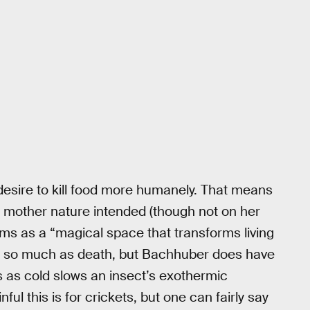
desire to kill food more humanely. That means
ay mother nature intended (though not on her
ums as a “magical space that transforms living
emy so much as death, but Bachhuber does have
 as cold slows an insect’s exothermic
nful this is for crickets, but one can fairly say