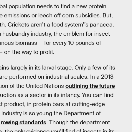
bal population needs to find a new protein
 emissions or leech off corn subsidies. But,
th. Crickets aren’t a food system’’s panacea.
g husbandry industry, the emblem for insect
itinous biomass — for every 10 pounds of
 on the way to profit.
 largely in its larval stage. Only a few of its
 are performed on industrial scales. In a 2013
tion of the United Nations
outlining the future
ction as a sector in its infancy. You can find
t product, in protein bars at cutting-edge
g industry is so young the Department of
growing standards
. Though the department
n
, the only evidence you’ll find of insects in its