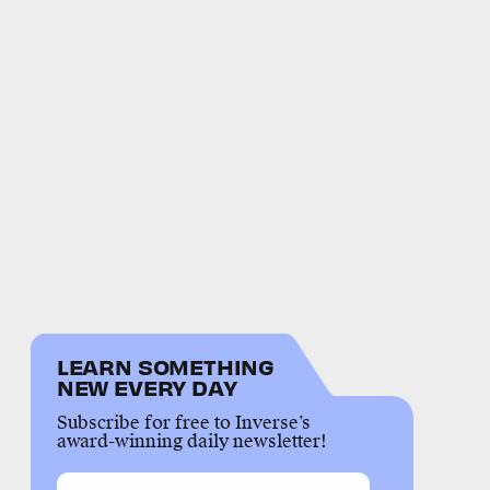
LEARN SOMETHING
NEW EVERY DAY
Subscribe for free to Inverse’s
award-winning daily newsletter!