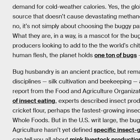
demand for cold-weather calories. Yes, the glo
source that doesn’t cause devastating methane
no, it’s not simply about choosing the buggy pa
What they are, in a way, is a mascot for the bu
producers looking to add to the the world’s ch
human flesh, the planet holds
one ton of bugs
—
Bug husbandry is an ancient practice, but remains
disciplines — silk cultivation and beekeeping —
report from the Food and Agriculture Organiza
of insect eating
, experts described insect produ
cricket flour, perhaps the fastest-growing insec
Whole Foods. But in the U.S. writ large, the bu
Agriculture hasn’t yet defined
specific insect-
can tell you all about
mink livestock productio