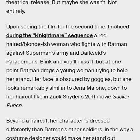
theatrical release. But maybe she wasn’t. Not
entirely.
Upon seeing the film for the second time, I noticed
during the “Knightmare” sequence
a red-
haired/blonde-ish woman who fights with Batman
against Superman’s army and Darkseid’s
Parademons. Blink and you’ll miss it, but at one
point Batman drags a young woman trying to help
her stand. Her face is obscured by goggles, but she
looks remarkably similar to Jena Malone, down to
her haircut like in Zack Snyder’s 2011 movie
Sucker
Punch
.
Beyond a haircut, her character is dressed
differently than Batman’s other soldiers, in the way a
costume designer would make her stand out