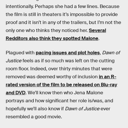
intentionally. Perhaps she had a few lines. Because
the film is still in theaters it’s impossible to provide
proof and it isn’t in any of the trailers, but I’m not the
only one who thinks they noticed her.
Several
Redditors also think they spotted Malone
.
Plagued with
pacing issues and plot holes
,
Dawn of
Justice
feels as if so much was left on the cutting
room floor. Indeed, over thirty minutes that were
removed was deemed worthy of inclusion
in an R-
rated version of the film to be released on Blu-ray
and DVD
. We’ll know then who Jena Malone
portrays and how significant her role is/was, and
hopefully we’ll also know if
Dawn of Justice
ever
resembled a good movie.