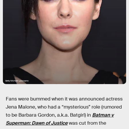
Getty/Michael Loccisano
Fans were bummed when it was announced actress
Jena Malone, who had a “mysterious” role (rumored
to be Barbara Gordon, a.k.a. Batgirl) in
Batman v
Superman: Dawn of Justice
was cut from the