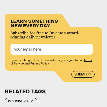
LEARN SOMETHING
NEW EVERY DAY
Subscribe for free to Inverse’s award-
winning daily newsletter!
By subscribing to this BDG newsletter, you agree to our
Terms
of Service
and
Privacy Policy
SUBMIT
RELATED TAGS
DC UNIVERSE