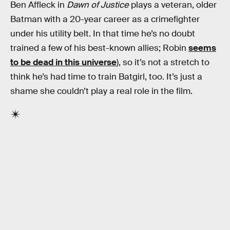
Ben Affleck in
Dawn of Justice
plays a veteran, older
Batman with a 20-year career as a crimefighter
under his utility belt. In that time he’s no doubt
trained a few of his best-known allies; Robin
seems
to be dead in this universe
), so it’s not a stretch to
think he’s had time to train Batgirl, too. It’s just a
shame she couldn’t play a real role in the film.