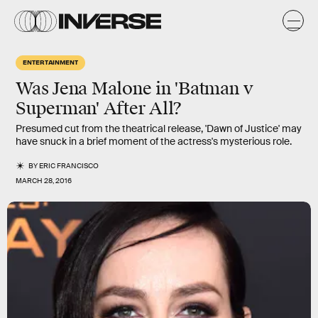
ENTERTAINMENT
Was Jena Malone in 'Batman v
Superman' After All?
Presumed cut from the theatrical release, 'Dawn of Justice' may
have snuck in a brief moment of the actress's mysterious role.
BY
ERIC FRANCISCO
MARCH 28, 2016