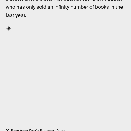
who has only sold an infinity number of books in the
last year.
From Andy Weir's Facebook Page