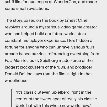
sci-fi film for audiences at WonderCon, and made
some small revelations.
The story, based on the book by Ernest Cline,
revolves around a mysterious video game creator
who has helped build our future world into a
constant multiplayer experience. He’s hidden a
fortune for anyone who can unravel various ‘80s
arcade based puzzles, referencing everything from
Pac-Man to Joust. Spielberg made some of the
biggest blockbusters of the ‘80s, and producer
Donald DeLine says that the film is right in that
wheelhouse.
“It’s classic Steven Spielberg, right in the
center of the sweet spot of really his classic
work, but with this whole new world now,”