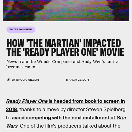
ENTERTAINMENT
HOW 'THE MARTIAN' IMPACTED
THE 'READY PLAYER ONE' MOVIE
News from the WonderCon panel and Andy Weir's fanfic
becomes canon.
BY
BROCK WILBUR
MARCH 28, 2016
Ready Player One
is headed from book to screen in
2018
, thanks to a move by director Steven Spielberg
to
avoid competing with the next installment of
Star
Wars
. One of the film’s producers talked about the