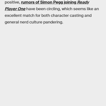
positive,
rumors of Simon Pegg joining
Ready
Player One
have been circling, which seems like an
excellent match for both character casting and
general nerd culture pandering.