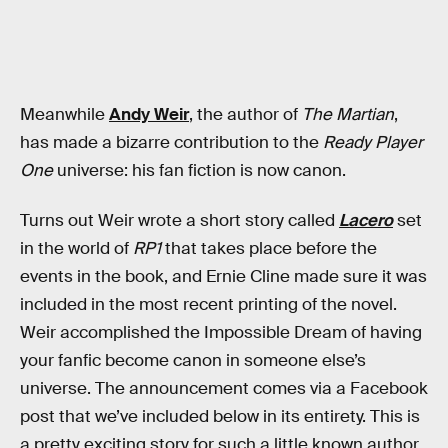
Meanwhile
Andy Weir
, the author of
The Martian
,
has made a bizarre contribution to the
Ready Player
One
universe: his fan fiction is now canon.
Turns out Weir wrote a short story called
Lacero
set
in the world of
RP1
that takes place before the
events in the book, and Ernie Cline made sure it was
included in the most recent printing of the novel.
Weir accomplished the Impossible Dream of having
your fanfic become canon in someone else’s
universe. The announcement comes via a Facebook
post that we’ve included below in its entirety. This is
a pretty exciting story for such a little known author