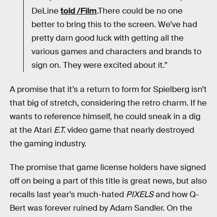
DeLine
told /Film
.There could be no one
better to bring this to the screen. We’ve had
pretty darn good luck with getting all the
various games and characters and brands to
sign on. They were excited about it.”
A promise that it’s a return to form for Spielberg isn’t
that big of stretch, considering the retro charm. If he
wants to reference himself, he could sneak in a dig
at the Atari
E.T.
video game that nearly destroyed
the gaming industry.
The promise that game license holders have signed
off on being a part of this title is great news, but also
recalls last year’s much-hated
PIXELS
and how Q-
Bert was forever ruined by Adam Sandler. On the