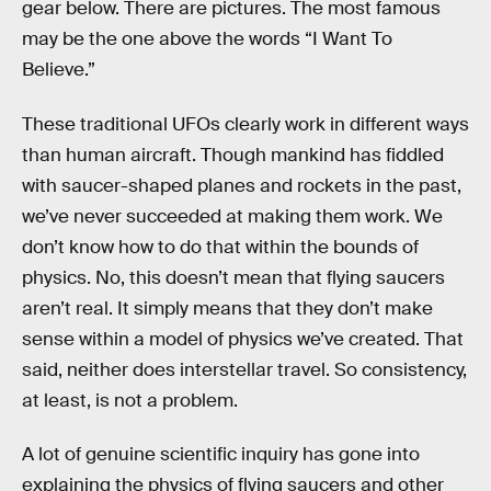
gear below. There are pictures. The most famous
may be the one above the words “I Want To
Believe.”
These traditional UFOs clearly work in different ways
than human aircraft. Though mankind has fiddled
with saucer-shaped planes and rockets in the past,
we’ve never succeeded at making them work. We
don’t know how to do that within the bounds of
physics. No, this doesn’t mean that flying saucers
aren’t real. It simply means that they don’t make
sense within a model of physics we’ve created. That
said, neither does interstellar travel. So consistency,
at least, is not a problem.
A lot of genuine scientific inquiry has gone into
explaining the physics of flying saucers and other