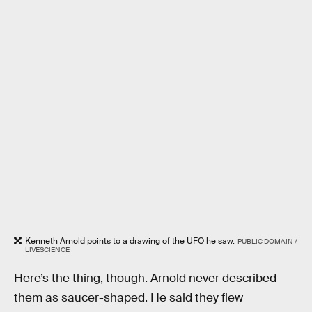
Kenneth Arnold points to a drawing of the UFO he saw.
PUBLIC DOMAIN /
LIVESCIENCE
Here’s the thing, though. Arnold never described
them as saucer-shaped. He said they flew