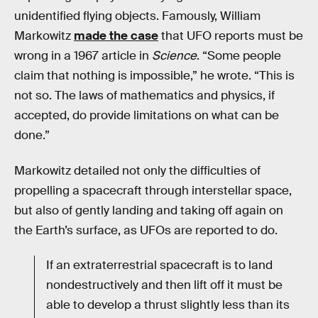
unidentified flying objects. Famously, William
Markowitz
made the case
that UFO reports must be
wrong in a 1967 article in
Science
. “Some people
claim that nothing is impossible,” he wrote. “This is
not so. The laws of mathematics and physics, if
accepted, do provide limitations on what can be
done.”
Markowitz detailed not only the difficulties of
propelling a spacecraft through interstellar space,
but also of gently landing and taking off again on
the Earth’s surface, as UFOs are reported to do.
If an extraterrestrial spacecraft is to land
nondestructively and then lift off it must be
able to develop a thrust slightly less than its