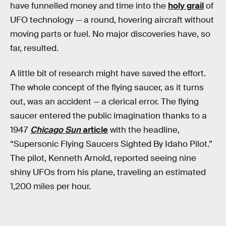
have funnelled money and time into the
holy grail
of
UFO technology — a round, hovering aircraft without
moving parts or fuel. No major discoveries have, so
far, resulted.
A little bit of research might have saved the effort.
The whole concept of the flying saucer, as it turns
out, was an accident — a clerical error. The flying
saucer entered the public imagination thanks to a
1947
Chicago Sun
article
with the headline,
“Supersonic Flying Saucers Sighted By Idaho Pilot.”
The pilot, Kenneth Arnold, reported seeing nine
shiny UFOs from his plane, traveling an estimated
1,200 miles per hour.