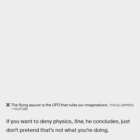
The flying saucer is the UFO that rules our imaginations.
THE GLUMPERS
/ YOUTUBE
If you want to deny physics,
fine
, he concludes, just
don’t pretend that’s not what you’re doing.