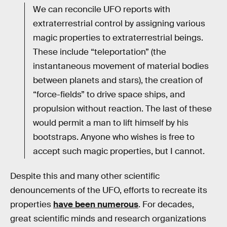
We can reconcile UFO reports with
extraterrestrial control by assigning various
magic properties to extraterrestrial beings.
These include “teleportation” (the
instantaneous movement of material bodies
between planets and stars), the creation of
“force-fields” to drive space ships, and
propulsion without reaction. The last of these
would permit a man to lift himself by his
bootstraps. Anyone who wishes is free to
accept such magic properties, but I cannot.
Despite this and many other scientific
denouncements of the UFO, efforts to recreate its
properties
have been numerous
. For decades,
great scientific minds and research organizations