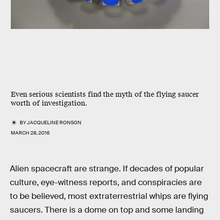
Even serious scientists find the myth of the flying saucer
worth of investigation.
BY
JACQUELINE RONSON
MARCH 28, 2016
Alien spacecraft are strange. If decades of popular
culture, eye-witness reports, and conspiracies are
to be believed, most extraterrestrial whips are flying
saucers. There is a dome on top and some landing