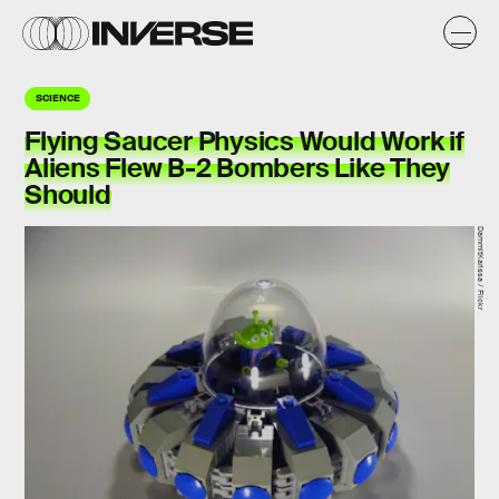
SCIENCE
Flying Saucer Physics Would Work if
Aliens Flew B-2 Bombers Like They
Should
DammitKarissa / Flickr