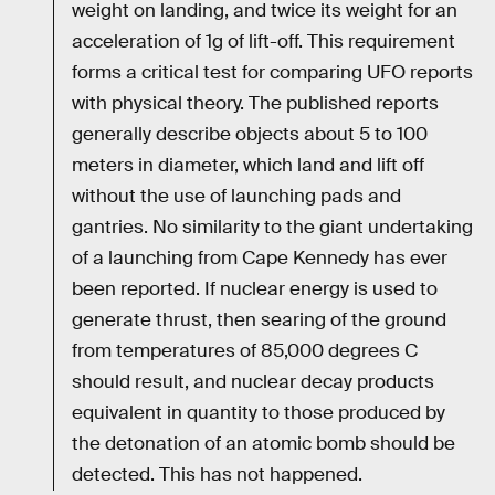
weight on landing, and twice its weight for an
acceleration of 1g of lift-off. This requirement
forms a critical test for comparing UFO reports
with physical theory. The published reports
generally describe objects about 5 to 100
meters in diameter, which land and lift off
without the use of launching pads and
gantries. No similarity to the giant undertaking
of a launching from Cape Kennedy has ever
been reported. If nuclear energy is used to
generate thrust, then searing of the ground
from temperatures of 85,000 degrees C
should result, and nuclear decay products
equivalent in quantity to those produced by
the detonation of an atomic bomb should be
detected. This has not happened.