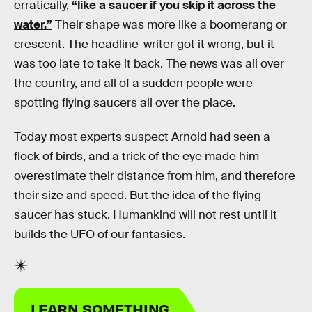
erratically,
“like a saucer if you skip it across the
water.”
Their shape was more like a boomerang or
crescent. The headline-writer got it wrong, but it
was too late to take it back. The news was all over
the country, and all of a sudden people were
spotting flying saucers all over the place.
Today most experts suspect Arnold had seen a
flock of birds, and a trick of the eye made him
overestimate their distance from him, and therefore
their size and speed. But the idea of the flying
saucer has stuck. Humankind will not rest until it
builds the UFO of our fantasies.
LEARN SOMETHING