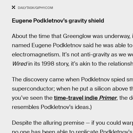
DAILYTASK/GIPHY.COM
Eugene Podkletnov’s gravity shield
About the time that Greenglow was underway, i
named Eugene Podkletnov said he was able to 
electromagnetism. It’s not anti-gravity as we w
Wired
in its 1998 story, it’s akin to the relatio
The discovery came when Podkletnov spied smo
superconductor; when he put a silicon above the
you’ve seen the
time-travel indie
Primer
, the 
resembles Podkletnov’s ideas.)
Despite the alluring premise — if you could warp
no one has been able to replicate Podkletnov’