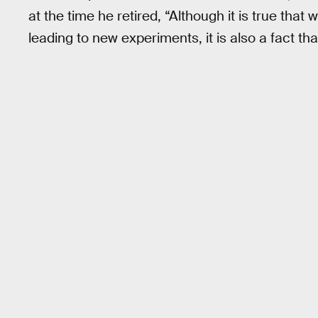
at the time he retired, “Although it is true th
leading to new experiments, it is also a fact th