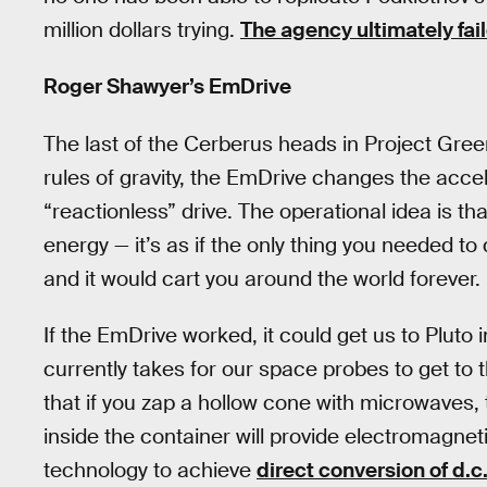
million dollars trying.
The agency ultimately fai
Roger Shawyer’s EmDrive
The last of the Cerberus heads in Project Gree
rules of gravity, the EmDrive changes the acce
“reactionless” drive. The operational idea is tha
energy — it’s as if the only thing you needed to
and it would cart you around the world forever.
If the EmDrive worked, it could get us to Plut
currently takes for our space probes to get to t
that if you zap a hollow cone with microwaves, 
inside the container will provide electromagnet
technology to achieve
direct conversion of d.c