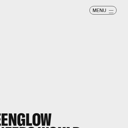
MENU
REENGLOW