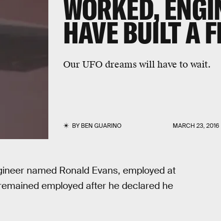
WORKED, ENGI
HAVE BUILT A 
Our UFO dreams will have to wait.
BY
BEN GUARINO
MARCH 23, 2016
ngineer named Ronald Evans, employed at
remained employed after he declared he