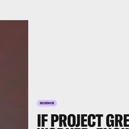
SCIENCE
IF PROJECT G