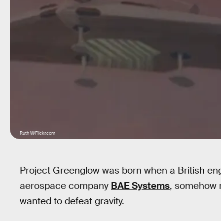
Ruth W/Flickr.com
Project Greenglow was born when a British e
aerospace company
BAE Systems
, somehow 
wanted to defeat gravity.