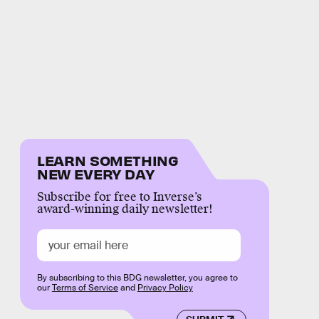
LEARN SOMETHING
NEW EVERY DAY
Subscribe for free to Inverse’s
award-winning daily newsletter!
By subscribing to this BDG newsletter, you agree to
our
Terms of Service
and
Privacy Policy