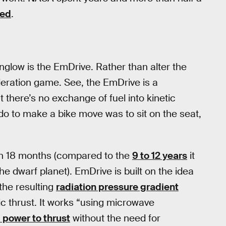
led
.
nglow is the EmDrive. Rather than alter the
leration game. See, the EmDrive is a
t there’s no exchange of fuel into kinetic
 do to make a bike move was to sit on the seat,
o in 18 months (compared to the
9 to 12 years
it
he dwarf planet). EmDrive is built on the idea
the resulting
radiation pressure gradient
ic thrust. It works “using microwave
. power to thrust
without the need for