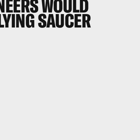
NEERS WOULD
FLYING SAUCER