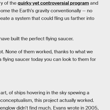
ry of the
quirky yet controversial program
and
rcome the Earth’s gravity conventionally — no
reate a system that could fling us farther into
ve built the perfect flying saucer.
 root. None of them worked, thanks to what we
a flying saucer today you can look to them for
rt, of ships hovering in the sky spewing a
 conceptualism, this project actually worked.
eenglow didn’t find much. Evans wrote in 2005,