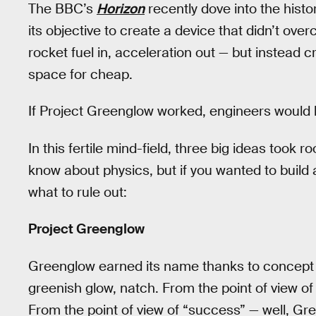
The BBC’s
Horizon
recently dove into the histo
its objective to create a device that didn’t ove
rocket fuel in, acceleration out — but instead c
space for cheap.
If Project Greenglow worked, engineers would ha
In this fertile mind-field, three big ideas took
know about physics, but if you wanted to build 
what to rule out:
Project Greenglow
Greenglow earned its name thanks to concept a
greenish glow, natch. From the point of view of
From the point of view of “success” — well, Gr