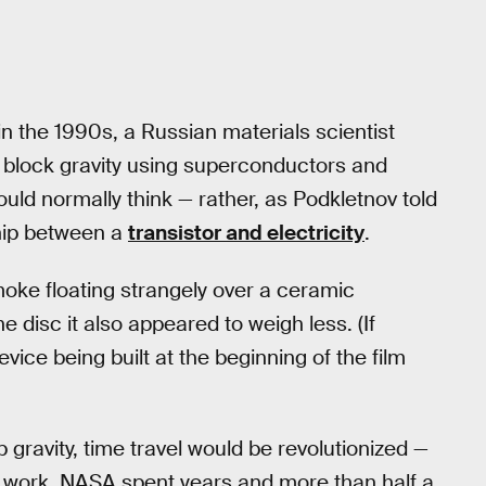
n the 1990s, a Russian materials scientist
block gravity using superconductors and
ould normally think — rather, as Podkletnov told
nship between a
transistor and electricity
.
ke floating strangely over a ceramic
 disc it also appeared to weigh less. (If
device being built at the beginning of the film
 gravity, time travel would be revolutionized —
s work. NASA spent years and more than half a