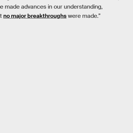
at we made advances in our understanding,
at
no major breakthroughs
were made.”