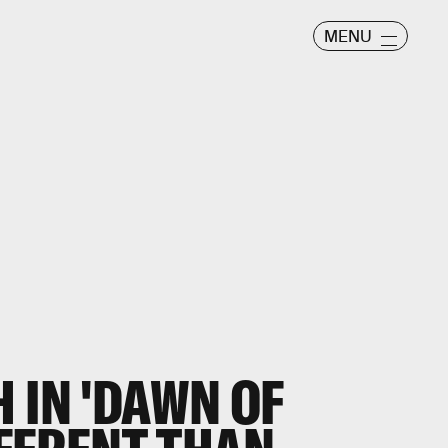
MENU
 IN 'DAWN OF