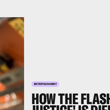
ENTERTAINMENT
HOW THE FLASH