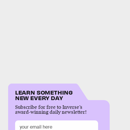
LEARN SOMETHING
NEW EVERY DAY
Subscribe for free to Inverse’s
award-winning daily newsletter!