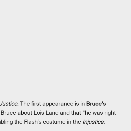
Justice
. The first appearance is in
Bruce’s
o Bruce about Lois Lane and that “he was right
bling the Flash’s costume in the
Injustice: