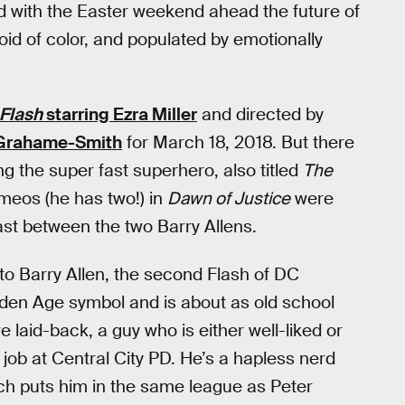
 with the Easter weekend ahead the future of
oid of color, and populated by emotionally
Flash
starring Ezra Miller
and directed by
Grahame-Smith
for March 18, 2018. But there
g the super fast superhero, also titled
The
meos (he has two!) in
Dawn of Justice
were
ast between the two Barry Allens.
to Barry Allen, the second Flash of DC
lden Age symbol and is about as old school
 laid-back, a guy who is either well-liked or
job at Central City PD. He’s a hapless nerd
ch puts him in the same league as Peter