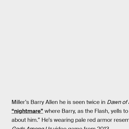
Miller’s Barry Allen he is seen twice in
Dawn of 
“nightmare”
where Barry, as the Flash, yells t
about him.” He’s wearing pale red armor resem
Gods Among Us
video game from 2013.