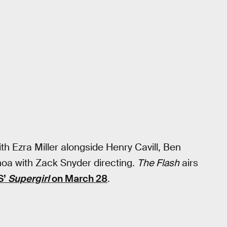
ith Ezra Miller alongside Henry Cavill, Ben
oa with Zack Snyder directing.
The Flash
airs
S’
Supergirl
on March 28
.