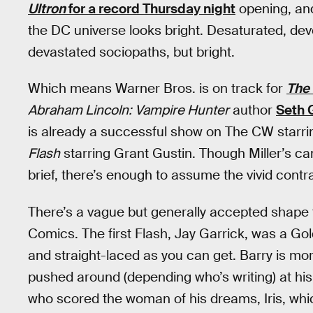
Ultron
for a record Thursday night
opening, and
the DC universe looks bright. Desaturated, dev
devastated sociopaths, but bright.
Which means Warner Bros. is on track for
The 
Abraham Lincoln: Vampire Hunter
author
Seth 
is already a successful show on The CW starrin
Flash
starring Grant Gustin. Though Miller’s ca
brief, there’s enough to assume the vivid contr
There’s a vague but generally accepted shape 
Comics. The first Flash, Jay Garrick, was a Go
and straight-laced as you can get. Barry is more
pushed around (depending who’s writing) at his 
who scored the woman of his dreams, Iris, whi