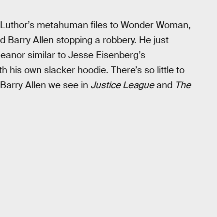
Luthor’s metahuman files to Wonder Woman,
d Barry Allen stopping a robbery. He just
meanor similar to Jesse Eisenberg’s
h his own slacker hoodie. There’s so little to
f Barry Allen we see in
Justice League
and
The