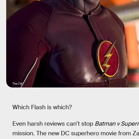
The CW
Which Flash is which?
Even harsh reviews can’t stop
Batman v Superm
mission. The new DC superhero movie from Za