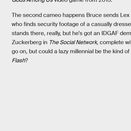
The second cameo happens Bruce sends Lex 
who finds security footage of a casually dresse
stands there, really, but he’s got an IDGAF de
Zuckerberg in
The Social Network
, complete wit
go on, but could a lazy millennial be the kind o
Flash
?