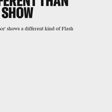
FFERENT THAN
V SHOW
ce' shows a different kind of Flash