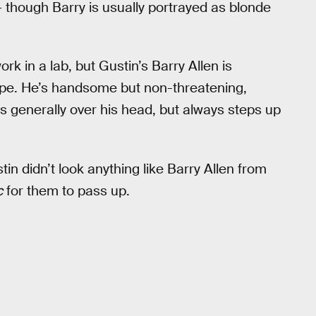
 though Barry is usually portrayed as blonde
rk in a lab, but Gustin’s Barry Allen is
pe. He’s handsome but non-threatening,
e’s generally over his head, but always steps up
n didn’t look anything like Barry Allen from
c
for them to pass up.