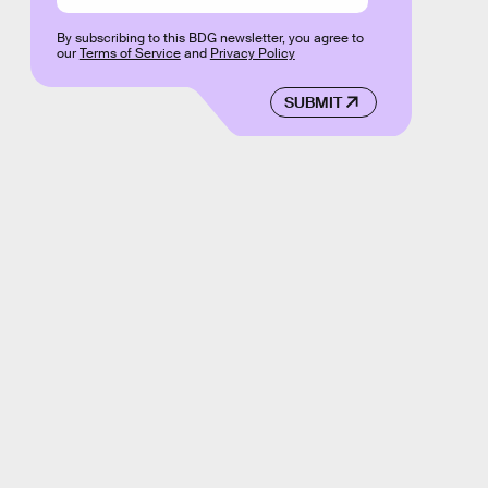
By subscribing to this BDG newsletter, you agree to
our
Terms of Service
and
Privacy Policy
SUBMIT