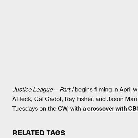
Justice League — Part 1
begins filming in April w
Affleck, Gal Gadot, Ray Fisher, and Jason Mam
Tuesdays on the CW, with
a crossover with CB
RELATED TAGS