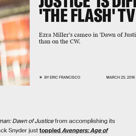
JUSTICE' IS DI
'THE FLASH' T
Ezra Miller's cameo in 'Dawn of Justi
than on the CW.
BY
ERIC FRANCISCO
MARCH 25, 2016
an: Dawn of Justice
from accomplishing its
ck Snyder just
toppled
Avengers: Age of