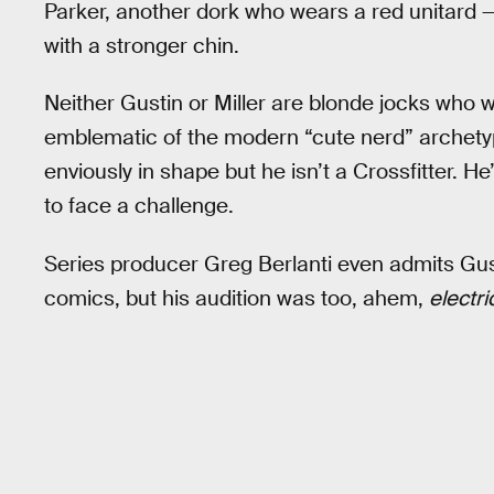
Parker, another dork who wears a red unitard —
with a stronger chin.
Neither Gustin or Miller are blonde jocks who wo
emblematic of the modern “cute nerd” archety
enviously in shape but he isn’t a Crossfitter. H
to face a challenge.
Series producer Greg Berlanti even admits Gusti
comics, but his audition was too, ahem,
electri