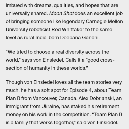
imbued with dreams, qualities, and hopes that are
universally shared.
Moon Shot
does an excellent job
of bringing someone like legendary Carnegie Mellon
University roboticist Red Whittaker to the same
level as rural India-born Deepana Gandhi.
“We tried to choose a real diversity across the
world,” says von Einsiedel. Calls it a “good cross-
section of humanity in these worlds.”
Though von Einsiedel loves all the team stories very
much, he has a soft spot for Episode 4, about Team
Plan B from Vancouver, Canada. Alex Dobrianski, an
immigrant from Ukraine, has staked his retirement
money on his work in the competition. “Team Plan B
is a family that works together,” said von Einsiedel.