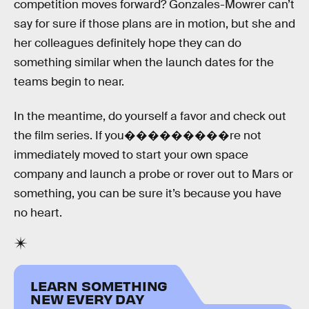
competition moves forward? Gonzales-Mowrer can’t
say for sure if those plans are in motion, but she and
her colleagues definitely hope they can do
something similar when the launch dates for the
teams begin to near.
In the meantime, do yourself a favor and check out
the film series. If you���������re not
immediately moved to start your own space
company and launch a probe or rover out to Mars or
something, you can be sure it’s because you have
no heart.
LEARN SOMETHING
NEW EVERY DAY