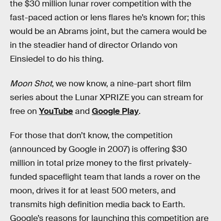
the $30 million lunar rover competition with the
fast-paced action or lens flares he’s known for; this
would be an Abrams joint, but the camera would be
in the steadier hand of director Orlando von
Einsiedel to do his thing.
Moon Shot
, we now know, a nine-part short film
series about the Lunar XPRIZE you can stream for
free on
YouTube
and
Google Play
.
For those that don’t know, the competition
(announced by Google in 2007) is offering $30
million in total prize money to the first privately-
funded spaceflight team that lands a rover on the
moon, drives it for at least 500 meters, and
transmits high definition media back to Earth.
Google’s reasons for launching this competition are