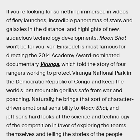
If you’re looking for something immersed in videos
of fiery launches, incredible panoramas of stars and
galaxies in the distance, and highlights of new,
audacious technology developments,
Moon Shot
won’t be for you. von Einsiedel is most famous for
directing the 2014 Academy Award-nominated
documentary
Virunga
, which told the story of four
rangers working to protect Virunga National Park in
the Democratic Republic of Congo and keep the
world’s last mountain gorillas safe from war and
poaching. Naturally, he brings that sort of character-
driven emotional sensibility to
Moon Shot
, and
jettisons hard looks at the science and technology
of the competition in favor of exploring the teams
themselves and telling the stories of the people