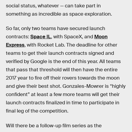
social status, whatever — can take part in
something as incredible as space exploration.
So far, only two teams have secured launch
contracts:
Space IL
, with SpaceX, and
Moon
Express
, with Rocket Lab. The deadline for other
teams to get their launch contracts signed and
verified by Google is the end of this year. All teams
that pass that threshold will then have the entire
2017 year to fire off their rovers towards the moon
and give their best shot. Gonzales-Mowrer is “highly
confident” at least a few more teams will get their
launch contracts finalized in time to participate in
final leg of the competition.
Will there be a follow-up film series as the