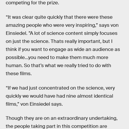
competing for the prize.
“It was clear quite quickly that there were these
amazing people who were very inspiring,” says von
Einsiedel. ”A lot of science content simply focuses
on just the science. Thats really important, but I
think if you want to engage as wide an audience as
possible…you need to make them much more
human. So that’s what we really tried to do with
these films.
“If we had just concentrated on the science, very
quickly we would have had nine almost identical
films,” von Einsiedel says.
Though they are on an extraordinary undertaking,
the people taking part in this competition are