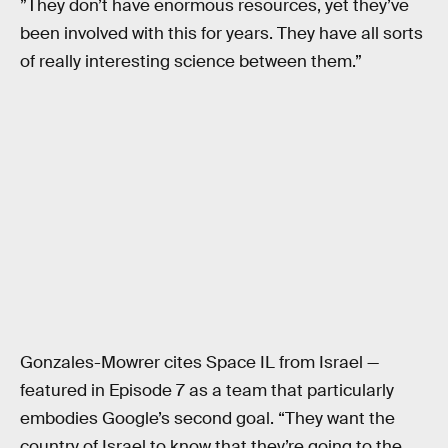
”They don’t have enormous resources, yet they’ve
been involved with this for years. They have all sorts
of really interesting science between them.”
Gonzales-Mowrer cites Space IL from Israel —
featured in Episode 7 as a team that particularly
embodies Google’s second goal. “They want the
country of Israel to know that they’re going to the