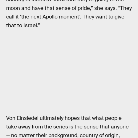
moon and have that sense of pride,” she says. “They
call it ‘the next Apollo moment’. They want to give
that to Israel.”
Von Einsiedel ultimately hopes that what people
take away from the series is the sense that anyone
— no matter their background, country of origin,