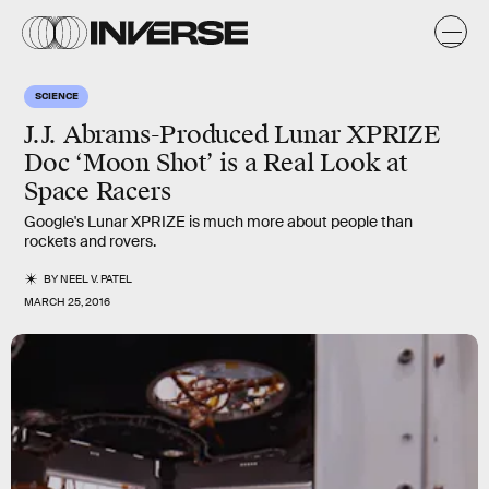
SCIENCE
J.J. Abrams-Produced Lunar XPRIZE
Doc ‘Moon Shot’ is a Real Look at
Space Racers
Google's Lunar XPRIZE is much more about people than
rockets and rovers.
BY
NEEL V. PATEL
MARCH 25, 2016