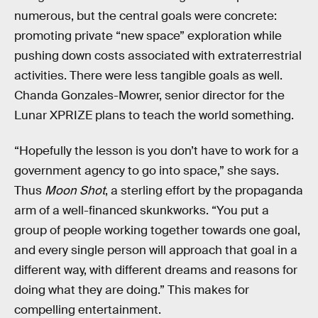
numerous, but the central goals were concrete:
promoting private “new space” exploration while
pushing down costs associated with extraterrestrial
activities. There were less tangible goals as well.
Chanda Gonzales-Mowrer, senior director for the
Lunar XPRIZE plans to teach the world something.
“Hopefully the lesson is you don’t have to work for a
government agency to go into space,” she says.
Thus
Moon Shot
, a sterling effort by the propaganda
arm of a well-financed skunkworks. “You put a
group of people working together towards one goal,
and every single person will approach that goal in a
different way, with different dreams and reasons for
doing what they are doing.” This makes for
compelling entertainment.