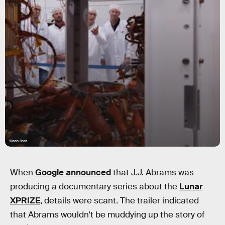
'Moon Shot'
When
Google announced
that J.J. Abrams was
producing a documentary series about the
Lunar
XPRIZE
, details were scant. The trailer indicated
that Abrams wouldn’t be muddying up the story of