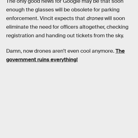
The only good news for Google may be that soon
enough the glasses will be obsolete for parking
enforcement. Vincit expects that
drones
will soon
eliminate the need for officers altogether, checking
registration and handing out tickets from the sky.
Damn, now drones aren’t even cool anymore.
The
government ruins everything!