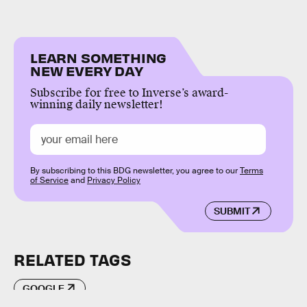
LEARN SOMETHING
NEW EVERY DAY
Subscribe for free to Inverse’s award-
winning daily newsletter!
By subscribing to this BDG newsletter, you agree to our
Terms
of Service
and
Privacy Policy
SUBMIT
RELATED TAGS
GOOGLE