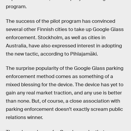
program.
The success of the pilot program has convinced
several other Finnish cities to take up Google Glass
enforcement. Stockholm, as well as cities in
Australia, have also expressed interest in adopting
the new tactic, according to Pihlajamäki.
The surprise popularity of the Google Glass parking
enforcement method comes as something of a
mixed blessing for the device. The device has yet to
gain any real market traction, and any use is better
than none. But, of course, a close association with
parking enforcement doesn’t exactly scream public
relations winner.