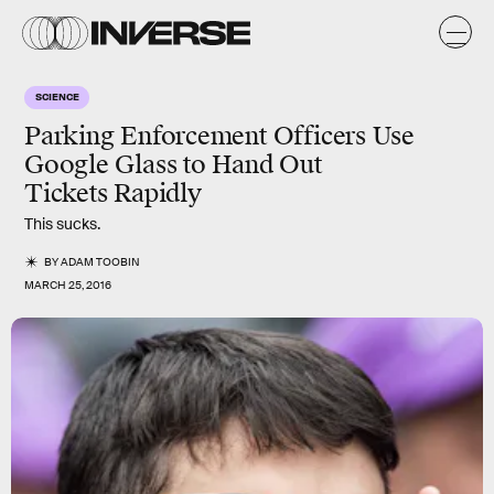
SCIENCE
Parking Enforcement Officers Use
Google Glass to Hand Out
Tickets Rapidly
This sucks.
BY
ADAM TOOBIN
MARCH 25, 2016