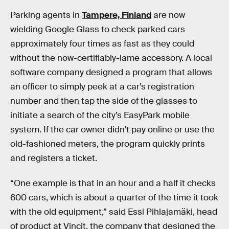
Parking agents in
Tampere, Finland
are now
wielding Google Glass to check parked cars
approximately four times as fast as they could
without the now-certifiably-lame accessory. A local
software company designed a program that allows
an officer to simply peek at a car’s registration
number and then tap the side of the glasses to
initiate a search of the city’s EasyPark mobile
system. If the car owner didn’t pay online or use the
old-fashioned meters, the program quickly prints
and registers a ticket.
“One example is that in an hour and a half it checks
600 cars, which is about a quarter of the time it took
with the old equipment,” said Essi Pihlajamäki, head
of product at Vincit, the company that designed the