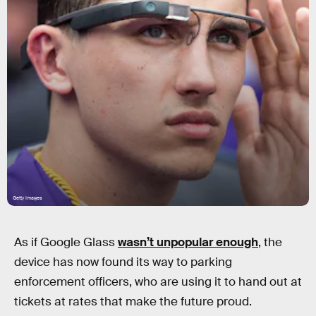
Getty Images
As if Google Glass
wasn’t unpopular enough
, the
device has now found its way to parking
enforcement officers, who are using it to hand out at
tickets at rates that make the future proud.