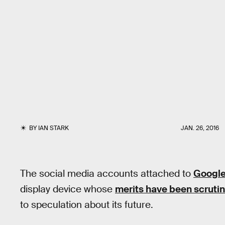
BY
IAN STARK
JAN. 26, 2016
The social media accounts attached to
Google
display device whose
merits have been scruti
to speculation about its future.