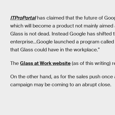
ITProPortal
has claimed that the future of Goog
which will become a product not mainly aimed 
Glass is not dead. Instead Google has shifted
enterprise…Google launched a program called G
that Glass could have in the workplace.”
The
Glass at Work website
(as of this writing)
On the other hand, as for the sales push once 
campaign may be coming to an abrupt close.