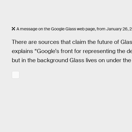
A message on the Google Glass web page, from January 26, 2
There are sources that claim the future of Gl
explains “Google’s front for representing the
but in the background Glass lives on under the