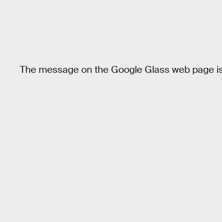
The message on the Google Glass web page is 