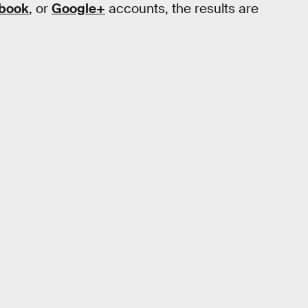
book
, or
Google+
accounts, the results are