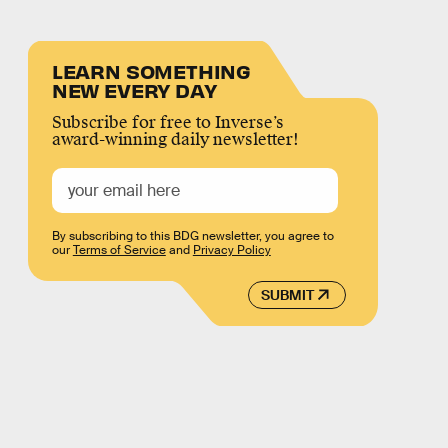
LEARN SOMETHING
NEW EVERY DAY
Subscribe for free to Inverse’s
award-winning daily newsletter!
By subscribing to this BDG newsletter, you agree to
our
Terms of Service
and
Privacy Policy
SUBMIT