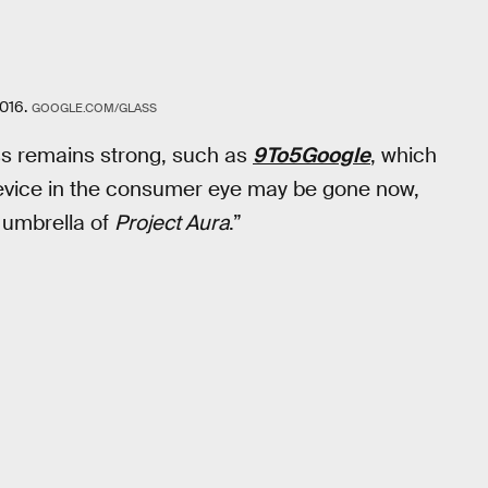
016.
GOOGLE.COM/GLASS
ass remains strong, such as
9To5Google
, which
 device in the consumer eye may be gone now,
 umbrella of
Project Aura
.”