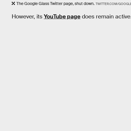
The Google Glass Twitter page, shut down.
TWITTER.COM/GOOGL
However, its
YouTube page
does remain active