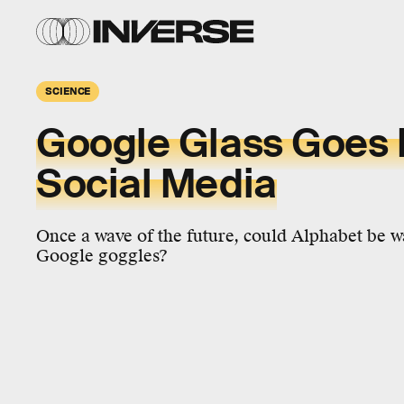
SCIENCE
Google Glass Goes 
Social Media
Once a wave of the future, could Alphabet be w
Google goggles?