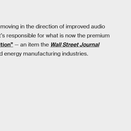
 moving in the direction of improved audio
d it’s responsible for what is now the premium
ition”
— an item the
Wall Street Journal
nd energy manufacturing industries.