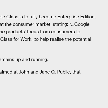
le Glass is to fully become Enterprise Edition,
at the consumer market, stating: “…Google
 the products’ focus from consumers to
lass for Work…to help realise the potential
 remains up and running.
aimed at John and Jane Q. Public, that