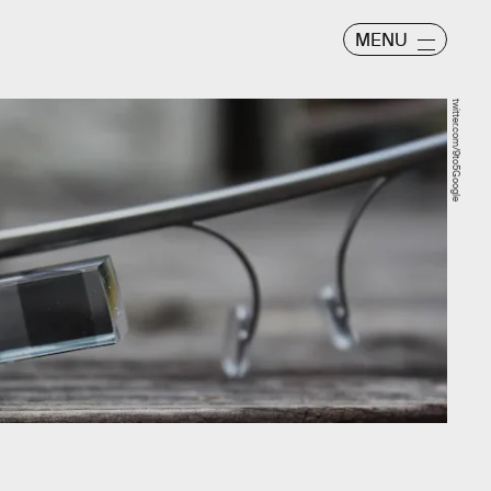
MENU
twitter.com/9to5Google