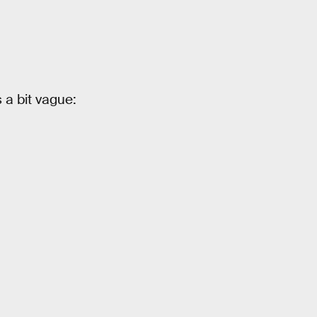
a bit vague: