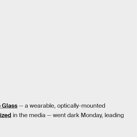
 Glass
— a wearable, optically-mounted
nized
in the media — went dark Monday, leading