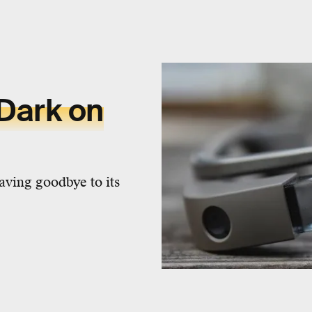
Dark on
aving goodbye to its