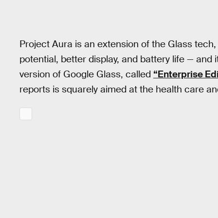
Project Aura is an extension of the Glass tech,
potential, better display, and battery life — an
version of Google Glass, called
“Enterprise Ed
reports is squarely aimed at the health care a