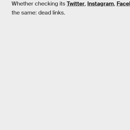
Whether checking its
Twitter
,
Instagram
,
Face
the same: dead links.