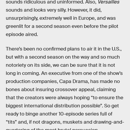
sounds ridiculous and uninformed. Also,
Versailles
sounds and looks very silly. However, it did,
unsurprisingly, extremely well in Europe, and was
greenlit for a second season even before the pilot
episode aired.
There’s been no confirmed plans to air it in the U.S.,
but with a second season on the way and so much
notoriety on its side, we can be sure that it is not
long in coming. An executive from one of the show’s
production companies, Capa Drama, has made no
bones about insuring crossover appeal, claiming
that the creators were always hoping “to ensure the
biggest international distribution possible”. So get
ready to binge another 10-episode series full of
“tits” and, if not dragons, muskets and drawing-and-