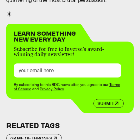
quartering of the most brutal persuasion.
LEARN SOMETHING
NEW EVERY DAY
Subscribe for free to Inverse’s award-
winning daily newsletter!
By subscribing to this BDG newsletter, you agree to our
Terms
of Service
and
Privacy Policy
SUBMIT
RELATED TAGS
GAME OF THRONES