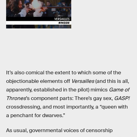
It’s also comical the extent to which some of the
objectionable elements off
Versailles
(and this is all,
apparently, established in the pilot) mimics
Game of
Thrones
’s component parts: There’s gay sex,
GASP!
crossdressing, and most importantly, a “queen with
a penchant for dwarves.”
As usual, governmental voices of censorship