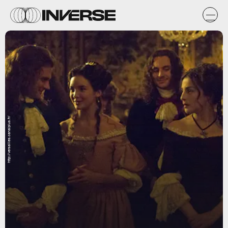
http://versailles.canalplus.fr/