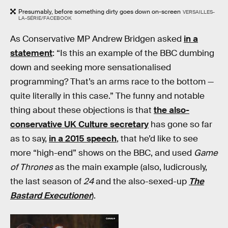
Presumably, before something dirty goes down on-screen
VERSAILLES-
LA-SÉRIE/FACEBOOK
As Conservative MP Andrew Bridgen asked
in a
statement
: “Is this an example of the BBC dumbing
down and seeking more sensationalised
programming? That’s an arms race to the bottom —
quite literally in this case.” The funny and notable
thing about these objections is that
the also-
conservative UK Culture secretary
has gone so far
as to say,
in a 2015 speech
, that he’d like to see
more “high-end” shows on the BBC, and used
Game
of Thrones
as the main example (also, ludicrously,
the last season of
24
and the also-sexed-up
The
Bastard Executioner
).