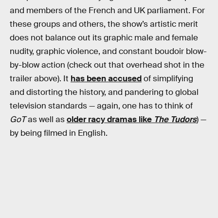
and members of the French and UK parliament. For
these groups and others, the show’s artistic merit
does not balance out its graphic male and female
nudity, graphic violence, and constant boudoir blow-
by-blow action (check out that overhead shot in the
trailer above). It
has been accused
of simplifying
and distorting the history, and pandering to global
television standards — again, one has to think of
GoT
as well as
older racy dramas like
The Tudors
) —
by being filmed in English.