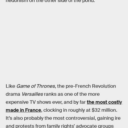
hedonism on the other side of the pond.
Like
Game of Thrones
, the pre-French Revolution
drama
Versailles
ranks as one of the more
expensive TV shows ever, and by far
the most costly
made in France
, clocking in roughly at $32 million.
It’s also probably the most controversial, gaining ire
and protests from family rights’ advocate groups