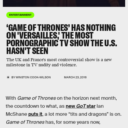
ENTERTAINMENT
‘GAME OF THRONES’ HAS NOTHING
ON 'VERSAILLES,' THE MOST
PORNOGRAPHIC TV SHOW THE U.S.
HASN'T SEEN
The UK and France's most controversial show is a new
milestone in TV nudity and violence.
BY
WINSTON COOK-WILSON
MARCH 23, 2016
With
Game of Thrones
on the horizon next month,
the countdown to what, as
new
GoT
star
Ian
McShane
puts it
, a lot more “tits and dragons” is on.
Game of Thrones
has, for some years now,