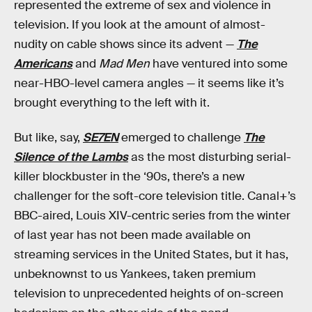
represented the extreme of sex and violence in
television. If you look at the amount of almost-
nudity on cable shows since its advent —
The
Americans
and
Mad Men
have ventured into some
near-HBO-level camera angles — it seems like it’s
brought everything to the left with it.
But like, say,
SE7EN
emerged to challenge
The
Silence of the Lambs
as the most disturbing serial-
killer blockbuster in the ‘90s, there’s a new
challenger for the soft-core television title. Canal+’s
BBC-aired, Louis XIV-centric series from the winter
of last year has not been made available on
streaming services in the United States, but it has,
unbeknownst to us Yankees, taken premium
television to unprecedented heights of on-screen