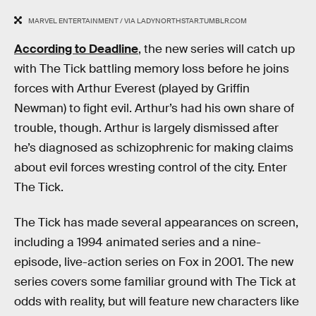
MARVEL ENTERTAINMENT / VIA LADYNORTHSTAR.TUMBLR.COM
According to Deadline
, the new series will catch up
with The Tick battling memory loss before he joins
forces with Arthur Everest (played by Griffin
Newman) to fight evil. Arthur’s had his own share of
trouble, though. Arthur is largely dismissed after
he’s diagnosed as schizophrenic for making claims
about evil forces wresting control of the city. Enter
The Tick.
The Tick has made several appearances on screen,
including a 1994 animated series and a nine-
episode, live-action series on Fox in 2001. The new
series covers some familiar ground with The Tick at
odds with reality, but will feature new characters like