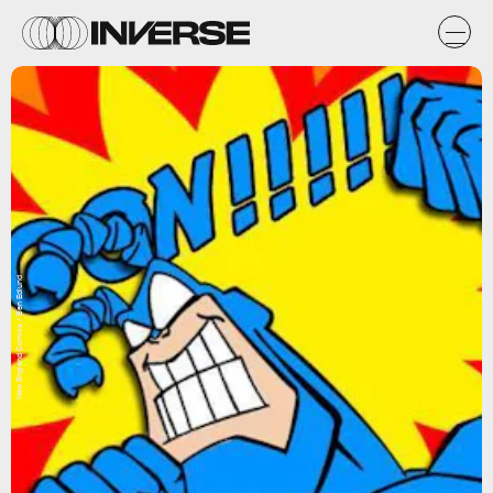
New England Comics / Ben Edlund