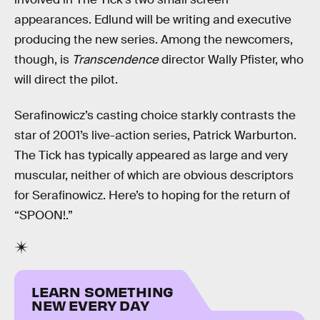
appearances. Edlund will be writing and executive
producing the new series. Among the newcomers,
though, is
Transcendence
director Wally Pfister, who
will direct the pilot.
Serafinowicz’s casting choice starkly contrasts the
star of 2001’s live-action series, Patrick Warburton.
The Tick has typically appeared as large and very
muscular, neither of which are obvious descriptors
for Serafinowicz. Here’s to hoping for the return of
“SPOON!.”
LEARN SOMETHING
NEW EVERY DAY