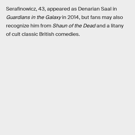
Serafinowicz, 43, appeared as Denarian Saal in
Guardians in the Galaxy
in 2014, but fans may also
recognize him from
Shaun of the Dead
and a litany
of cult classic British comedies.