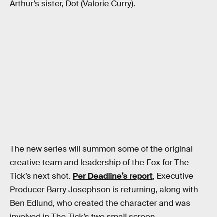
Arthur’s sister, Dot (Valorie Curry).
The new series will summon some of the original
creative team and leadership of the Fox for The
Tick’s next shot.
Per Deadline’s report
, Executive
Producer Barry Josephson is returning, along with
Ben Edlund, who created the character and was
involved in The Tick’s two small screen