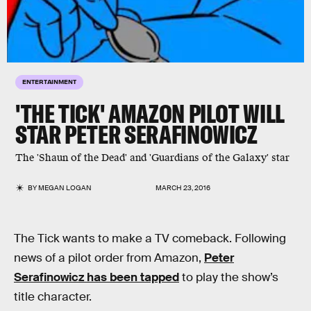
ENTERTAINMENT
'THE TICK' AMAZON PILOT WILL
STAR PETER SERAFINOWICZ
The 'Shaun of the Dead' and 'Guardians of the Galaxy' star
BY
MEGAN LOGAN
MARCH 23, 2016
The Tick wants to make a TV comeback. Following
news of a pilot order from Amazon,
Peter
Serafinowicz has been tapped
to play the show’s
title character.