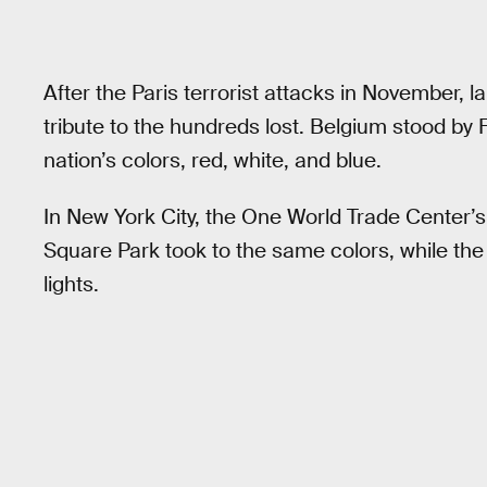
After the Paris terrorist attacks in November, 
tribute to the hundreds lost. Belgium stood by F
nation’s colors, red, white, and blue.
In New York City, the One World Trade Center’
Square Park took to the same colors, while the 
lights.