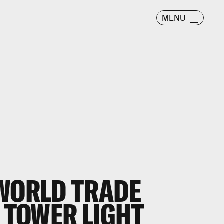
MENU
 WORLD TRADE
L TOWER LIGHT