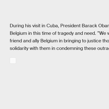
During his visit in Cuba, President Barack Obam
Belgium in this time of tragedy and need. ”We 
friend and ally Belgium in bringing to justice t
solidarity with them in condemning these outr