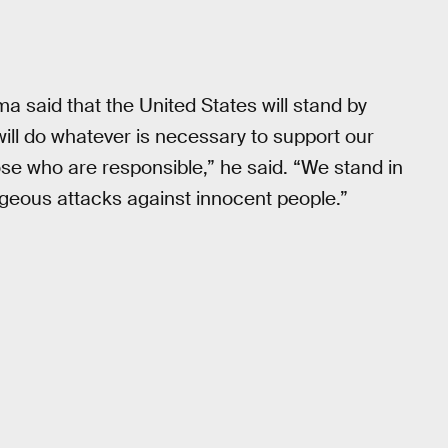
a said that the United States will stand by
will do whatever is necessary to support our
hose who are responsible,” he said. “We stand in
ageous attacks against innocent people.”