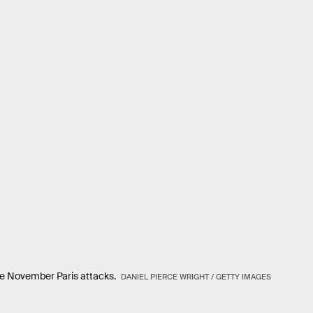
 the November Paris attacks.
DANIEL PIERCE WRIGHT / GETTY IMAGES