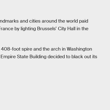
landmarks and cities around the world paid
rance by lighting Brussels’ City Hall in the
s 408-foot spire and the arch in Washington
Empire State Building decided to black out its