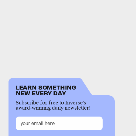
LEARN SOMETHING
NEW EVERY DAY
Subscribe for free to Inverse’s
award-winning daily newsletter!