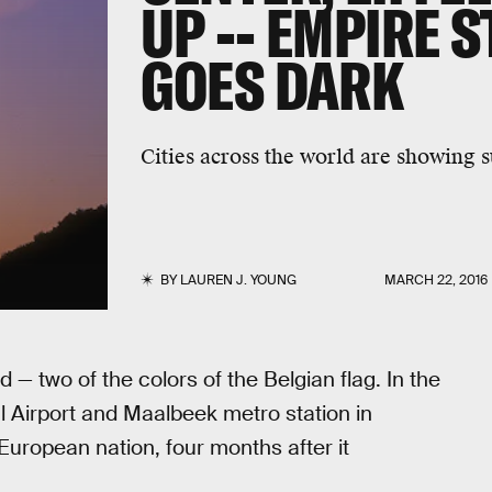
UP -- EMPIRE 
GOES DARK
Cities across the world are showing s
BY
LAUREN J. YOUNG
MARCH 22, 2016
ed — two of the colors of the Belgian flag. In the
l Airport and Maalbeek metro station in
w European nation, four months after it