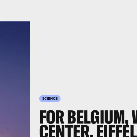
SCIENCE
FOR BELGIUM,
CENTER, EIFFE