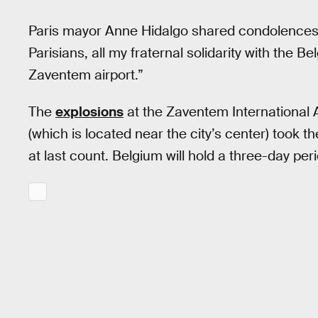
Paris mayor Anne Hidalgo shared condolences, p
Parisians, all my fraternal solidarity with the B
Zaventem airport.”
The
explosions
at the Zaventem International 
(which is located near the city’s center) took t
at last count. Belgium will hold a three-day per