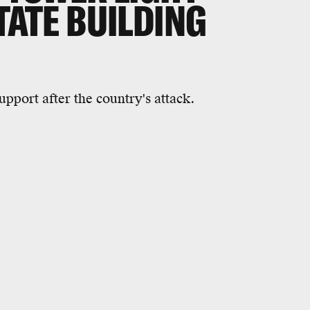
STATE BUILDING
upport after the country's attack.