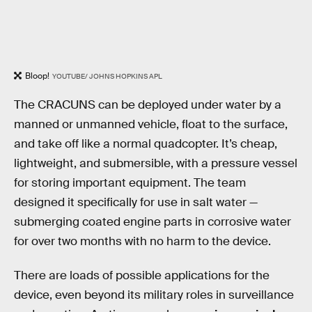
Bloop!
YOUTUBE/ JOHNS HOPKINS APL
The CRACUNS can be deployed under water by a
manned or unmanned vehicle, float to the surface,
and take off like a normal quadcopter. It’s cheap,
lightweight, and submersible, with a pressure vessel
for storing important equipment. The team
designed it specifically for use in salt water —
submerging coated engine parts in corrosive water
for over two months with no harm to the device.
There are loads of possible applications for the
device, even beyond its military roles in surveillance