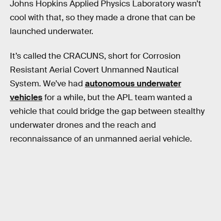
Johns Hopkins Applied Physics Laboratory wasn’t
cool with that, so they made a drone that can be
launched underwater.
It’s called the CRACUNS, short for Corrosion
Resistant Aerial Covert Unmanned Nautical
System. We’ve had
autonomous underwater
vehicles
for a while, but the APL team wanted a
vehicle that could bridge the gap between stealthy
underwater drones and the reach and
reconnaissance of an unmanned aerial vehicle.