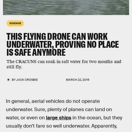
SCIENCE
THIS FLYING DRONE CAN WORK
UNDERWATER, PROVING NO PLACE
IS SAFE ANYMORE
The CRACUNS can soak in salt water for two months and
still fly.
BY
JACK CROSBIE
MARCH 22, 2016
In general, aerial vehicles do not operate
underwater. Sure, plenty of planes can land on
water, or even on
large ships
in the ocean, but they
usually don’t fare so well underwater. Apparently,