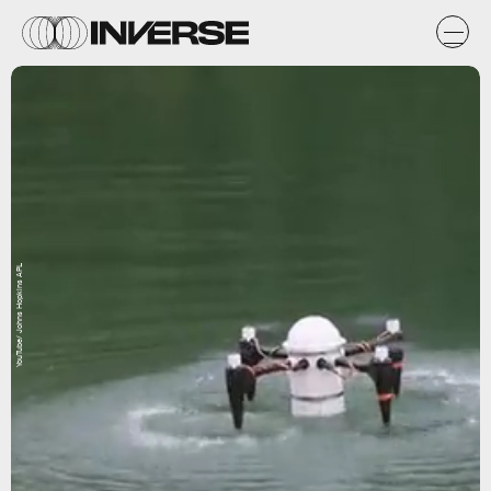
YouTube/ Johns Hopkins APL