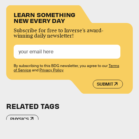
LEARN SOMETHING
NEW EVERY DAY
Subscribe for free to Inverse’s award-
winning daily newsletter!
By subscribing to this BDG newsletter, you agree to our
Terms
of Service
and
Privacy Policy
SUBMIT
RELATED TAGS
PHYSICS