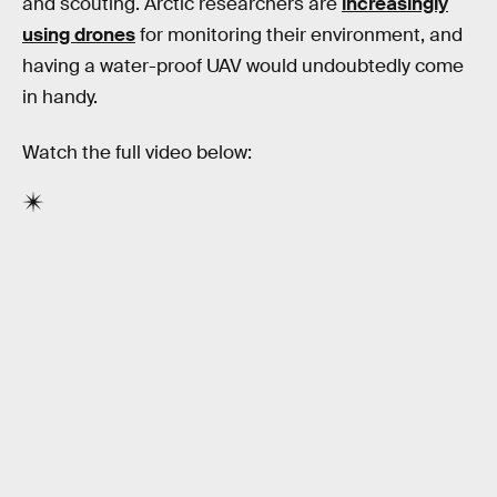
and scouting. Arctic researchers are
increasingly
using drones
for monitoring their environment, and
having a water-proof UAV would undoubtedly come
in handy.
Watch the full video below: