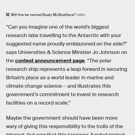
Will this be named Boaty McBoatface?
NERC
“Can you imagine one of the world’s biggest
research labs travelling to the Antarctic with your
suggested name proudly emblazoned on the side?”
says Universities & Science Minister Jo Johnson on
the
contest announcement page
. “The polar
research ship represents a leap forward in securing
Britain’s place as a world leader in marine and
climate change science – and illustrates this
government’s commitment to invest in research
facilities on a record scale.”
Maybe the government should have been more
wary of giving this responsibility to the trolls of the
internet, but now that this taxpayer-funded project