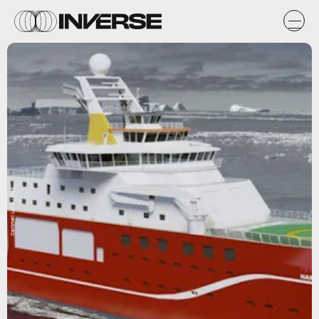
Cammell Larid / BAS