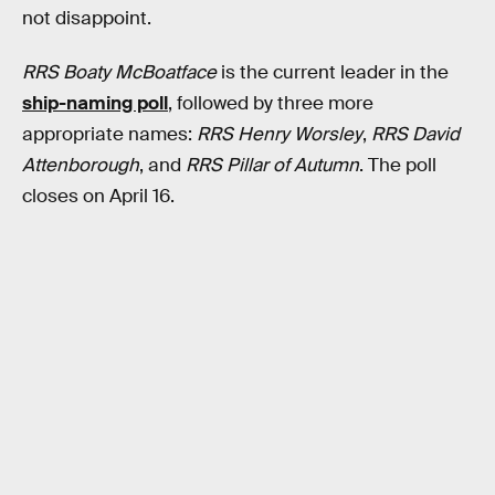
not disappoint.
RRS Boaty McBoatface
is the current leader in the
ship-naming poll
, followed by three more
appropriate names:
RRS Henry Worsley
,
RRS David
Attenborough
, and
RRS Pillar of Autumn
. The poll
closes on April 16.