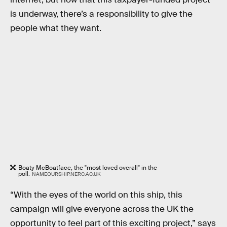
is underway, there’s a responsibility to give the
people what they want.
Boaty McBoatface, the "most loved overall" in the
poll.
NAMEOURSHIP.NERC.AC.UK
“With the eyes of the world on this ship, this
campaign will give everyone across the UK the
opportunity to feel part of this exciting project,” says