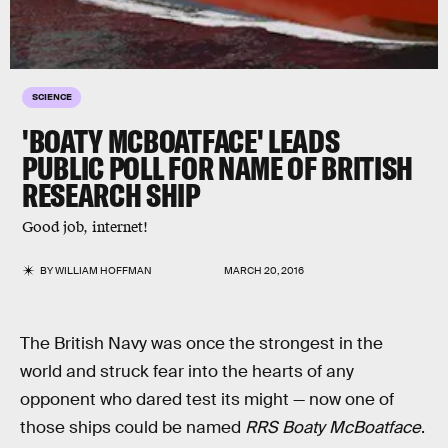
SCIENCE
'BOATY MCBOATFACE' LEADS
PUBLIC POLL FOR NAME OF BRITISH
RESEARCH SHIP
Good job, internet!
BY
WILLIAM HOFFMAN
MARCH 20, 2016
The British Navy was once the strongest in the
world and struck fear into the hearts of any
opponent who dared test its might — now one of
those ships could be named
RRS Boaty McBoatface
.