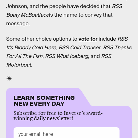
Johnson, and the people have decided that
RSS
Boaty McBoatface
is the name to convey that
message.
Some other choice options to
vote for
include
RSS
It’s Bloody Cold Here
,
RSS Cold Trouser
,
RSS Thanks
For All The Fish
,
RSS What Iceberg
, and
RSS
Motörboat
.
LEARN SOMETHING
NEW EVERY DAY
Subscribe for free to Inverse’s award-
winning daily newsletter!