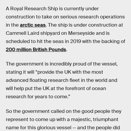
A Royal Research Ship is currently under
construction to take on serious research operations
in the
arctic seas
. The ship is under construction at
Cammell Laird shipyard on Merseyside and is
scheduled to hit the seas in 2019 with the backing of
200 million British Pounds
.
The government is incredibly proud of the vessel,
stating it will “provide the UK with the most
advanced floating research fleet in the world and
will help put the UK at the forefront of ocean
research for years to come.”
So the government called on the good people they
represent to come up with a majestic, triumphant
name for this glorious vessel — and the people did