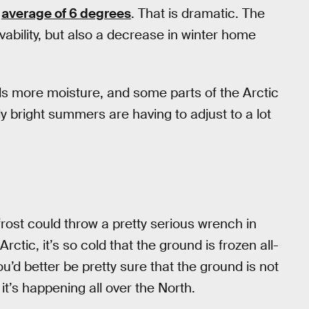
n
average of 6 degrees
. That is dramatic. The
vability, but also a decrease in winter home
lds more moisture, and some parts of the Arctic
bright summers are having to adjust to a lot
ost could throw a pretty serious wrench in
ic, it’s so cold that the ground is frozen all-
ou’d better be pretty sure that the ground is not
it’s happening all over the North.