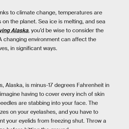
anks to climate change, temperatures are
s on the planet. Sea ice is melting, and sea
ying Alaska
, you’d be wise to consider the
 A changing environment can affect the
s, in significant ways.
, Alaska, is minus-17 degrees Fahrenheit in
imagine having to cover every inch of skin
 needles are stabbing into your face. The
zes on your eyelashes, and you have to
nt your eyelids from freezing shut. Throw a