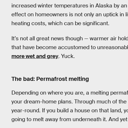
increased winter temperatures in Alaska by a
effect on homeowners is not only an uptick in li
heating costs, which can be significant.
It’s not all great news though — warmer air ho
that have become accustomed to unreasonably 
more wet and grey
. Yuck.
The bad: Permafrost melting
Depending on where you are, a melting permafr
your dream-home plans. Through much of the Arct
year-round. If you build a house on that land, y
going to melt away from underneath it. And yet 