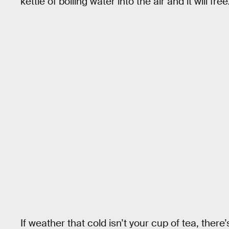
kettle of boiling water into the air and it will fr
If weather that cold isn’t your cup of tea, the