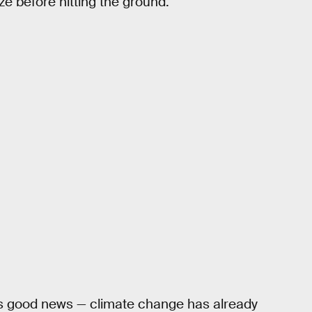
eeze before hitting the ground.
re’s good news — climate change has already