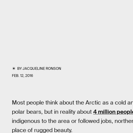
BY
JACQUELINE RONSON
FEB. 12, 2016
Most people think about the Arctic as a cold a
polar bears, but in reality about
4 million peopl
indigenous to the area or followed jobs, northe
place of rugged beauty.