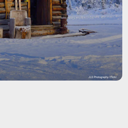
JLS Photography / Flickr