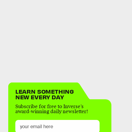
LEARN SOMETHING
NEW EVERY DAY
Subscribe for free to Inverse’s
award-winning daily newsletter!