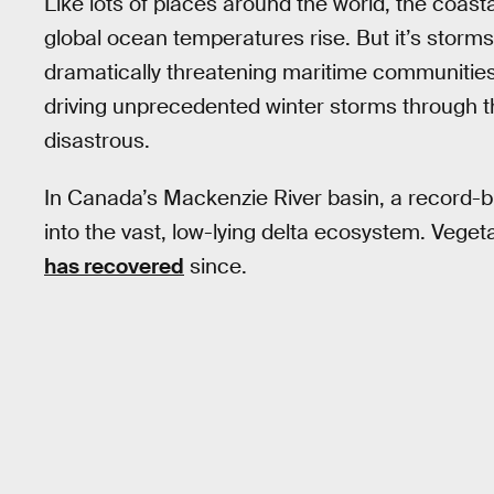
Like lots of places around the world, the coasta
global ocean temperatures rise. But it’s storms
dramatically threatening maritime communitie
driving unprecedented winter storms through 
disastrous.
In Canada’s Mackenzie River basin, a record-b
into the vast, low-lying delta ecosystem. Veget
has recovered
since.