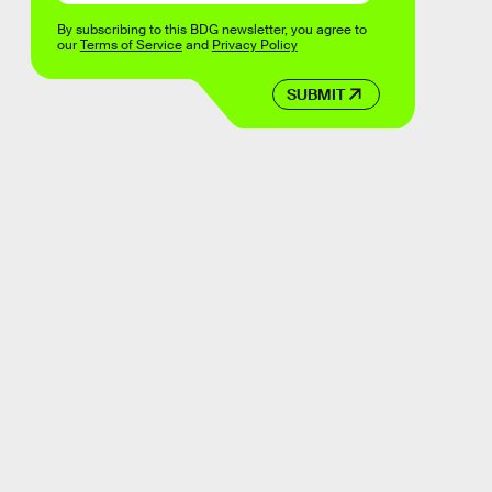
By subscribing to this BDG newsletter, you agree to
our
Terms of Service
and
Privacy Policy
SUBMIT