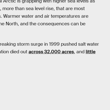
l Arctic is grappling with higher sea levels as
, more than sea level rise, that are most
s. Warmer water and air temperatures are
the North, and the consequences can be
reaking storm surge in 1999 pushed salt water
ation died out
across 32,000 acres
, and
little