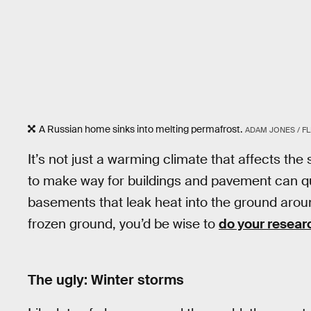
A Russian home sinks into melting permafrost.
ADAM JONES / FL
It’s not just a warming climate that affects the
to make way for buildings and pavement can q
basements that leak heat into the ground aroun
frozen ground, you’d be wise to
do your resear
The ugly: Winter storms