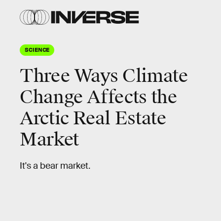
SCIENCE
Three Ways Climate
Change Affects the
Arctic Real Estate
Market
It's a bear market.