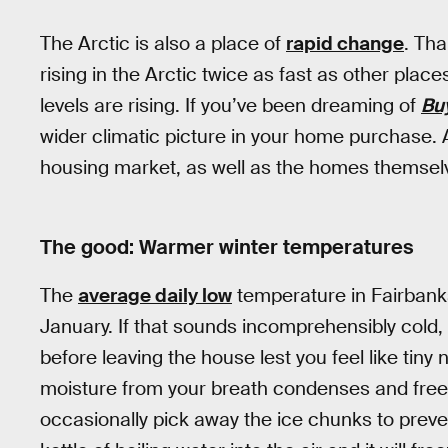
The Arctic is also a place of
rapid change
. Th
rising in the Arctic twice as fast as other place
levels are rising. If you’ve been dreaming of
Bu
wider climatic picture in your home purchase.
housing market, as well as the homes themselve
The good: Warmer winter temperatures
The
average daily low
temperature in Fairbanks
January. If that sounds incomprehensibly cold, 
before leaving the house lest you feel like tiny
moisture from your breath condenses and free
occasionally pick away the ice chunks to preve