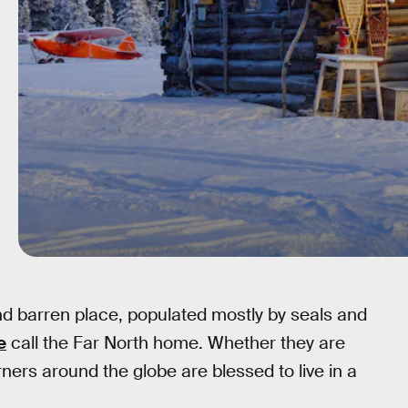
nd barren place, populated mostly by seals and
e
call the Far North home. Whether they are
rners around the globe are blessed to live in a