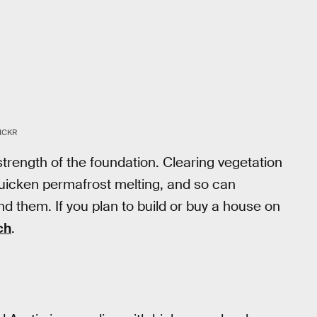
ICKR
 strength of the foundation. Clearing vegetation
uicken permafrost melting, and so can
d them. If you plan to build or buy a house on
ch
.