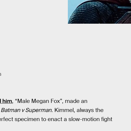
6
l him
, “Male Megan Fox”, made an
e
Batman v Superman
. Kimmel, always the
erfect specimen to enact a slow-motion fight