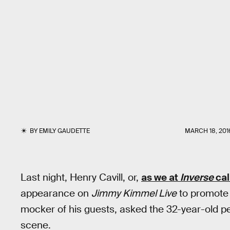
BY
EMILY GAUDETTE
MARCH 18, 201
Last night, Henry Cavill, or,
as we at
Inverse
cal
appearance on
Jimmy Kimmel Live
to promot
mocker of his guests, asked the 32-year-old p
scene.