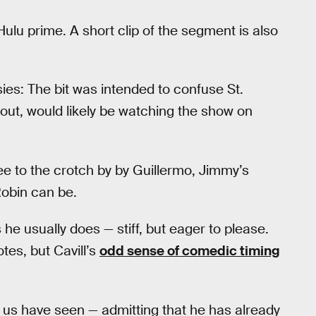
ulu prime. A short clip of the segment is also
sies: The bit was intended to confuse St.
 out, would likely be watching the show on
ee to the crotch by by Guillermo, Jimmy’s
Robin can be.
e usually does — stiff, but eager to please.
tes, but Cavill’s
odd sense of comedic timing
 us have seen — admitting that he has already