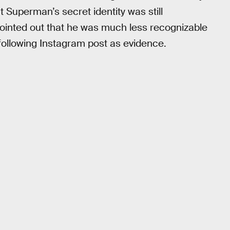
Superman’s secret identity was still
l pointed out that he was much less recognizable
following Instagram post as evidence.