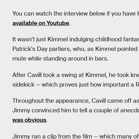
You can watch the interview below if you have H
available on Youtube
.
It wasn’t just Kimmel indulging childhood fanta
Patrick’s Day partiers, who, as Kimmel pointed
mute while standing around in bars.
After Cavill took a swing at Kimmel, he took kn
sidekick — which proves just how important a 
Throughout the appearance, Cavill came off as h
Jimmy convinced him to tell a couple of anecdo
was obvious
.
Jimmy ran a clip from the film — which many of