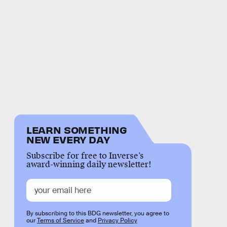
LEARN SOMETHING
NEW EVERY DAY
Subscribe for free to Inverse’s
award-winning daily newsletter!
By subscribing to this BDG newsletter, you agree to
our
Terms of Service
and
Privacy Policy