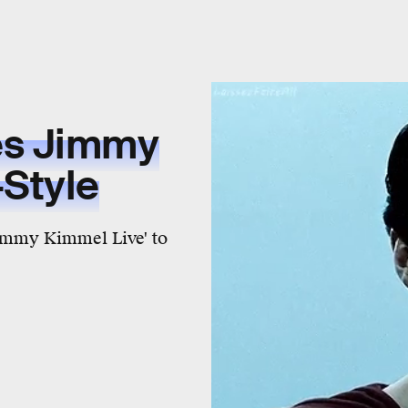
es Jimmy
Style
Jimmy Kimmel Live' to