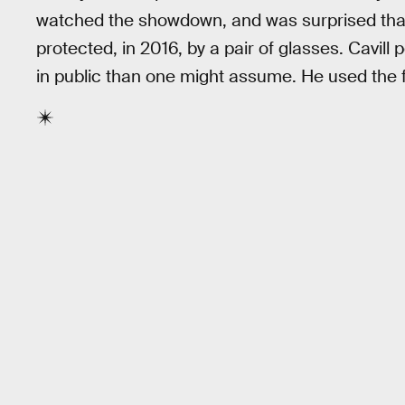
watched the showdown, and was surprised that 
protected, in 2016, by a pair of glasses. Cavil
in public than one might assume. He used the 