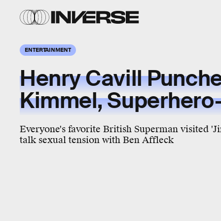
ENTERTAINMENT
Henry Cavill Punch
Kimmel, Superhero-
Everyone's favorite British Superman visited '
talk sexual tension with Ben Affleck