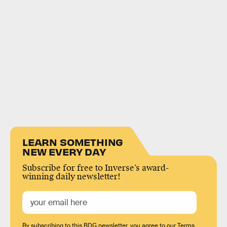
LEARN SOMETHING
NEW EVERY DAY
Subscribe for free to Inverse’s award-
winning daily newsletter!
By subscribing to this BDG newsletter, you agree to our
Terms