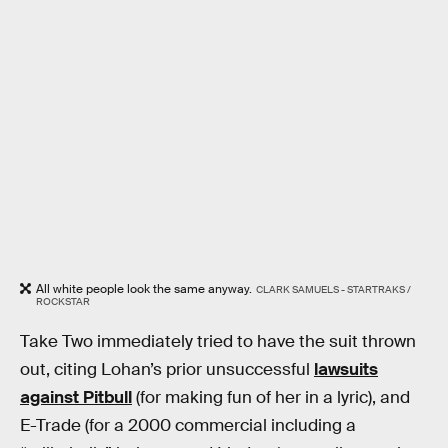
All white people look the same anyway.
CLARK SAMUELS - STARTRAKS /
ROCKSTAR
Take Two immediately tried to have the suit thrown
out, citing Lohan’s prior unsuccessful
lawsuits
against Pitbull
(for making fun of her in a lyric), and
E-Trade (for a 2000 commercial including a