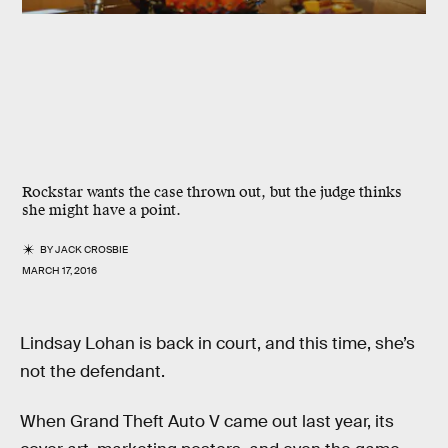
Rockstar wants the case thrown out, but the judge thinks
she might have a point.
BY
JACK CROSBIE
MARCH 17, 2016
Lindsay Lohan is back in court, and this time, she’s
not the defendant.
When Grand Theft Auto V came out last year, its