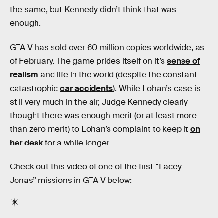
the same, but Kennedy didn’t think that was
enough.
GTA V has sold over 60 million copies worldwide, as
of February. The game prides itself on it’s
sense of
realism
and life in the world (despite the constant
catastrophic
car accidents
). While Lohan’s case is
still very much in the air, Judge Kennedy clearly
thought there was enough merit (or at least more
than zero merit) to Lohan’s complaint to keep it
on
her desk
for a while longer.
Check out this video of one of the first “Lacey
Jonas” missions in GTA V below: