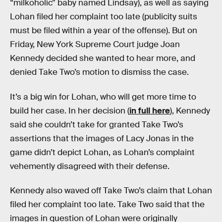
“milkoholic” baby named Lindsay), as well as saying
Lohan filed her complaint too late (publicity suits
must be filed within a year of the offense). But on
Friday, New York Supreme Court judge Joan
Kennedy decided she wanted to hear more, and
denied Take Two’s motion to dismiss the case.
It’s a big win for Lohan, who will get more time to
build her case. In her decision (
in full here
), Kennedy
said she couldn’t take for granted Take Two’s
assertions that the images of Lacy Jonas in the
game didn’t depict Lohan, as Lohan’s complaint
vehemently disagreed with their defense.
Kennedy also waved off Take Two’s claim that Lohan
filed her complaint too late. Take Two said that the
images in question of Lohan were originally