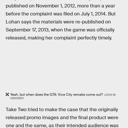
published on November 1, 2012, more than a year
before the complaint was filed on July 1, 2014. But
Lohan says the materials were re-published on
September 17, 2013, when the game was officially
released, making her complaint perfectly timely.
Yeah, but when does the GTA: Vice City remake come out?
JOAN M.
KENNEDY
Take Two tried to make the case that the originally
released promo images and the final product were
one and the same, as their intended audience was