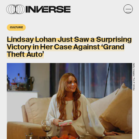
CULTURE
​Lindsay Lohan Just Saw a Surprising
Victory in Her Case Against ‘Grand
Theft Auto’
Getty Images/ Tim P. Whitby