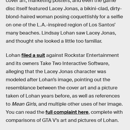
cover art, marketing posters, and even the game
disc itself featured Lacey Jonas, a bikini-clad, dirty-
blond-haired woman posing coquettishly for a selfie
on one of the L.A.-inspired region of Los Santos’
many beaches. Lindsay Lohan saw Lacey Jonas,
and thought she looked a little too familiar.
Lohan
filed a suit
against Rockstar Entertainment
and its owners Take Two Interactive Software,
alleging that the Lacey Jonas character was
modeled after Lohan’s image, pointing out the
resemblance between the cover art and a picture
taken of Lohan years before, as well as references
to
Mean Girls
, and multiple other uses of her image.
You can read the
full complaint here
, complete with
comparisons of GTA V’s art and pictures of Lohan.