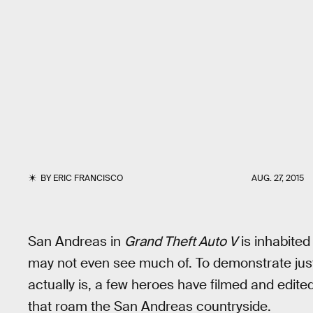
BY
ERIC FRANCISCO
AUG. 27, 2015
San Andreas in
Grand Theft Auto V
is inhabited
may not even see much of. To demonstrate ju
actually is, a few heroes have filmed and edit
that roam the San Andreas countryside.