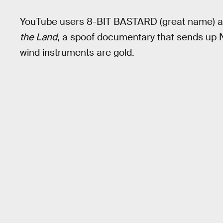
YouTube users 8-BIT BASTARD (great name) 
the Land
, a spoof documentary that sends up 
wind instruments are gold.