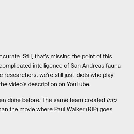
ccurate. Still, that’s missing the point of this
t complicated intelligence of San Andreas fauna
fe researchers, we’re still just idiots who play
 the video’s description on YouTube.
as been done before. The same team created
Into
than the movie where Paul Walker (RIP) goes