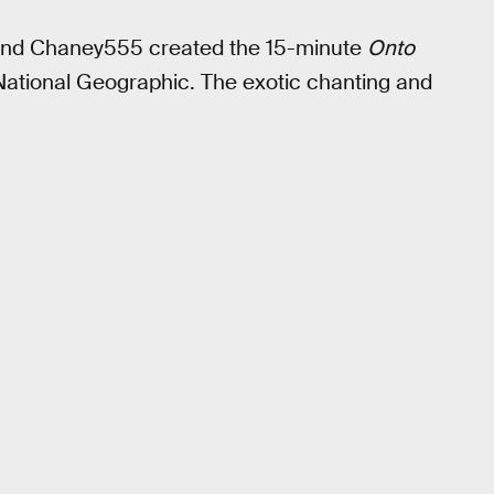
and Chaney555 created the 15-minute
Onto
National Geographic. The exotic chanting and