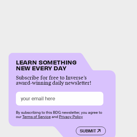
LEARN SOMETHING
NEW EVERY DAY
Subscribe for free to Inverse’s
award-winning daily newsletter!
By subscribing to this BDG newsletter, you agree to
our
Terms of Service
and
Privacy Policy
SUBMIT