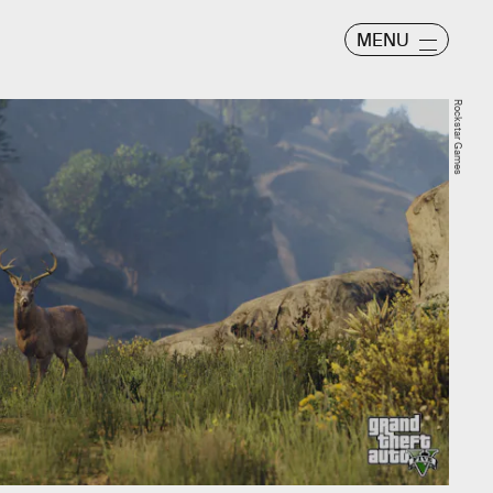
MENU
Rockstar Games