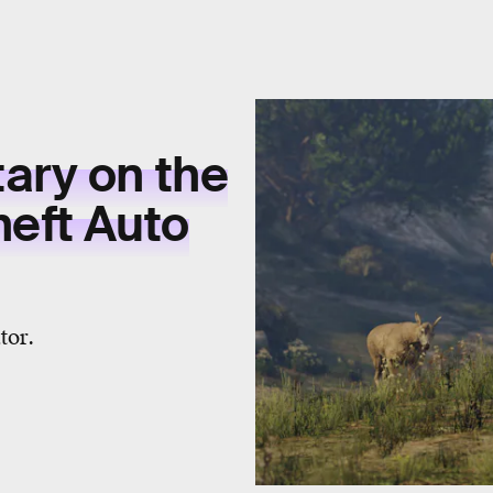
ary on the
heft Auto
tor.