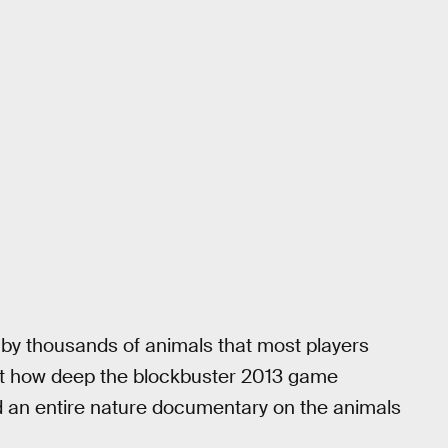
 by thousands of animals that most players
st how deep the blockbuster 2013 game
ed an entire nature documentary on the animals