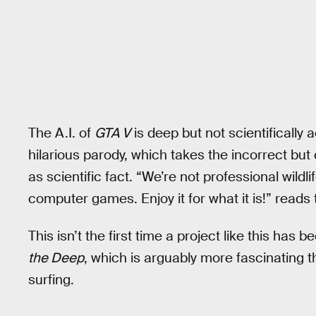
The A.I. of
GTA V
is deep but not scientifically a
hilarious parody, which takes the incorrect bu
as scientific fact. “We’re not professional wildli
computer games. Enjoy it for what it is!” reads
This isn’t the first time a project like this h
the Deep
, which is arguably more fascinating 
surfing.