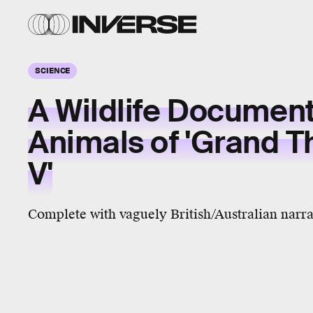
SCIENCE
A Wildlife Document
Animals of 'Grand T
V'
Complete with vaguely British/Australian narra