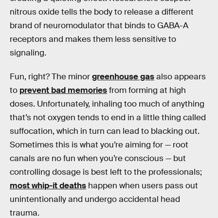
nitrous oxide tells the body to release a different
brand of neuromodulator that binds to GABA-A
receptors and makes them less sensitive to
signaling.
Fun, right? The minor
greenhouse gas
also appears
to
prevent bad memories
from forming at high
doses. Unfortunately, inhaling too much of anything
that’s not oxygen tends to end in a little thing called
suffocation, which in turn can lead to blacking out.
Sometimes this is what you’re aiming for — root
canals are no fun when you’re conscious — but
controlling dosage is best left to the professionals;
most whip-it deaths
happen when users pass out
unintentionally and undergo accidental head
trauma.