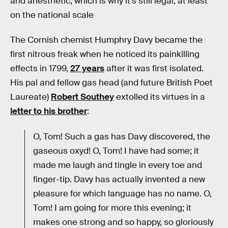
and anesthetic, which is why it’s still legal, at least
on the national scale
The Cornish chemist Humphry Davy became the
first nitrous freak when he noticed its painkilling
effects in 1799,
27 years
after it was first isolated.
His pal and fellow gas head (and future British Poet
Laureate)
Robert Southey
extolled its virtues in a
letter to his brother
:
O, Tom! Such a gas has Davy discovered, the
gaseous oxyd! O, Tom! I have had some; it
made me laugh and tingle in every toe and
finger-tip. Davy has actually invented a new
pleasure for which language has no name. O,
Tom! I am going for more this evening; it
makes one strong and so happy, so gloriously