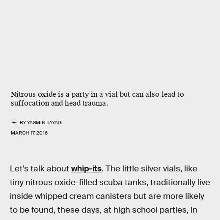
Nitrous oxide is a party in a vial but can also lead to
suffocation and head trauma.
BY
YASMIN TAYAG
MARCH 17, 2016
Let’s talk about
whip-its
. The little silver vials, like
tiny nitrous oxide-filled scuba tanks, traditionally live
inside whipped cream canisters but are more likely
to be found, these days, at high school parties, in