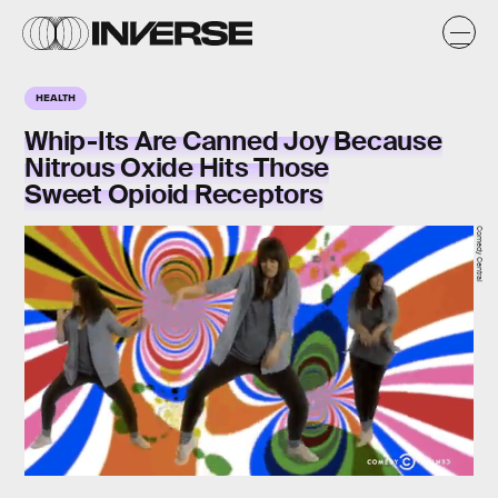
HEALTH
Whip-Its Are Canned Joy Because
Nitrous Oxide Hits Those
Sweet Opioid Receptors
Comedy Central