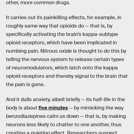
other, more common drugs.
It carries out its painkilling effects, for example, in
roughly same way that opioids do — that is, by
specifically activating the brain’s kappa-subtype
opioid receptors, which have been implicated in
numbing pain. Nitrous oxide is thought to do this by
telling the nervous system to release certain types
of neuromodulators, which latch onto the kappa
opioid receptors and thereby signal to the brain that
the pain is gone.
And it dulls anxiety, albeit briefly — its half-life in the
body is about
five minutes
— by mimicking the way
benzodiazepines calm us down — that is, by making
neurons less likely to chatter to one another, thus
creating a quieting effect. Researchers suspect