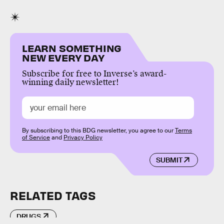
LEARN SOMETHING
NEW EVERY DAY
Subscribe for free to Inverse’s award-
winning daily newsletter!
By subscribing to this BDG newsletter, you agree to our
Terms
of Service
and
Privacy Policy
SUBMIT
RELATED TAGS
DRUGS