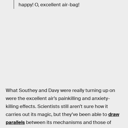
happy! O, excellent air-bag!
What Southey and Davy were really turning up on
were the excellent air’s painkilling and anxiety-
killing effects. Scientists still aren’t sure how it
carries out its magic, but they’ve been able to
draw
parallels
between its mechanisms and those of