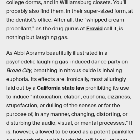
college dorms, and in Williamsburg closets. You’ll
probably also find them, in their super-sized form, at
the dentist’s office. After all, the “whipped cream
propellant,” as the drug gurus at
Erowid
call it, is
nothing but laughing gas.
As Abbi Abrams beautifully illustrated in a
psychedelic laughing gas-induced dance party on
Broad City
, breathing in nitrous oxide is inhaling
euphoria. Its effects are, ironically, most alluringly
laid out by a
California state law
prohibiting its use
to induce “intoxication, elation, euphoria, dizziness,
stupefaction, or dulling of the senses or for the
purpose of, in any manner, changing, distorting, or
disturbing the audio, visual, or mental processes.” It
is, however, allowed to be used as a potent painkiller