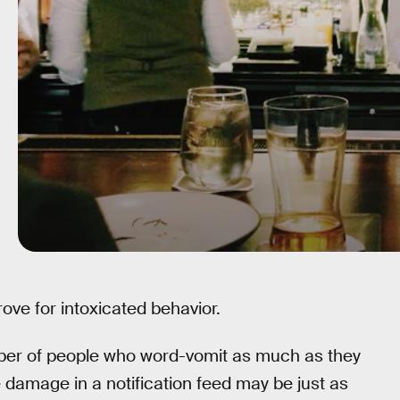
trove for intoxicated behavior.
umber of people who word-vomit as much as they
damage in a notification feed may be just as