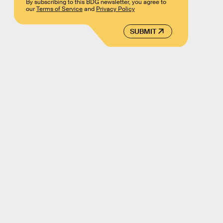
By subscribing to this BDG newsletter, you agree to
our
Terms of Service
and
Privacy Policy
SUBMIT