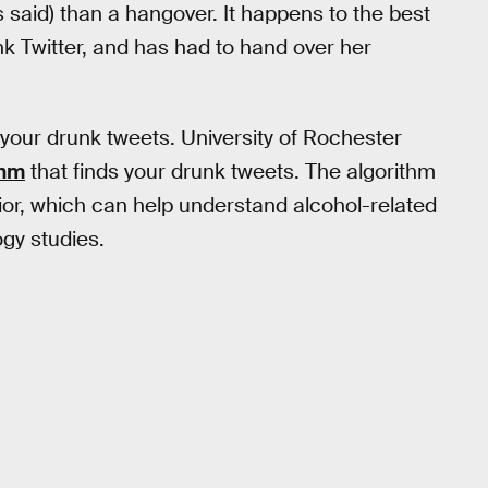
said) than a hangover. It happens to the best
 Twitter, and has had to hand over her
 your drunk tweets. University of Rochester
thm
that finds your drunk tweets. The algorithm
ior, which can help understand alcohol-related
ogy studies.