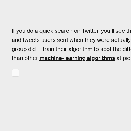
If you do a quick search on Twitter, you’ll see th
and tweets users sent when they were actually d
group did — train their algorithm to spot the d
than other
machine-learning algorithms
at pic