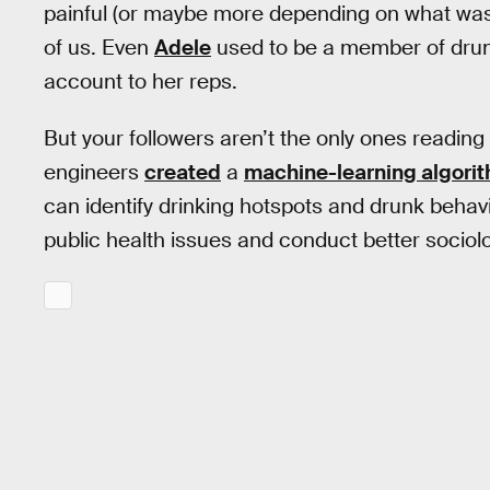
painful (or maybe more depending on what was 
of us. Even
Adele
used to be a member of drunk
account to her reps.
But your followers aren’t the only ones reading
engineers
created
a
machine-learning algori
can identify drinking hotspots and drunk behav
public health issues and conduct better sociol