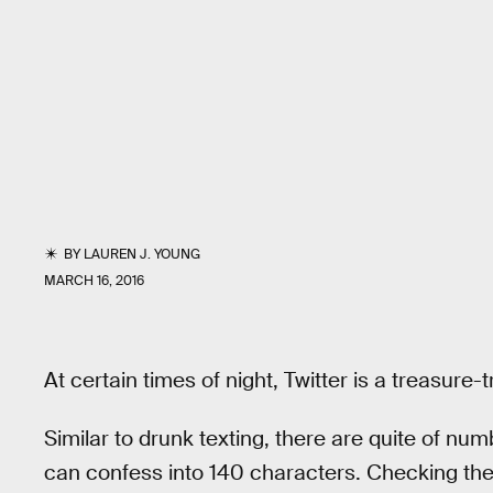
BY
LAUREN J. YOUNG
MARCH 16, 2016
At certain times of night, Twitter is a treasure-
Similar to drunk texting, there are quite of n
can confess into 140 characters. Checking the 