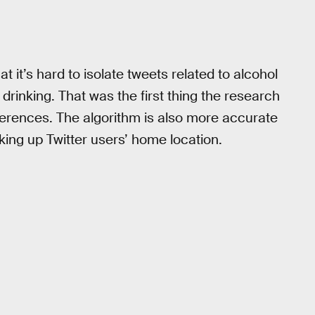
at it’s hard to isolate tweets related to alcohol
rinking. That was the first thing the research
ifferences. The algorithm is also more accurate
king up Twitter users’ home location.