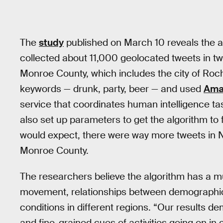
The
study
published on March 10 reveals the a
collected about 11,000 geolocated tweets in t
Monroe County, which includes the city of Roche
keywords — drunk, party, beer — and used
Ama
service that coordinates human intelligence ta
also set up parameters to get the algorithm to
would expect, there were way more tweets in Ne
Monroe County.
The researchers believe the algorithm has a m
movement, relationships between demographic
conditions in different regions. “Our results d
and fine-grained cues of activities going on in c