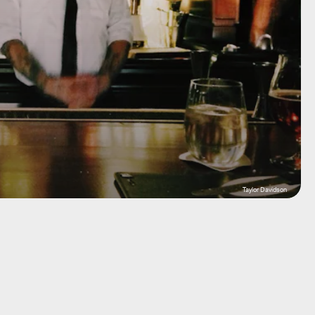
Taylor Davidson