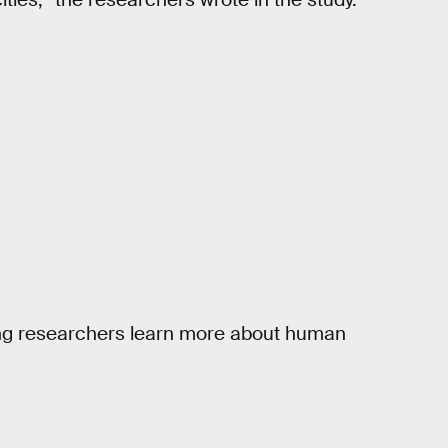
lping researchers learn more about human