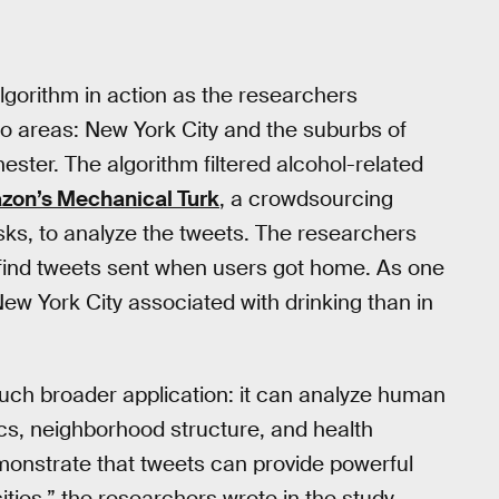
lgorithm in action as the researchers
wo areas: New York City and the suburbs of
ster. The algorithm filtered alcohol-related
zon’s Mechanical Turk
, a crowdsourcing
sks, to analyze the tweets. The researchers
 find tweets sent when users got home. As one
w York City associated with drinking than in
uch broader application: it can analyze human
s, neighborhood structure, and health
emonstrate that tweets can provide powerful
ities,” the researchers wrote in the study.