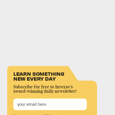
LEARN SOMETHING
NEW EVERY DAY
Subscribe for free to Inverse’s
award-winning daily newsletter!