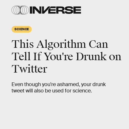
SCIENCE
This Algorithm Can
Tell If You're Drunk on
Twitter
Even though you're ashamed, your drunk
tweet will also be used for science.