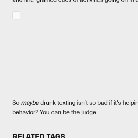
So
maybe
drunk texting isn’t so bad if it’s he
behavior? You can be the judge.
RELATED TAGS