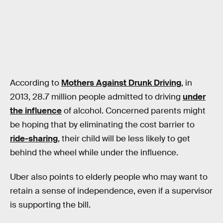
According to
Mothers Against Drunk Driving
, in
2013, 28.7 million people admitted to driving
under
the influence
of alcohol. Concerned parents might
be hoping that by eliminating the cost barrier to
ride-sharing
, their child will be less likely to get
behind the wheel while under the influence.
Uber also points to elderly people who may want to
retain a sense of independence, even if a supervisor
is supporting the bill.