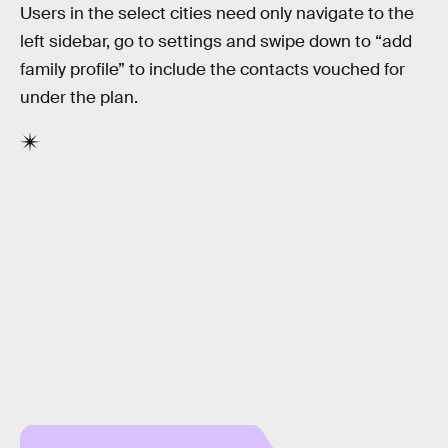
Users in the select cities need only navigate to the
left sidebar, go to settings and swipe down to “add
family profile” to include the contacts vouched for
under the plan.