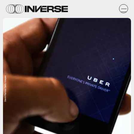
David Ramos/Getty Images