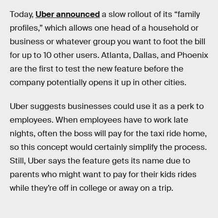
Today,
Uber announced
a slow rollout of its “family
profiles,” which allows one head of a household or
business or whatever group you want to foot the bill
for up to 10 other users. Atlanta, Dallas, and Phoenix
are the first to test the new feature before the
company potentially opens it up in other cities.
Uber suggests businesses could use it as a perk to
employees. When employees have to work late
nights, often the boss will pay for the taxi ride home,
so this concept would certainly simplify the process.
Still, Uber says the feature gets its name due to
parents who might want to pay for their kids rides
while they’re off in college or away on a trip.