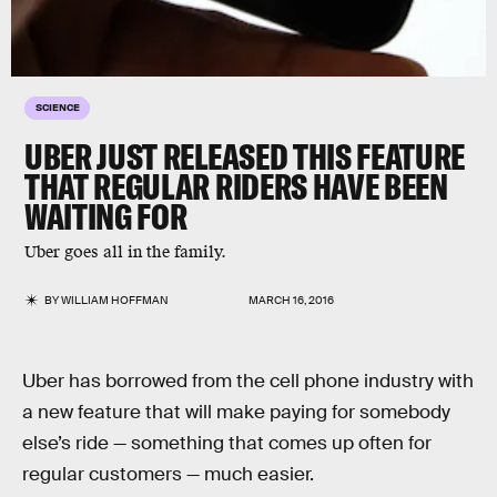
SCIENCE
UBER JUST RELEASED THIS FEATURE
THAT REGULAR RIDERS HAVE BEEN
WAITING FOR
Uber goes all in the family.
BY
WILLIAM HOFFMAN
MARCH 16, 2016
Uber has borrowed from the cell phone industry with
a new feature that will make paying for somebody
else’s ride — something that comes up often for
regular customers — much easier.