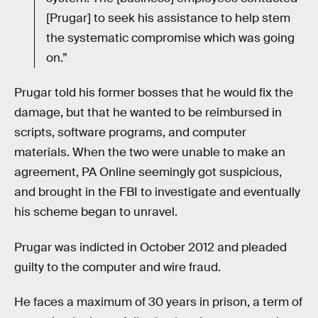
[Prugar] to seek his assistance to help stem
the systematic compromise which was going
on.”
Prugar told his former bosses that he would fix the
damage, but that he wanted to be reimbursed in
scripts, software programs, and computer
materials. When the two were unable to make an
agreement, PA Online seemingly got suspicious,
and brought in the FBI to investigate and eventually
his scheme began to unravel.
Prugar was indicted in October 2012 and pleaded
guilty to the computer and wire fraud.
He faces a maximum of 30 years in prison, a term of