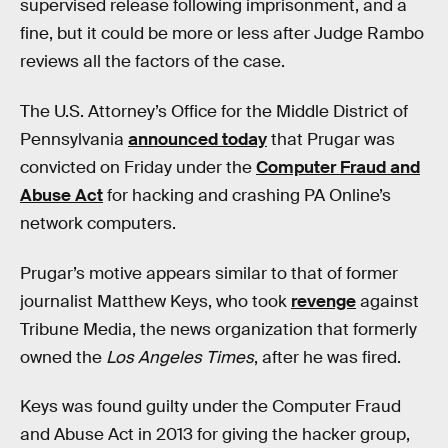
supervised release following imprisonment, and a
fine, but it could be more or less after Judge Rambo
reviews all the factors of the case.
The U.S. Attorney’s Office for the Middle District of
Pennsylvania
announced today
that Prugar was
convicted on Friday under the
Computer Fraud and
Abuse Act
for hacking and crashing PA Online’s
network computers.
Prugar’s motive appears similar to that of former
journalist Matthew Keys, who took
revenge
against
Tribune Media, the news organization that formerly
owned the
Los Angeles Times
, after he was fired.
Keys was found guilty under the Computer Fraud
and Abuse Act in 2013 for giving the hacker group,