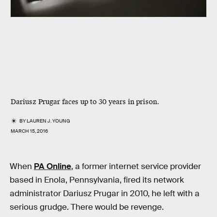
Dariusz Prugar faces up to 30 years in prison.
BY
LAUREN J. YOUNG
MARCH 15, 2016
When
PA Online
, a former internet service provider
based in Enola, Pennsylvania, fired its network
administrator Dariusz Prugar in 2010, he left with a
serious grudge. There would be revenge.