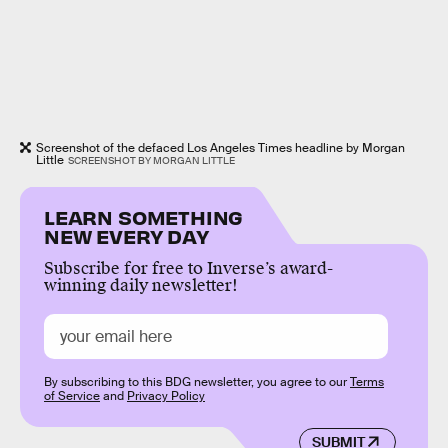
Screenshot of the defaced Los Angeles Times headline by Morgan
Little
SCREENSHOT BY MORGAN LITTLE
LEARN SOMETHING
NEW EVERY DAY
Subscribe for free to Inverse’s award-
winning daily newsletter!
By subscribing to this BDG newsletter, you agree to our
Terms
of Service
and
Privacy Policy
SUBMIT