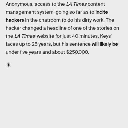
Anonymous, access to the
LA Times
content
management system, going so far as to
incite
hackers
in the chatroom to do his dirty work. The
hacker changed a headline of one of the stories on
the
LA Times’
website for just 40 minutes. Keys’
faces up to 25 years, but his sentence
will likely be
under five years and about $250,000.