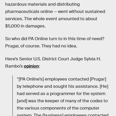
hazardous materials and distributing
pharmaceuticals online — went without sustained
services. The whole event amounted to about
$5,000 in damages.
So who did PA Online turn to in this time of need?
Prugar, of course. They had no idea.
Here’s Senior U.S. District Court Judge Sylvia H.
Rambo’s
opinion
:
“[PA Online’s] employees contacted [Prugar]
by telephone and sought his assistance. [He]
had served as a programmer for the system
[and] was the keeper of many of the codes to
the various components of the computer
system. The [business] employees contacted