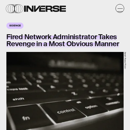
SCIENCE
Fired Network Administrator Takes
Revenge in a Most Obvious Manner
Sarah Ross/Flickr