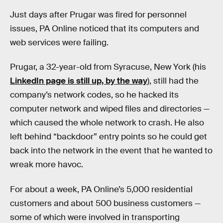
Just days after Prugar was fired for personnel
issues, PA Online noticed that its computers and
web services were failing.
Prugar, a 32-year-old from Syracuse, New York (his
LinkedIn page is still up, by the way
), still had the
company’s network codes, so he hacked its
computer network and wiped files and directories —
which caused the whole network to crash. He also
left behind “backdoor” entry points so he could get
back into the network in the event that he wanted to
wreak more havoc.
For about a week, PA Online’s 5,000 residential
customers and about 500 business customers —
some of which were involved in transporting