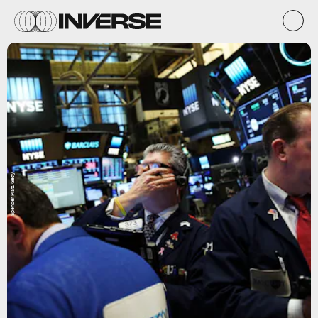
Spencer Platt/Getty