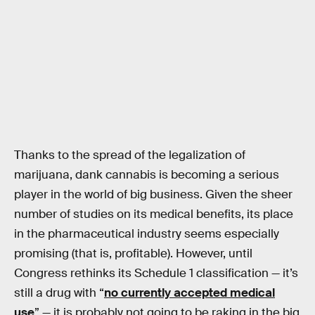
Thanks to the spread of the legalization of
marijuana, dank cannabis is becoming a serious
player in the world of big business. Given the sheer
number of studies on its medical benefits, its place
in the pharmaceutical industry seems especially
promising (that is, profitable). However, until
Congress rethinks its Schedule 1 classification — it’s
still a drug with “
no currently accepted medical
use
” — it is probably not going to be raking in the big