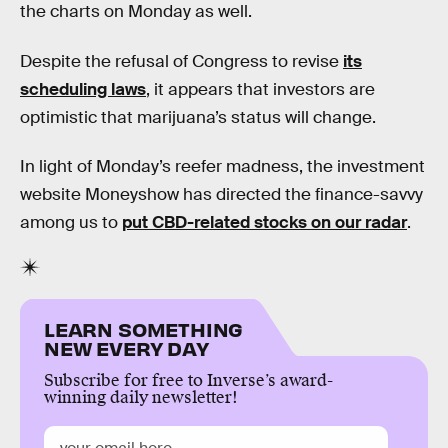
the charts on Monday as well.
Despite the refusal of Congress to revise
its
scheduling laws
, it appears that investors are
optimistic that marijuana’s status will change.
In light of Monday’s reefer madness, the investment
website Moneyshow has directed the finance-savvy
among us to
put CBD-related stocks on our radar
.
LEARN SOMETHING
NEW EVERY DAY
Subscribe for free to Inverse’s award-
winning daily newsletter!