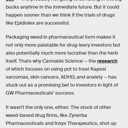
bucks anytime in the immediate future. But it could
happen sooner than we think if the trials of drugs
like Epidiolex are successful.
Packaging weed in pharmaceutical form makes it
not only more palatable for drug-leery investors but
also potentially much more lucrative than the herb
itself. Thats why Cannabis Science — the
research
of which focuses on using pot to treat Kaposi
sarcomas, skin cancers, ADHD, and anxiety — has
stuck out as a promising bet to investors in light of
GW Pharmaceuticals’ success.
It wasn’t the only one, either: The stock of other
weed-based drug firms, like Zynerba
Pharmaceuticals and Insys Therapeutics, shot up