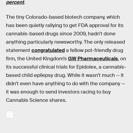
percent
.
The tiny Colorado-based biotech company, which
has been quietly rallying to get FDA approval for its
cannabis-based drugs since 2009, hadn’t done
anything particularly newsworthy. The only released
statement
congratulated
a fellow pot-friendly drug
firm, the United Kingdom’s
GW Pharmaceuticals
, on
its successful clinical trials for Epidolex, a cannabis-
based child epilepsy drug. While it wasn’t much — it
didn’t even have anything to do with the company —
it was enough to send investors racing to buy
Cannabis Science shares.