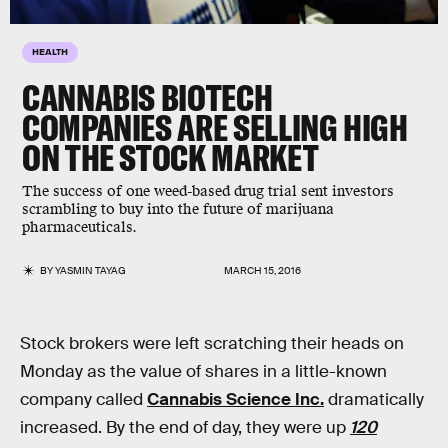
HEALTH
CANNABIS BIOTECH
COMPANIES ARE SELLING HIGH
ON THE STOCK MARKET
The success of one weed-based drug trial sent investors
scrambling to buy into the future of marijuana
pharmaceuticals.
BY
YASMIN TAYAG
MARCH 15, 2016
Stock brokers were left scratching their heads on
Monday as the value of shares in a little-known
company called
Cannabis Science Inc.
dramatically
increased. By the end of day, they were up
120