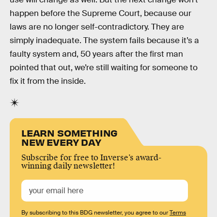
happen before the Supreme Court, because our
laws are no longer self-contradictory. They are
simply inadequate. The system fails because it’s a
faulty system and, 50 years after the first man
pointed that out, we’re still waiting for someone to
fix it from the inside.
LEARN SOMETHING
NEW EVERY DAY
Subscribe for free to Inverse’s award-
winning daily newsletter!
By subscribing to this BDG newsletter, you agree to our
Terms