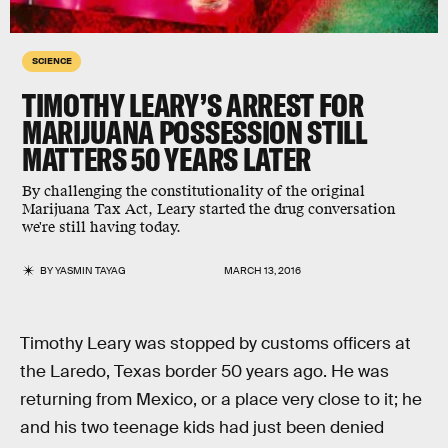
SCIENCE
TIMOTHY LEARY’S ARREST FOR
MARIJUANA POSSESSION STILL
MATTERS 50 YEARS LATER
By challenging the constitutionality of the original
Marijuana Tax Act, Leary started the drug conversation
we're still having today.
BY
YASMIN TAYAG
MARCH 13, 2016
Timothy Leary was stopped by customs officers at
the Laredo, Texas border 50 years ago. He was
returning from Mexico, or a place very close to it; he
and his two teenage kids had just been denied