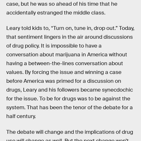
case, but he was so ahead of his time that he
accidentally estranged the middle class.
Leary told kids to, “Turn on, tune in, drop out.” Today,
that sentiment lingers in the air around discussions
of drug policy. It is impossible to have a
conversation about marijuana in America without
having a between-the-lines conversation about
values. By forcing the issue and winning a case
before America was primed for a discussion on
drugs, Leary and his followers became synecdochic
for the issue. To be for drugs was to be against the
system. That has been the tenor of the debate for a
half century.
The debate will change and the implications of drug
use will change as well. But the next change won’t