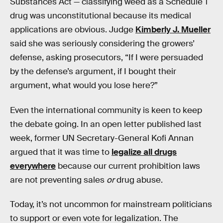
Substances Act — classifying weed as a Schedule 1
drug was unconstitutional because its medical
applications are obvious. Judge
Kimberly J. Mueller
said she was seriously considering the growers’
defense, asking prosecutors, “If I were persuaded
by the defense’s argument, if I bought their
argument, what would you lose here?”
Even the international community is keen to keep
the debate going. In an open letter published last
week, former UN Secretary-General Kofi Annan
argued that it was time to
legalize all drugs
everywhere
because our current prohibition laws
are not preventing sales
or
drug abuse.
Today, it’s not uncommon for mainstream politicians
to support or even vote for legalization. The