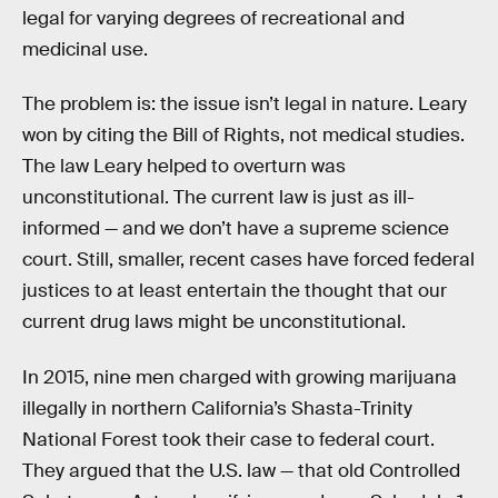
legal for varying degrees of recreational and
medicinal use.
The problem is: the issue isn’t legal in nature. Leary
won by citing the Bill of Rights, not medical studies.
The law Leary helped to overturn was
unconstitutional. The current law is just as ill-
informed — and we don’t have a supreme science
court. Still, smaller, recent cases have forced federal
justices to at least entertain the thought that our
current drug laws might be unconstitutional.
In 2015, nine men charged with growing marijuana
illegally in northern California’s Shasta-Trinity
National Forest took their case to federal court.
They argued that the U.S. law — that old Controlled