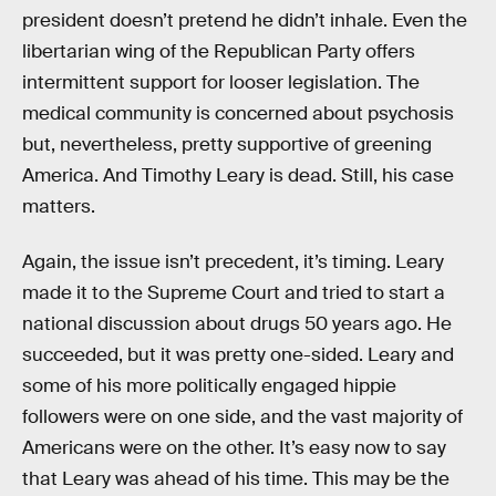
president doesn’t pretend he didn’t inhale. Even the
libertarian wing of the Republican Party offers
intermittent support for looser legislation. The
medical community is concerned about psychosis
but, nevertheless, pretty supportive of greening
America. And Timothy Leary is dead. Still, his case
matters.
Again, the issue isn’t precedent, it’s timing. Leary
made it to the Supreme Court and tried to start a
national discussion about drugs 50 years ago. He
succeeded, but it was pretty one-sided. Leary and
some of his more politically engaged hippie
followers were on one side, and the vast majority of
Americans were on the other. It’s easy now to say
that Leary was ahead of his time. This may be the