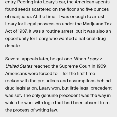
entry. Peering into Leary’s car, the American agents
found seeds scattered on the floor and five ounces
of marijuana. At the time, it was enough to arrest
Leary for illegal possession under the Marijuana Tax
Act of 1937. It was a routine arrest, but it was also an
opportunity for Leary, who wanted a national drug
debate.
Several appeals later, he got one. When
Leary v.
United States
reached the Supreme Court in 1969,
Americans were forced to — for the first time —
reckon with the prejudices and assumptions behind
drug legislation. Leary won, but little legal precedent
was set. The only genuine precedent was the way in
which he won: with logic that had been absent from
the process of writing law.