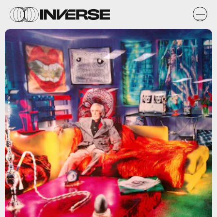
https://www.flickr.com/photos/emphaticelements/