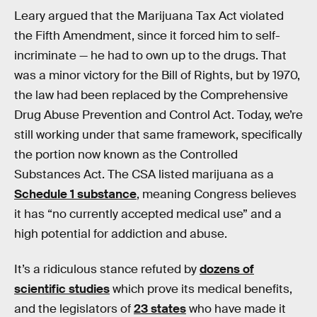
Leary argued that the Marijuana Tax Act violated
the Fifth Amendment, since it forced him to self-
incriminate — he had to own up to the drugs. That
was a minor victory for the Bill of Rights, but by 1970,
the law had been replaced by the Comprehensive
Drug Abuse Prevention and Control Act. Today, we’re
still working under that same framework, specifically
the portion now known as the Controlled
Substances Act. The CSA listed marijuana as a
Schedule 1 substance
, meaning Congress believes
it has “no currently accepted medical use” and a
high potential for addiction and abuse.
It’s a ridiculous stance refuted by
dozens of
scientific studies
which prove its medical benefits,
and the legislators of
23 states
who have made it