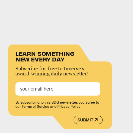
LEARN SOMETHING
NEW EVERY DAY
Subscribe for free to Inverse’s
award-winning daily newsletter!
By subscribing to this BDG newsletter, you agree to
our
Terms of Service
and
Privacy Policy
SUBMIT