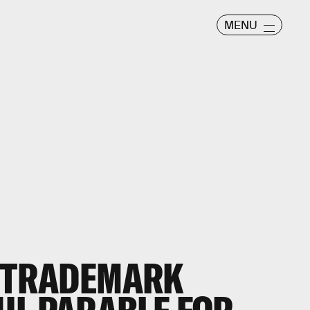
MENU
S TRADEMARK