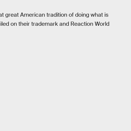
at great American tradition of doing what is
bailed on their trademark and Reaction World