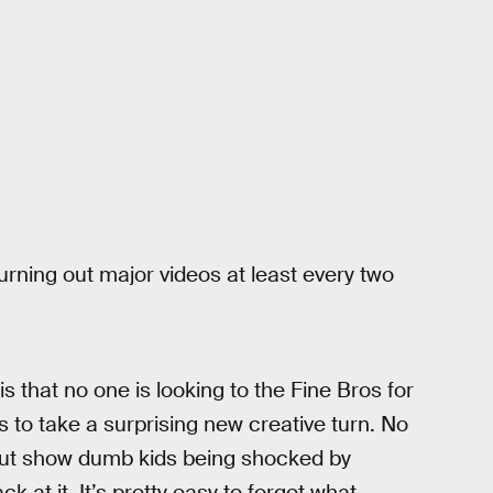
urning out major videos at least every two
s that no one is looking to the Fine Bros for
s to take a surprising new creative turn. No
 but show dumb kids being shocked by
 at it. It’s pretty easy to forget what