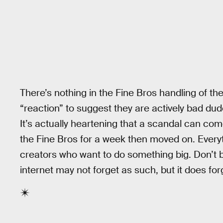
There’s nothing in the Fine Bros handling of the
“reaction” to suggest they are actively bad dud
It’s actually heartening that a scandal can com
the Fine Bros for a week then moved on. Everyt
creators who want to do something big. Don’t be 
internet may not forget as such, but it does for