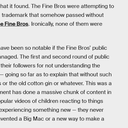
hat it found. The Fine Bros were attempting to
” a trademark that somehow passed without
e Fine Bros
. Ironically, none of them were
have been so notable if the Fine Bros’ public
naged. The first and second round of public
their followers for not understanding the
 — going so far as to explain that without such
 or the old cotton gin or whatever. This was a
nment has done a massive chunk of content in
ular videos of children reacting to things
/experiencing something new — they never
nvented a Big Mac or a new way to make a