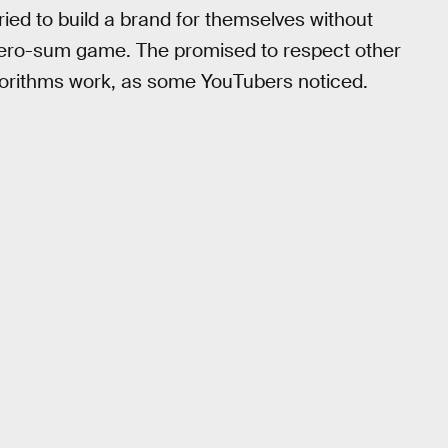
ried to build a brand for themselves without
 zero-sum game. The promised to respect other
lgorithms work, as some YouTubers noticed.