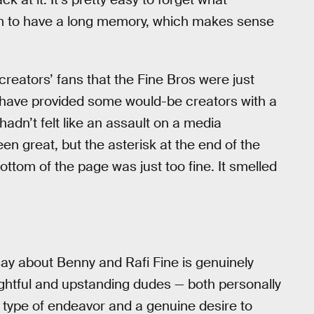
 to have a long memory, which makes sense
eators’ fans that the Fine Bros were just
 have provided some would-be creators with a
 hadn’t felt like an assault on a media
n great, but the asterisk at the end of the
ottom of the page was just too fine. It smelled
ay about Benny and Rafi Fine is genuinely
elightful and upstanding dudes — both personally
is type of endeavor and a genuine desire to