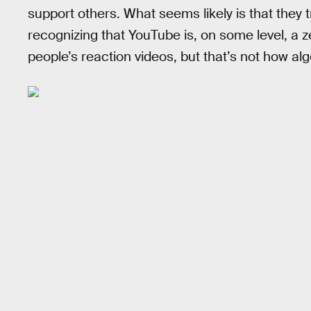
support others. What seems likely is that they t
recognizing that YouTube is, on some level, a
people’s reaction videos, but that’s not how a