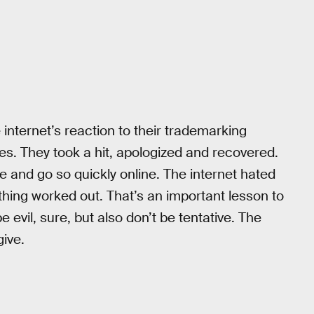
 internet’s reaction to their trademarking
es. They took a hit, apologized and recovered.
e and go so quickly online. The internet hated
hing worked out. That’s an important lesson to
evil, sure, but also don’t be tentative. The
give.