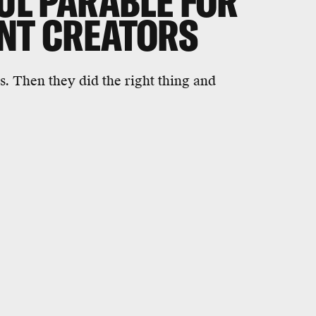
FUL PARABLE FOR
ENT CREATORS
s. Then they did the right thing and