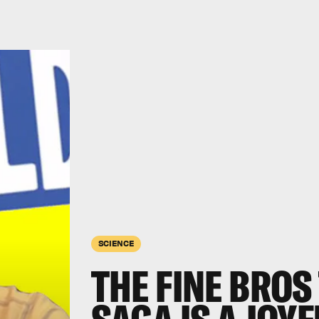
SCIENCE
THE FINE BRO