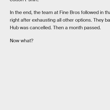
In the end, the team at Fine Bros followed in th
right after exhausting all other options. They 
Hub was cancelled. Then a month passed.
Now what?