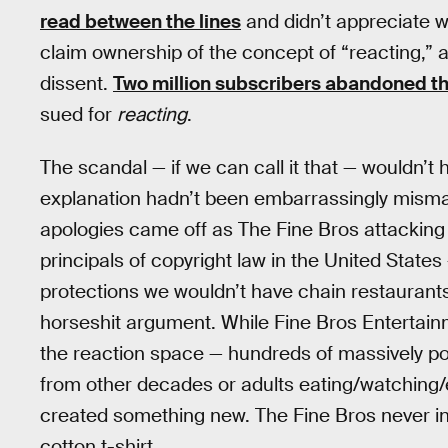
read between the lines
and didn’t appreciate w
claim ownership of the concept of “reacting,
dissent.
Two million subscribers abandoned th
sued for
reacting
.
The scandal — if we can call it that — wouldn’t 
explanation hadn’t been embarrassingly misma
apologies came off as The Fine Bros attacking 
principals of copyright law in the United States
protections we wouldn’t have chain restaurants
horseshit argument. While Fine Bros Entertai
the reaction space — hundreds of massively pop
from other decades or adults eating/watching
created something new. The Fine Bros never i
cotton t-shirt.