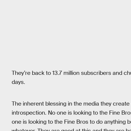
They’re back to 13.7 million subscribers and ch
days.
The inherent blessing in the media they create i
introspection. No one is looking to the Fine Bro
one is looking to the Fine Bros to do anything
whatever. They are good at this and they are back