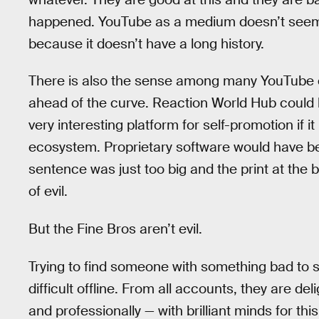
happened. YouTube as a medium doesn’t seem
because it doesn’t have a long history.
There is also the sense among many YouTube cr
ahead of the curve. Reaction World Hub could
very interesting platform for self-promotion if it
ecosystem. Proprietary software would have bee
sentence was just too big and the print at the b
of evil.
But the Fine Bros aren’t evil.
Trying to find someone with something bad to s
difficult offline. From all accounts, they are d
and professionally — with brilliant minds for th