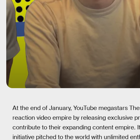
At the end of January, YouTube megastars The
reaction video empire by releasing exclusive 
contribute to their expanding content empire. It
initiative pitched to the world with unlimited e