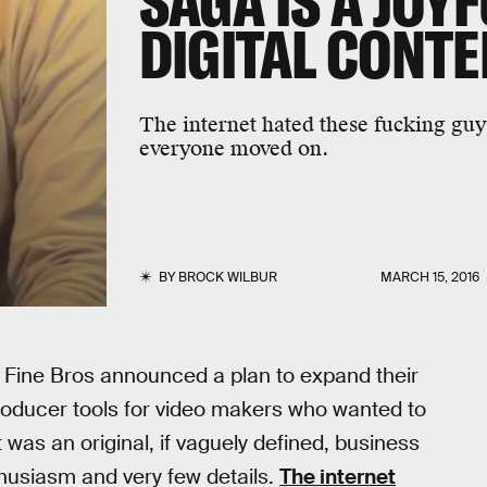
SAGA IS A JOY
DIGITAL CONT
The internet hated these fucking guy
everyone moved on.
BY
BROCK WILBUR
MARCH 15, 2016
 Fine Bros announced a plan to expand their
producer tools for video makers who wanted to
 was an original, if vaguely defined, business
nthusiasm and very few details.
The internet