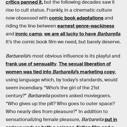
critics panned it,
but the following decades saw it
rise to cult status. Frankly, in a cinematic culture
now obsessed with
comic book adaptations
and
riding the line between
earnest genre-wackiness
and
ironic camp
,
we are all lucky to have
Barbarella
.
It’s the comic book film we need, but barely deserve.
Barbarella
’s most obvious influence is its playful and
frank use of sensuality
.
The sexual liberation of
women was tied into
Barbarella
’s marketing copy
,
using language which, by today’s standards, would
seem incendiary. “Who’s the girl of the 21st
century?”
Barbarella
posters asked moviegoers.
“Who gives up the pill? Who goes to outer space?
Who nearly dies from pleasure?” In addition to
sensationalizing female pleasure,
Barbarella
put in