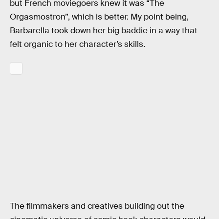
but French moviegoers knew it was “The
Orgasmostron”, which is better. My point being,
Barbarella took down her big baddie in a way that
felt organic to her character’s skills.
The filmmakers and creatives building out the