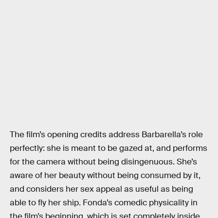
The film’s opening credits address Barbarella’s role
perfectly: she is meant to be gazed at, and performs
for the camera without being disingenuous. She’s
aware of her beauty without being consumed by it,
and considers her sex appeal as useful as being
able to fly her ship. Fonda’s comedic physicality in
the film’s beginning, which is set completely inside