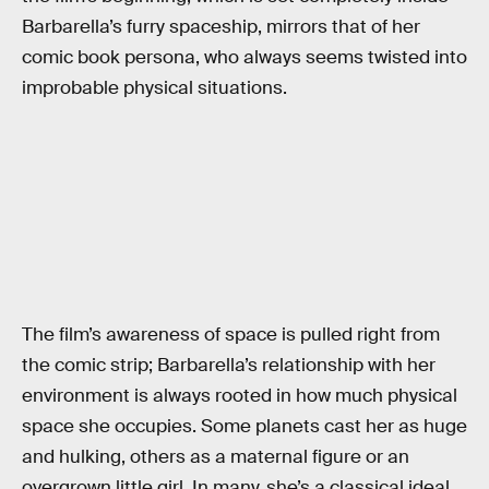
Barbarella’s furry spaceship, mirrors that of her
comic book persona, who always seems twisted into
improbable physical situations.
The film’s awareness of space is pulled right from
the comic strip; Barbarella’s relationship with her
environment is always rooted in how much physical
space she occupies. Some planets cast her as huge
and hulking, others as a maternal figure or an
overgrown little girl. In many, she’s a classical ideal