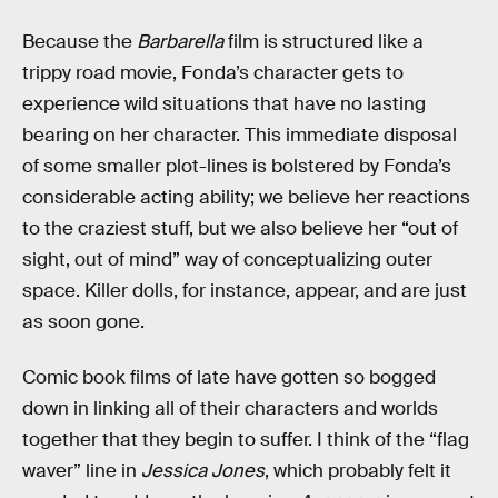
Because the
Barbarella
film is structured like a
trippy road movie, Fonda’s character gets to
experience wild situations that have no lasting
bearing on her character. This immediate disposal
of some smaller plot-lines is bolstered by Fonda’s
considerable acting ability; we believe her reactions
to the craziest stuff, but we also believe her “out of
sight, out of mind” way of conceptualizing outer
space. Killer dolls, for instance, appear, and are just
as soon gone.
Comic book films of late have gotten so bogged
down in linking all of their characters and worlds
together that they begin to suffer. I think of the “flag
waver” line in
Jessica Jones
, which probably felt it