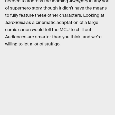
needed to address the looming
Avengers
in any sort
of superhero story, though it didn’t have the means
to fully feature these other characters. Looking at
Barbarella
as a cinematic adaptation of a large
comic canon would tell the MCU to chill out.
Audiences are smarter than you think, and we’re
willing to let a lot of stuff go.