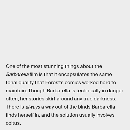
One of the most stunning things about the
Barbarella
film is that it encapsulates the same
tonal quality that Forest’s comics worked hard to
maintain. Though Barbarella is technically in danger
often, her stories skirt around any true darkness.
There is
always
a way out of the binds Barbarella
finds herself in, and the solution usually involves
coitus.