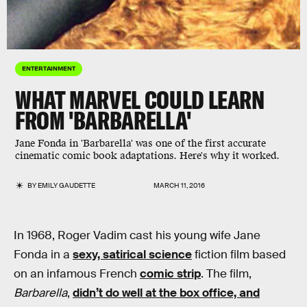
ENTERTAINMENT
WHAT MARVEL COULD LEARN
FROM 'BARBARELLA'
Jane Fonda in 'Barbarella' was one of the first accurate
cinematic comic book adaptations. Here's why it worked.
BY
EMILY GAUDETTE
MARCH 11, 2016
In 1968, Roger Vadim cast his young wife Jane
Fonda in a
sexy, satirical science
fiction film based
on an infamous French
comic strip
. The film,
Barbarella
,
didn’t do well at the box office, and