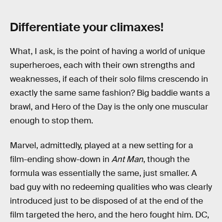
Differentiate your climaxes!
What, I ask, is the point of having a world of unique
superheroes, each with their own strengths and
weaknesses, if each of their solo films crescendo in
exactly the same same fashion? Big baddie wants a
brawl, and Hero of the Day is the only one muscular
enough to stop them.
Marvel, admittedly, played at a new setting for a
film-ending show-down in
Ant Man
, though the
formula was essentially the same, just smaller. A
bad guy with no redeeming qualities who was clearly
introduced just to be disposed of at the end of the
film targeted the hero, and the hero fought him. DC,