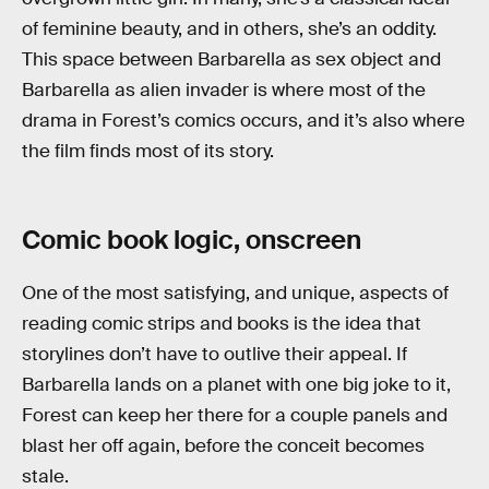
of feminine beauty, and in others, she’s an oddity.
This space between Barbarella as sex object and
Barbarella as alien invader is where most of the
drama in Forest’s comics occurs, and it’s also where
the film finds most of its story.
Comic book logic, onscreen
One of the most satisfying, and unique, aspects of
reading comic strips and books is the idea that
storylines don’t have to outlive their appeal. If
Barbarella lands on a planet with one big joke to it,
Forest can keep her there for a couple panels and
blast her off again, before the conceit becomes
stale.