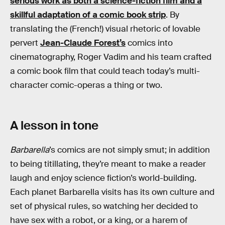
serious work as both a science-fiction film and a
skillful adaptation of a comic book strip
. By
translating the (French!) visual rhetoric of lovable
pervert
Jean-Claude Forest’s
comics into
cinematography, Roger Vadim and his team crafted
a comic book film that could teach today’s multi-
character comic-operas a thing or two.
A lesson in tone
Barbarella
’s comics are not simply smut; in addition
to being titillating, they’re meant to make a reader
laugh and enjoy science fiction’s world-building.
Each planet Barbarella visits has its own culture and
set of physical rules, so watching her decided to
have sex with a robot, or a king, or a harem of