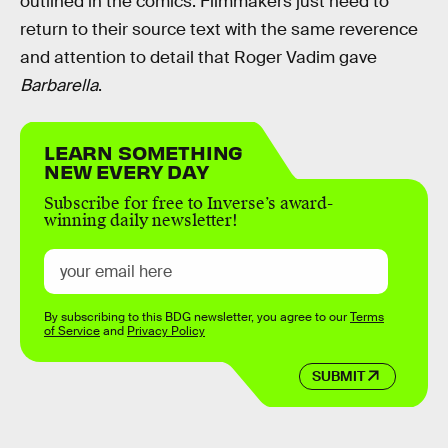
outlined in the comics. Filmmakers just need to
return to their source text with the same reverence
and attention to detail that Roger Vadim gave
Barbarella
.
LEARN SOMETHING
NEW EVERY DAY
Subscribe for free to Inverse’s award-
winning daily newsletter!
By subscribing to this BDG newsletter, you agree to our
Terms
of Service
and
Privacy Policy
SUBMIT