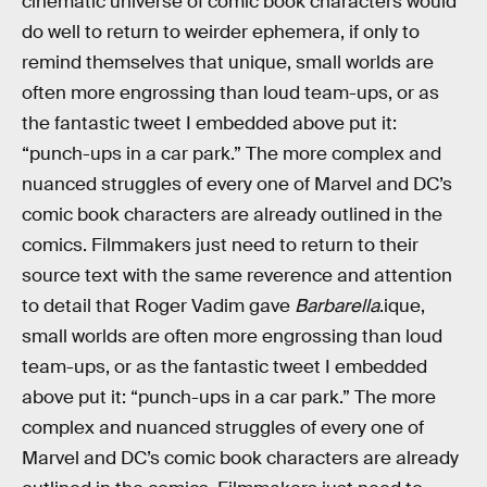
cinematic universe of comic book characters would
do well to return to weirder ephemera, if only to
remind themselves that unique, small worlds are
often more engrossing than loud team-ups, or as
the fantastic tweet I embedded above put it:
“punch-ups in a car park.” The more complex and
nuanced struggles of every one of Marvel and DC’s
comic book characters are already outlined in the
comics. Filmmakers just need to return to their
source text with the same reverence and attention
to detail that Roger Vadim gave
Barbarella
.ique,
small worlds are often more engrossing than loud
team-ups, or as the fantastic tweet I embedded
above put it: “punch-ups in a car park.” The more
complex and nuanced struggles of every one of
Marvel and DC’s comic book characters are already