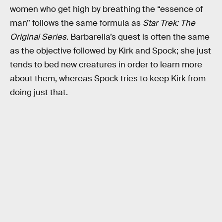
women who get high by breathing the “essence of
man” follows the same formula as
Star Trek: The
Original Series
. Barbarella’s quest is often the same
as the objective followed by Kirk and Spock; she just
tends to bed new creatures in order to learn more
about them, whereas Spock tries to keep Kirk from
doing just that.