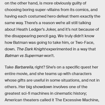
on the other hand, is more obviously guilty of
choosing boring super-villains from its comics, and
having each costumed hero defeat them exactly the
same way. There’s a reason we’re all still talking
about Heath Ledger’s Joker, and it’s not because of
the disappearing pencil gag. We truly didn’t know
how Batman was going to take him, or Two-Face,
down.
The Dark Knight
experimented in a way that
Batman vs Superman
won’t.
Take
Barbarella
, right? She’s on a specific quest her
entire movie, and she teams up with characters
whose gifts are useful in some situations, and not in
others. Her big showdown involves one of the
greatest sci-fi machines in cinematic history;
American theaters called it The Excessive Machine,