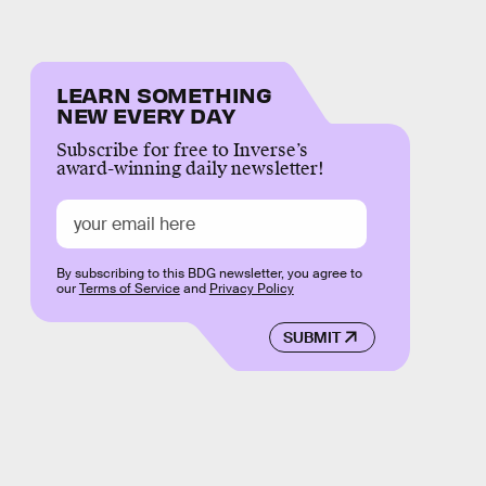
LEARN SOMETHING
NEW EVERY DAY
Subscribe for free to Inverse’s
award-winning daily newsletter!
By subscribing to this BDG newsletter, you agree to
our
Terms of Service
and
Privacy Policy
SUBMIT