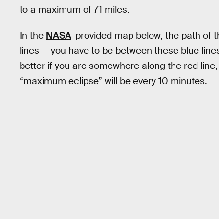
to a maximum of 71 miles.
In the
NASA
-provided map below, the path of th
lines — you have to be between these blue lines 
better if you are somewhere along the red line, 
“maximum eclipse” will be every 10 minutes.