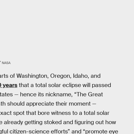
"
NASA
 parts of Washington, Oregon, Idaho, and
0 years
that a total solar eclipse will passed
 States — hence its nickname, “The Great
ath should appreciate their moment —
xact spot that bore witness to a total solar
 already getting stoked and figuring out how
ul citizen-science efforts” and “promote eye