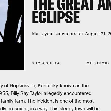
THE GREAT A
ECLIPSE
Mark your calendars for August 21, 2
BY
SARAH SLOAT
MARCH 11, 2016
ity of Hopkinsville, Kentucky, known as the
955, Billy Ray Taylor allegedly encountered
 family farm. The incident is one of the most
ly prescient, in a way. This sleepy town will be