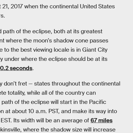
 21, 2017 when the continental United States
rs.
 path of the eclipse, both at its greatest
oint where the moon’s shadow cone passes
e to the best viewing locale is in Giant City
tly under where the eclipse should be at its
40.2 seconds
.
ry don’t fret — states throughout the continental
 totality, while all of the country can
 path of the eclipse will start in the Pacific
 at about 10 a.m. PST, and make its way into
EST. Its width will be an average of
67 miles
insville, where the shadow size will increase