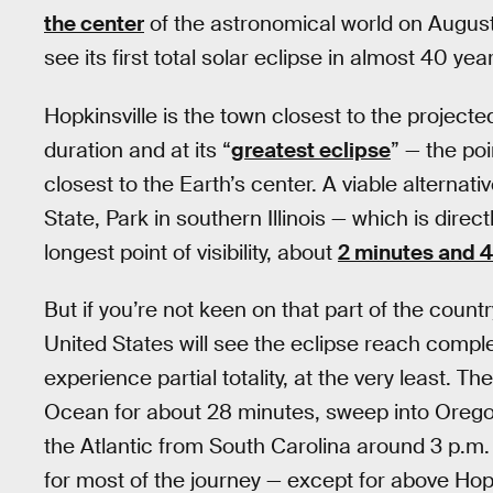
the center
of the astronomical world on August
see its first total solar eclipse in almost 40 yea
Hopkinsville is the town closest to the projected
duration and at its “
greatest eclipse
” — the p
closest to the Earth’s center. A viable alternativ
State, Park in southern Illinois — which is direc
longest point of visibility, about
2 minutes and 
But if you’re not keen on that part of the count
United States will see the eclipse reach complete
experience partial totality, at the very least. The
Ocean for about 28 minutes, sweep into Oregon
the Atlantic from South Carolina around 3 p.m. 
for most of the journey — except for above Hopk