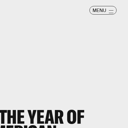
MENU
 THE YEAR OF