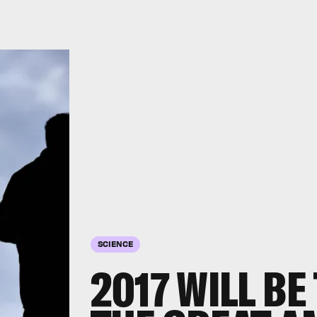
SCIENCE
2017 WILL BE