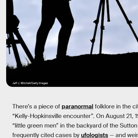
Jeff J. Mitchell/Getty Images
There’s a piece of
paranormal
folklore in the c
“Kelly-Hopkinsville encounter”. On August 21, 1
“little green men” in the backyard of the Sutton
frequently cited cases by
ufologists
— and weird