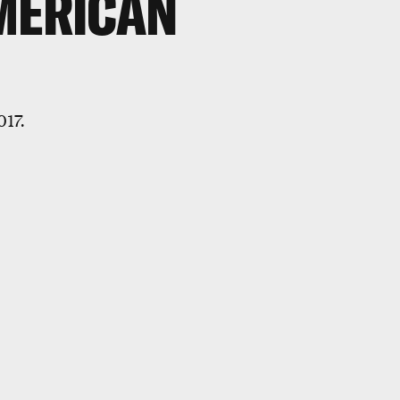
MERICAN
017.