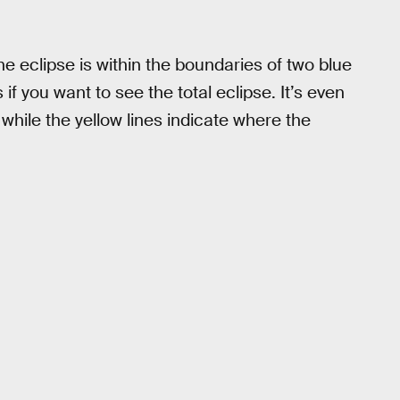
e eclipse is within the boundaries of two blue
if you want to see the total eclipse. It’s even
while the yellow lines indicate where the