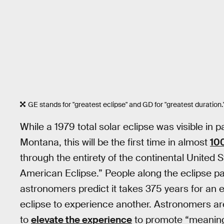
GE stands for "greatest eclipse" and GD for "greatest duration.
While a 1979 total solar eclipse was visible in
Montana, this will be the first time in almost
10
through the entirety of the continental United
American Eclipse.” People along the eclipse p
astronomers predict it takes 375 years for an e
eclipse to experience another. Astronomers are
to
elevate the experience
to promote “meaningf