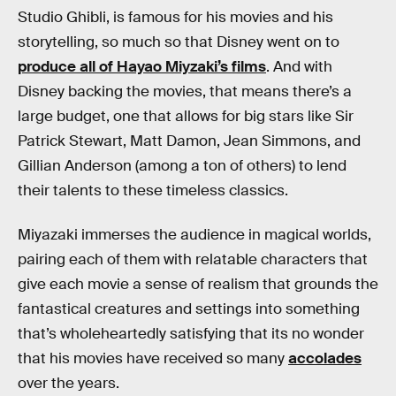
Studio Ghibli, is famous for his movies and his
storytelling, so much so that Disney went on to
produce all of Hayao Miyzaki’s films
. And with
Disney backing the movies, that means there’s a
large budget, one that allows for big stars like Sir
Patrick Stewart, Matt Damon, Jean Simmons, and
Gillian Anderson (among a ton of others) to lend
their talents to these timeless classics.
Miyazaki immerses the audience in magical worlds,
pairing each of them with relatable characters that
give each movie a sense of realism that grounds the
fantastical creatures and settings into something
that’s wholeheartedly satisfying that its no wonder
that his movies have received so many
accolades
over the years.