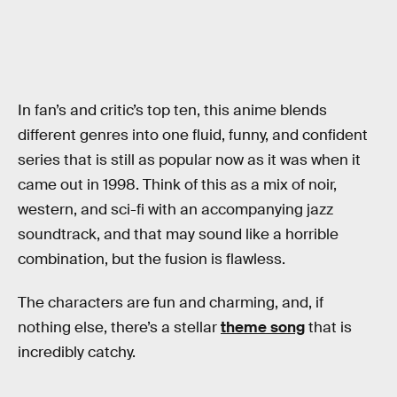
In fan’s and critic’s top ten, this anime blends
different genres into one fluid, funny, and confident
series that is still as popular now as it was when it
came out in 1998. Think of this as a mix of noir,
western, and sci-fi with an accompanying jazz
soundtrack, and that may sound like a horrible
combination, but the fusion is flawless.
The characters are fun and charming, and, if
nothing else, there’s a stellar
theme song
that is
incredibly catchy.