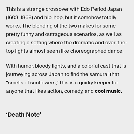
This is a strange crossover with Edo Period Japan
(1603-1868) and hip-hop, but it somehow totally
works. The blending of the two makes for some
pretty funny and outrageous scenarios, as well as
creating a setting where the dramatic and over-the-
top fights almost seem like choreographed dance.
With humor, bloody fights, and a colorful cast that is
journeying across Japan to find the samurai that
“smells of sunflowers,” this is a quirky keeper for
anyone that likes action, comedy, and
cool music
.
‘Death Note’