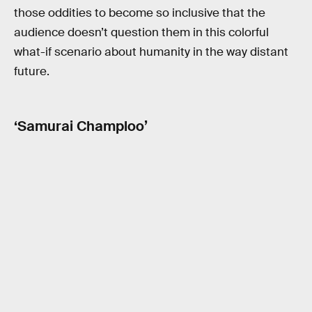
those oddities to become so inclusive that the
audience doesn’t question them in this colorful
what-if scenario about humanity in the way distant
future.
‘Samurai Champloo’