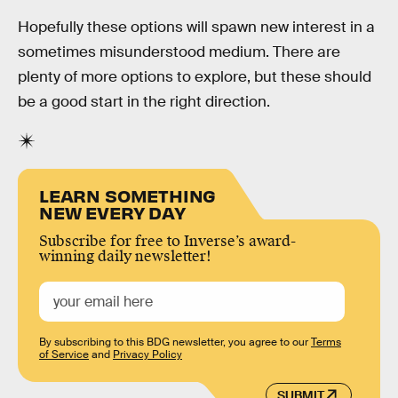
Hopefully these options will spawn new interest in a
sometimes misunderstood medium. There are
plenty of more options to explore, but these should
be a good start in the right direction.
LEARN SOMETHING
NEW EVERY DAY
Subscribe for free to Inverse’s award-
winning daily newsletter!
By subscribing to this BDG newsletter, you agree to our
Terms
of Service
and
Privacy Policy
SUBMIT