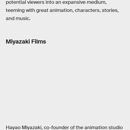
potential viewers into an expansive medium,
teeming with great animation, characters, stories,
and music.
Miyazaki Films
Hayao Miyazaki, co-founder of the animation studio