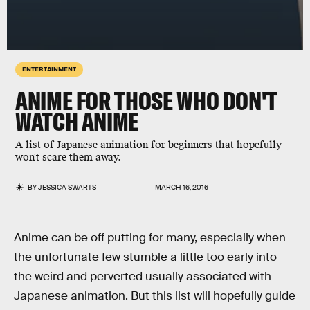
ENTERTAINMENT
ANIME FOR THOSE WHO DON'T
WATCH ANIME
A list of Japanese animation for beginners that hopefully
won't scare them away.
BY
JESSICA SWARTS
MARCH 16, 2016
Anime can be off putting for many, especially when
the unfortunate few stumble a little too early into
the weird and perverted usually associated with
Japanese animation. But this list will hopefully guide