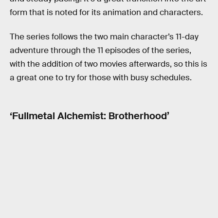
form that is noted for its animation and characters.
The series follows the two main character’s 11-day
adventure through the 11 episodes of the series,
with the addition of two movies afterwards, so this is
a great one to try for those with busy schedules.
‘Fullmetal Alchemist: Brotherhood’