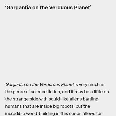
‘Gargantia on the Verduous Planet’
Gargantia on the Verdurous Planet
is very much in
the genre of science fiction, and it may be a little on
the strange side with squid-like aliens battling
humans that are inside big robots, but the
incredible world-building in this series allows for