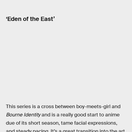
‘Eden of the East’
This series is a cross between boy-meets-girl and
Bourne Identity
and is a really good start to anime
due of its short season, tame facial expressions,
and steady pacing. It’s a great transition into the art