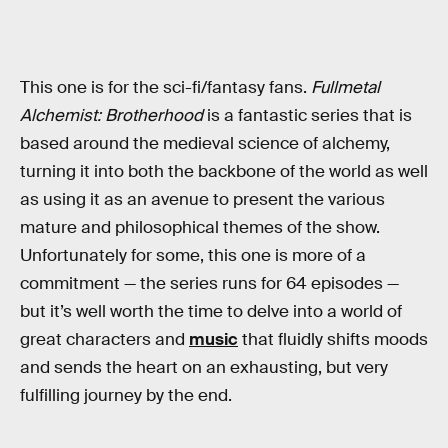
This one is for the sci-fi/fantasy fans.
Fullmetal
Alchemist: Brotherhood
is a fantastic series that is
based around the medieval science of alchemy,
turning it into both the backbone of the world as well
as using it as an avenue to present the various
mature and philosophical themes of the show.
Unfortunately for some, this one is more of a
commitment — the series runs for 64 episodes —
but it’s well worth the time to delve into a world of
great characters and
music
that fluidly shifts moods
and sends the heart on an exhausting, but very
fulfilling journey by the end.