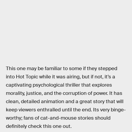
This one may be familiar to some if they stepped
into Hot Topic while it was airing, but if not, it’s a
captivating psychological thriller that explores
morality, justice, and the corruption of power. It has
clean, detailed animation and a great story that will
keep viewers enthralled until the end. Its very binge-
worthy; fans of cat-and-mouse stories should
definitely check this one out.