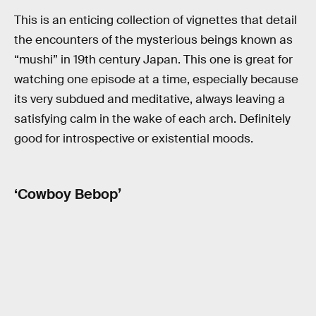
This is an enticing collection of vignettes that detail
the encounters of the mysterious beings known as
“mushi” in 19th century Japan. This one is great for
watching one episode at a time, especially because
its very subdued and meditative, always leaving a
satisfying calm in the wake of each arch. Definitely
good for introspective or existential moods.
‘Cowboy Bebop’