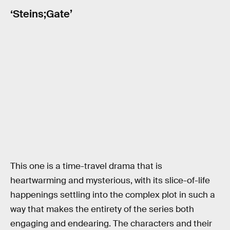
‘Steins;Gate’
This one is a time-travel drama that is
heartwarming and mysterious, with its slice-of-life
happenings settling into the complex plot in such a
way that makes the entirety of the series both
engaging and endearing. The characters and their