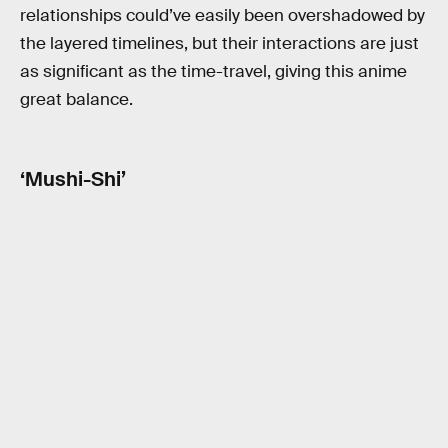
relationships could’ve easily been overshadowed by
the layered timelines, but their interactions are just
as significant as the time-travel, giving this anime
great balance.
‘Mushi-Shi’