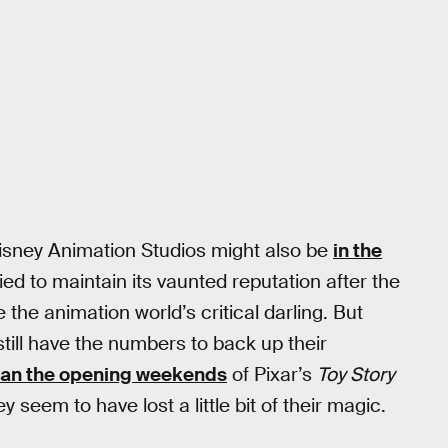
isney Animation Studios might also be
in the
ied to maintain its vaunted reputation after the
e animation world’s critical darling. But
still have the numbers to back up their
han the opening weekends
of Pixar’s
Toy Story
y seem to have lost a little bit of their magic.