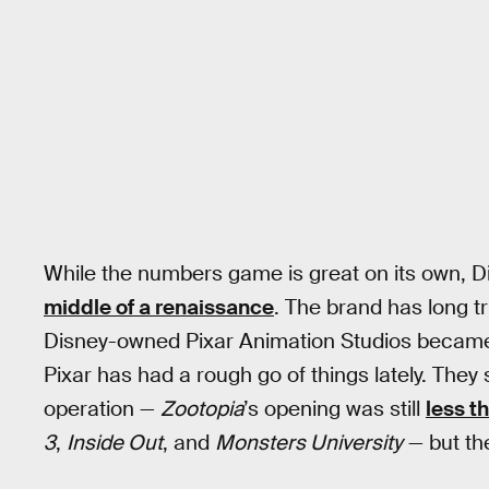
While the numbers game is great on its own, D
middle of a renaissance
. The brand has long tr
Disney-owned Pixar Animation Studios became th
Pixar has had a rough go of things lately. They 
operation —
Zootopia
’s opening was still
less t
3
,
Inside Out
, and
Monsters University
— but the