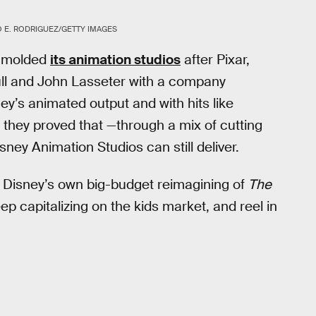
 E. RODRIGUEZ/GETTY IMAGES
ly molded
its animation studios
after Pixar,
l and John Lasseter with a company
ey’s animated output and with hits like
, they proved that —through a mix of cutting
sney Animation Studios can still deliver.
il Disney’s own big-budget reimagining of
The
eep capitalizing on the kids market, and reel in