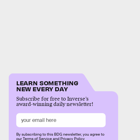
LEARN SOMETHING
NEW EVERY DAY
Subscribe for free to Inverse’s
award-winning daily newsletter!
By subscribing to this BDG newsletter, you agree to
our
Terms of Service
and
Privacy Policy