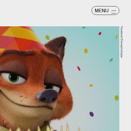
MENU
Facebook/DisneyZootopia