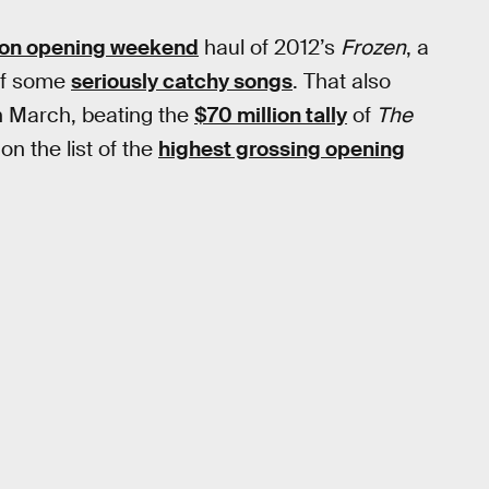
ion opening weekend
haul of 2012’s
Frozen
, a
of some
seriously catchy songs
. That also
n March, beating the
$70 million tally
of
The
n the list of the
highest grossing opening