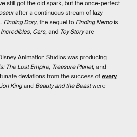
e still got the old spark, but the once-perfect
osaur
after a continuous stream of lazy
e.
Finding Dory
, the sequel to
Finding Nemo
is
 Incredibles
,
Cars
, and
Toy Story
are
, Disney Animation Studios was producing
is: The Lost Empire
,
Treasure Planet
, and
tunate deviations from the success of
every
ion King
and
Beauty and the Beast
were