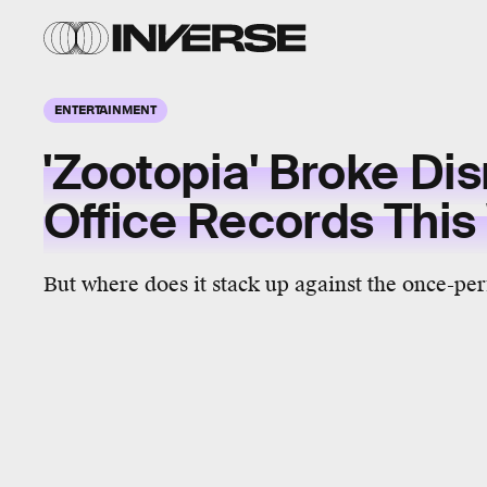
ENTERTAINMENT
'Zootopia' Broke Di
Office Records Thi
But where does it stack up against the once-per