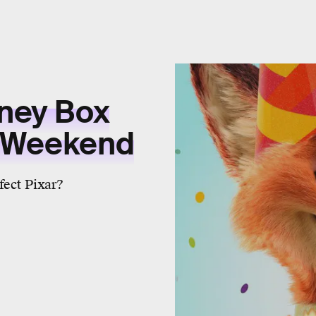
sney Box
s Weekend
fect Pixar?