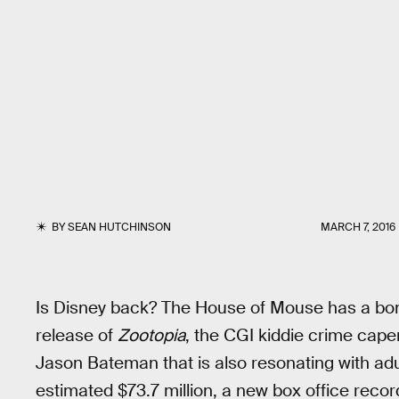
BY
SEAN HUTCHINSON
MARCH 7, 2016
Is Disney back? The House of Mouse has a bona 
release of
Zootopia
, the CGI kiddie crime cape
Jason Bateman that is also resonating with adu
estimated $73.7 million, a new box office recor