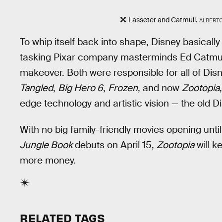
Lasseter and Catmull.
ALBERTO
To whip itself back into shape, Disney basical
tasking Pixar company masterminds Ed Catmul
makeover. Both were responsible for all of Disn
Tangled
,
Big Hero 6
,
Frozen
, and now
Zootopia
edge technology and artistic vision — the old Di
With no big family-friendly movies opening unt
Jungle Book
debuts on April 15,
Zootopia
will k
more money.
RELATED TAGS