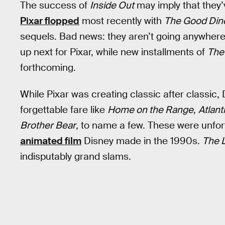
The success of
Inside Out
may imply that they’v
Pixar flopped
most recently with
The Good Din
sequels. Bad news: they aren’t going anywher
up next for Pixar, while new installments of
The
forthcoming.
While Pixar was creating classic after classic
forgettable fare like
Home on the Range
,
Atlant
Brother Bear
, to name a few. These were unfor
animated film
Disney made in the 1990s.
The L
indisputably grand slams.