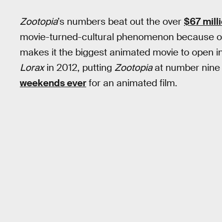
Zootopia
’s numbers beat out the over
$67 mill
movie-turned-cultural phenomenon because 
makes it the biggest animated movie to open i
Lorax
in 2012, putting
Zootopia
at number nine o
weekends ever
for an animated film.