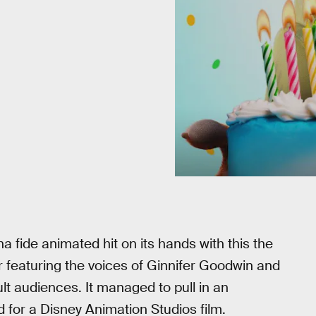
fide animated hit on its hands with this the
r featuring the voices of Ginnifer Goodwin and
lt audiences. It managed to pull in an
d for a Disney Animation Studios film.