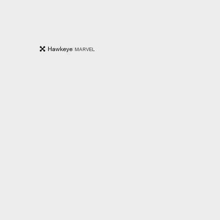
Hawkeye
MARVEL