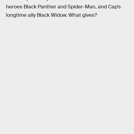
heroes Black Panther and Spider-Man, and Cap’s
longtime ally Black Widow. What gives?