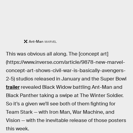
Ant-Man
MARVEL
This was obvious all along. The [concept art]
(https://www.inverse.com/article/9878-new-marvel-
concept-art-shows-civil-war-is-basically-avengers-
2-5) studios released in January and the Super Bowl
trailer
revealed Black Widow battling Ant-Man and
Black Panther taking a swipe at The Winter Soldier.
So it’s a given we’ll see both of them fighting for
Team Stark — with Iron Man, War Machine, and
Vision — with the inevitable release of those posters
this week.