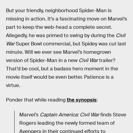
But your friendly, neighborhood Spider-Man is
missing in action. It’s a fascinating move on Marvel’s
part to keep the web-head a complete secret.
Allegedly, he was primed to swing by during the
Civil
War
Super Bowl commercial, but Spidey was cut last
minute. Will we ever see Marvel’s homegrown
version of Spider-Man in a new
Civil War
trailer?
That’d be cool, but a badass hero moment in the
movie itself would be even better. Patience is a
virtue.
Ponder that while reading
the synopsis
:
Marvel’s
Captain America: Civil War
finds Steve
Rogers leading the newly formed team of
Avengers in their continued efforts to