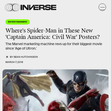
ENTERTAINMENT
Where's Spider-Man in These New
'Captain America: Civil War' Posters?
The Marvel marketing machine revs up for their biggest movie
since 'Age of Ultron.'
BY
SEAN HUTCHINSON
MARCH 7, 2016