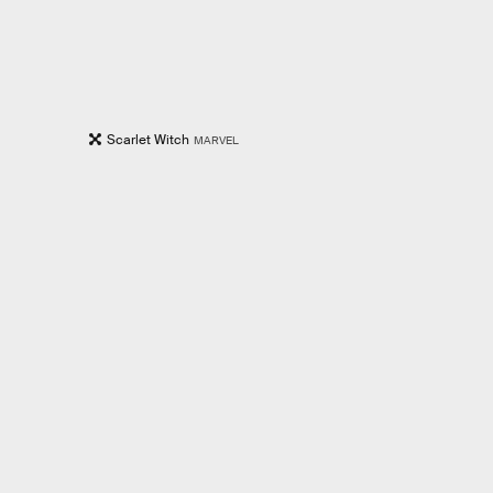
Scarlet Witch
MARVEL