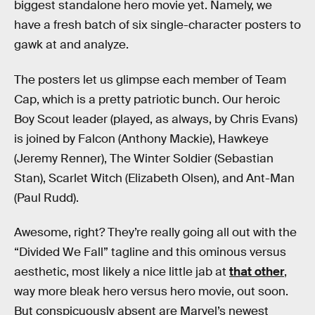
biggest standalone hero movie yet. Namely, we
have a fresh batch of six single-character posters to
gawk at and analyze.
The posters let us glimpse each member of Team
Cap, which is a pretty patriotic bunch. Our heroic
Boy Scout leader (played, as always, by Chris Evans)
is joined by Falcon (Anthony Mackie), Hawkeye
(Jeremy Renner), The Winter Soldier (Sebastian
Stan), Scarlet Witch (Elizabeth Olsen), and Ant-Man
(Paul Rudd).
Awesome, right? They’re really going all out with the
“Divided We Fall” tagline and this ominous versus
aesthetic, most likely a nice little jab at
that other
,
way more bleak hero versus hero movie, out soon.
But conspicuously absent are Marvel’s newest