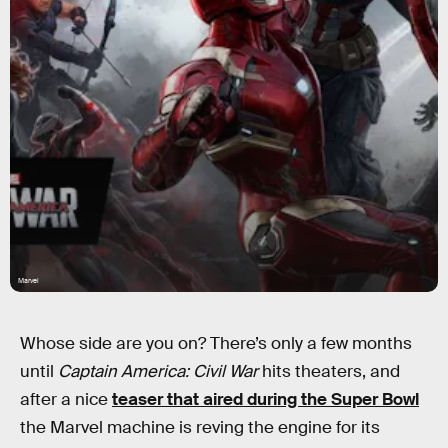
Marvel
Whose side are you on? There’s only a few months
until
Captain America: Civil War
hits theaters, and
after a nice
teaser that aired during the Super Bowl
the Marvel machine is reving the engine for its