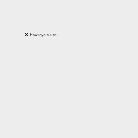
Hawkeye
MARVEL