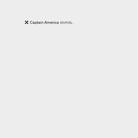
Captain America
MARVEL