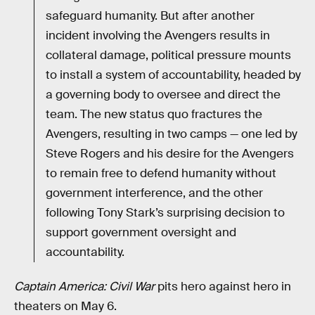
safeguard humanity. But after another
incident involving the Avengers results in
collateral damage, political pressure mounts
to install a system of accountability, headed by
a governing body to oversee and direct the
team. The new status quo fractures the
Avengers, resulting in two camps — one led by
Steve Rogers and his desire for the Avengers
to remain free to defend humanity without
government interference, and the other
following Tony Stark’s surprising decision to
support government oversight and
accountability.
Captain America: Civil War
pits hero against hero in
theaters on May 6.