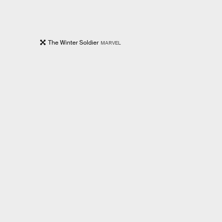
The Winter Soldier
MARVEL