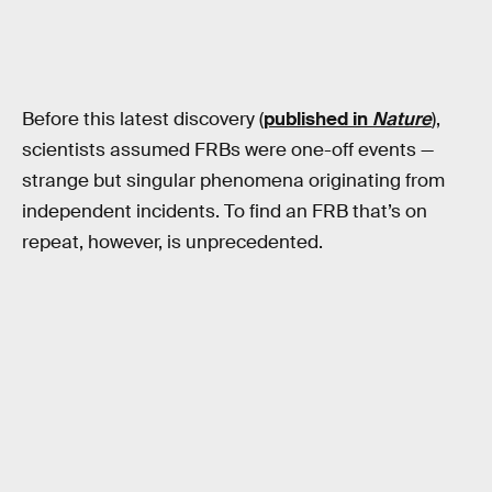
Before this latest discovery (
published in
Nature
),
scientists assumed FRBs were one-off events —
strange but singular phenomena originating from
independent incidents. To find an FRB that’s on
repeat, however, is unprecedented.