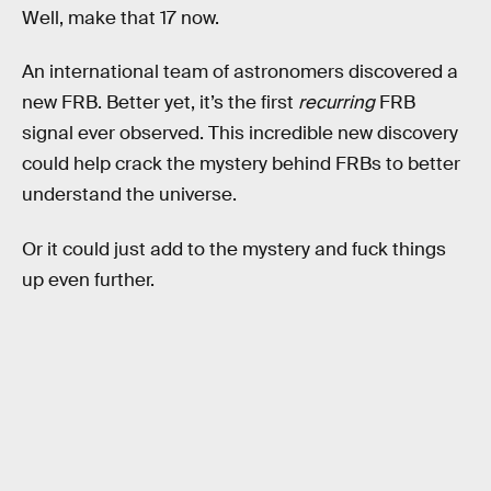
Well, make that 17 now.
An international team of astronomers discovered a
new FRB. Better yet, it’s the first
recurring
FRB
signal ever observed. This incredible new discovery
could help crack the mystery behind FRBs to better
understand the universe.
Or it could just add to the mystery and fuck things
up even further.