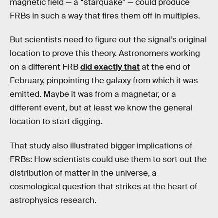
magnetic field — a “starquake” — could produce
FRBs in such a way that fires them off in multiples.
But scientists need to figure out the signal’s original
location to prove this theory. Astronomers working
on a different FRB
did exactly that
at the end of
February, pinpointing the galaxy from which it was
emitted. Maybe it was from a magnetar, or a
different event, but at least we know the general
location to start digging.
That study also illustrated bigger implications of
FRBs: How scientists could use them to sort out the
distribution of matter in the universe, a
cosmological question that strikes at the heart of
astrophysics research.