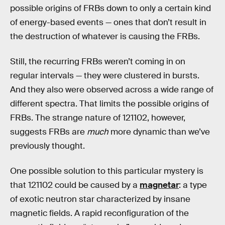
possible origins of FRBs down to only a certain kind
of energy-based events — ones that don’t result in
the destruction of whatever is causing the FRBs.
Still, the recurring FRBs weren’t coming in on
regular intervals — they were clustered in bursts.
And they also were observed across a wide range of
different spectra. That limits the possible origins of
FRBs. The strange nature of 121102, however,
suggests FRBs are
much
more dynamic than we’ve
previously thought.
One possible solution to this particular mystery is
that 121102 could be caused by a
magnetar
: a type
of exotic neutron star characterized by insane
magnetic fields. A rapid reconfiguration of the