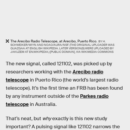
The Arecibo Radio Telescope, at Arecibo, Puerto Rico.
BY H.
SCHWEIKER/WIYN AND NOAO/AURA/NSF. (THE ORIGINAL UPLOADER WAS
QUAZGAA AT ENGLISH WIKIPEDIA. LATER VERSION(S) WERE UPLOADED BY
JAKUZEM AT EN.WIKIPEDIA.) [PUBLIC DOMAIN], VIA WIKIMEDIA COMMONS
The new signal, called 121102, was picked up by
researchers working with the
Arecibo radio
telescope
in Puerto Rico (the world’s largest radio
telescope). It’s the first time an FRB has been found
by any instrument outside of the
Parkes radio
telescope
in Australia.
That’s neat, but
why
exactly is this new study
important? A pulsing signal like 121102 narrows the