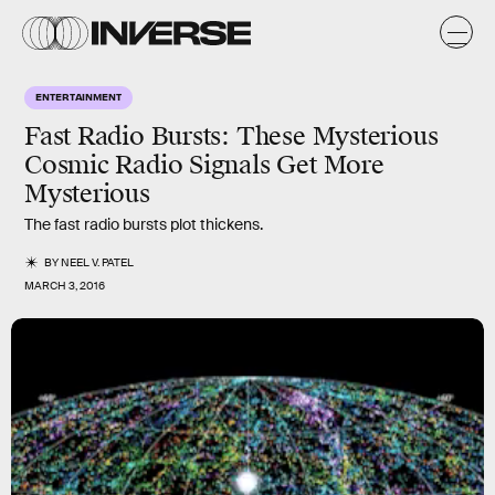
ENTERTAINMENT
Fast Radio Bursts: These Mysterious
Cosmic Radio Signals Get More
Mysterious
The fast radio bursts plot thickens.
BY
NEEL V. PATEL
MARCH 3, 2016