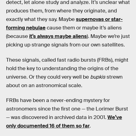
detect, let alone study and analyze. It’s unclear what
produces them, from where they originate, and
exactly what they say. Maybe
supernovas or star-
forming nebulae
cause them or maybe it’s aliens
(because
it’s always maybe aliens
). Maybe we’re just
picking up strange signals from our own satellites.
These signals, called fast radio bursts (FRBs), might
hold the key to understanding the origins of the
universe. Or they could very well be
bupkis
strewn
about on an astronomical scale.
FRBs have been a never-ending mystery for
astronomers since the first one — the Lorimer Burst
— was discovered in archived data in 2001.
We’ve
only documented 16 of them so far
.