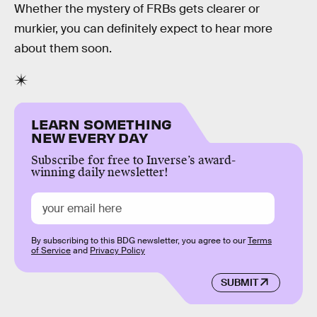
Whether the mystery of FRBs gets clearer or
murkier, you can definitely expect to hear more
about them soon.
LEARN SOMETHING
NEW EVERY DAY
Subscribe for free to Inverse’s award-
winning daily newsletter!
By subscribing to this BDG newsletter, you agree to our
Terms
of Service
and
Privacy Policy
SUBMIT