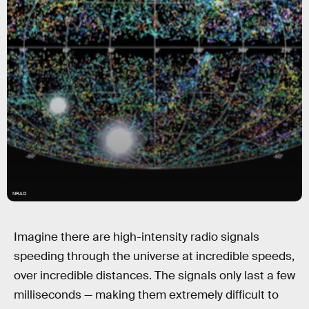
NRAO
Imagine there are high-intensity radio signals
speeding through the universe at incredible speeds,
over incredible distances. The signals only last a few
milliseconds — making them extremely difficult to