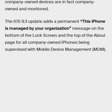
company-owned devices are in fact company-
owned and monitored.
The iOS 9.3 update adds a permanent
“This iPhone
is managed by your organization”
message on the
bottom of the Lock Screen and the top of the About
page for all company-owned iPhones being
supervised with Mobile Device Management (MDM).