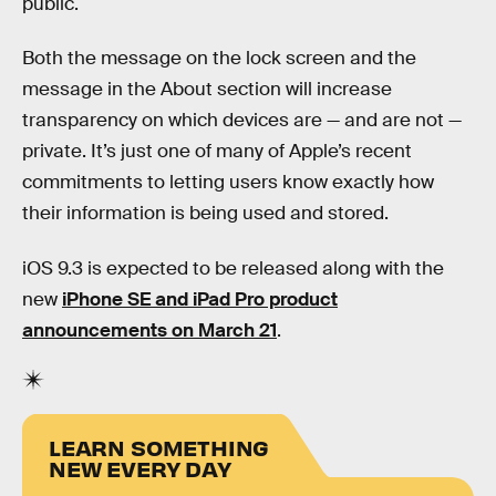
public.
Both the message on the lock screen and the
message in the About section will increase
transparency on which devices are — and are not —
private. It’s just one of many of Apple’s recent
commitments to letting users know exactly how
their information is being used and stored.
iOS 9.3 is expected to be released along with the
new
iPhone SE and iPad Pro product
announcements on March 21
.
LEARN SOMETHING
NEW EVERY DAY