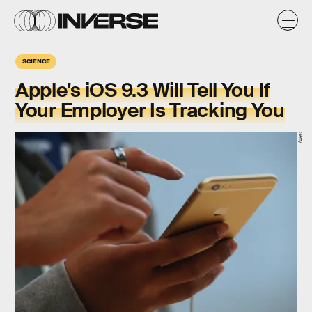
SCIENCE
Apple's iOS 9.3 Will Tell You If
Your Employer Is Tracking You
Getty