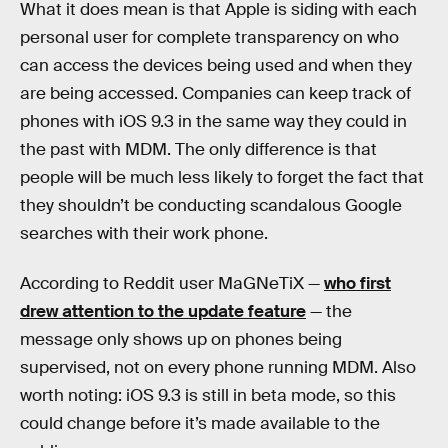
What it does mean is that Apple is siding with each
personal user for complete transparency on who
can access the devices being used and when they
are being accessed. Companies can keep track of
phones with iOS 9.3 in the same way they could in
the past with MDM. The only difference is that
people will be much less likely to forget the fact that
they shouldn’t be conducting scandalous Google
searches with their work phone.
According to Reddit user MaGNeTiX —
who first
drew attention to the update feature
— the
message only shows up on phones being
supervised, not on every phone running MDM. Also
worth noting: iOS 9.3 is still in beta mode, so this
could change before it’s made available to the