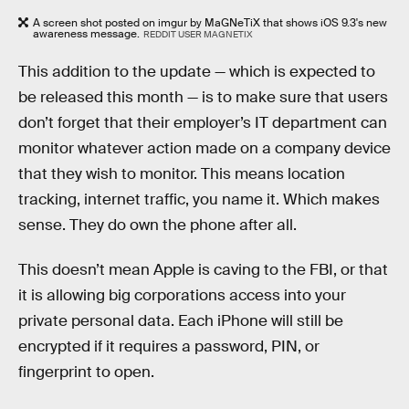
A screen shot posted on imgur by MaGNeTiX that shows iOS 9.3's new
awareness message.
REDDIT USER MAGNETIX
This addition to the update — which is expected to
be released this month — is to make sure that users
don’t forget that their employer’s IT department can
monitor whatever action made on a company device
that they wish to monitor. This means location
tracking, internet traffic, you name it. Which makes
sense. They do own the phone after all.
This doesn’t mean Apple is caving to the FBI, or that
it is allowing big corporations access into your
private personal data. Each iPhone will still be
encrypted if it requires a password, PIN, or
fingerprint to open.