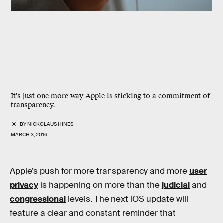
It's just one more way Apple is sticking to a commitment of
transparency.
BY
NICKOLAUS HINES
MARCH 3, 2016
Apple’s push for more transparency and more
user
privacy
is happening on more than the
judicial
and
congressional
levels. The next iOS update will
feature a clear and constant reminder that