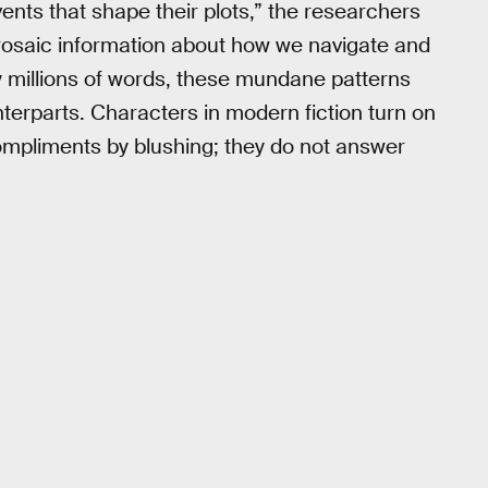
ents that shape their plots,” the researchers
h prosaic information about how we navigate and
 millions of words, these mundane patterns
erparts. Characters in modern fiction turn on
compliments by blushing; they do not answer