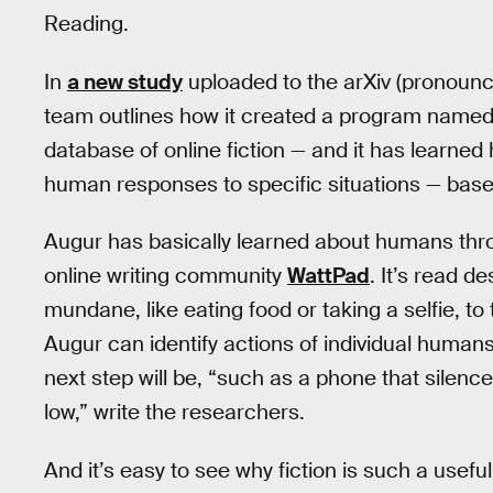
Reading.
In
a new study
uploaded to the arXiv (pronounc
team outlines how it created a program named 
database of online fiction — and it has learned 
human responses to specific situations — based
Augur has basically learned about humans thro
online writing community
WattPad
. It’s read 
mundane, like eating food or taking a selfie, 
Augur can identify actions of individual humans
next step will be, “such as a phone that silenc
low,” write the researchers.
And it’s easy to see why fiction is such a useful