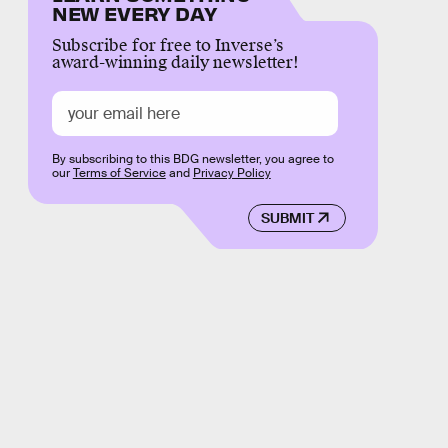
NEW EVERY DAY
Subscribe for free to Inverse’s
award-winning daily newsletter!
By subscribing to this BDG newsletter, you agree to
our
Terms of Service
and
Privacy Policy
SUBMIT