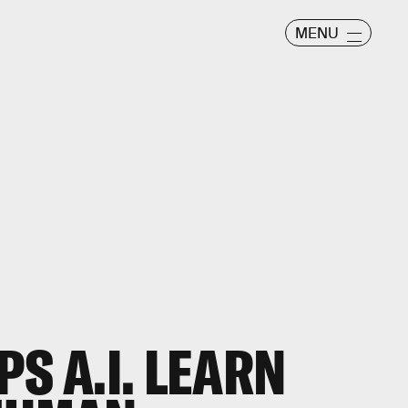
MENU
S A.I. LEARN