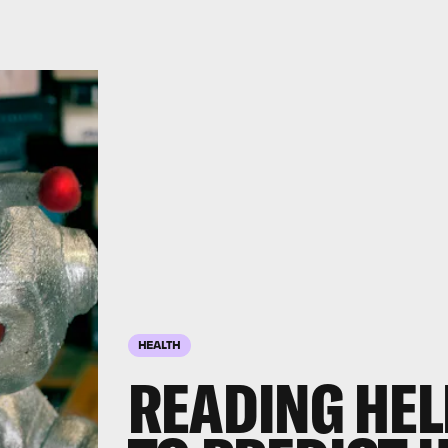
HEALTH
READING HELP