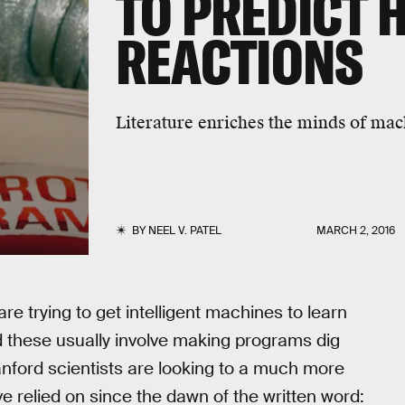
TO PREDICT
REACTIONS
Literature enriches the minds of mac
BY
NEEL V. PATEL
MARCH 2, 2016
re trying to get intelligent machines to learn
 these usually involve making programs dig
nford scientists are looking to a much more
 relied on since the dawn of the written word: