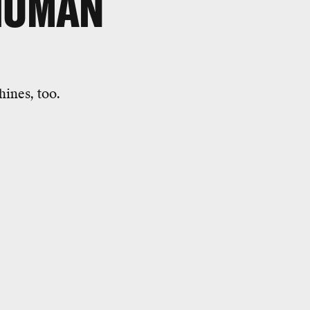
 HUMAN
hines, too.