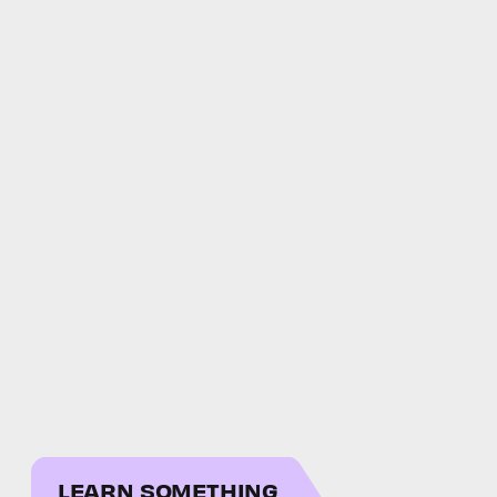
LEARN SOMETHING