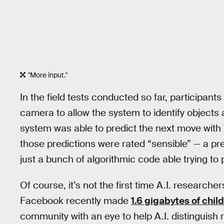
"More input."
In the field tests conducted so far, participa
camera to allow the system to identify objects 
system was able to predict the next move with
those predictions were rated “sensible” — a pr
just a bunch of algorithmic code able trying to 
Of course, it’s not the first time A.I. research
Facebook recently made
1.6 gigabytes of child
community with an eye to help A.I. distinguish r