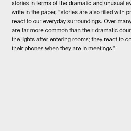
stories in terms of the dramatic and unusual ev
write in the paper, “stories are also filled wit
react to our everyday surroundings. Over many
are far more common than their dramatic count
the lights after entering rooms; they react to 
their phones when they are in meetings.”