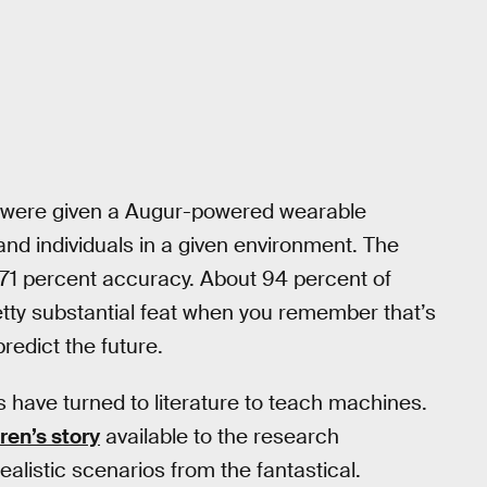
nts were given a Augur-powered wearable
and individuals in a given environment. The
 71 percent accuracy. About 94 percent of
etty substantial feat when you remember that’s
predict the future.
ers have turned to literature to teach machines.
ren’s story
available to the research
ealistic scenarios from the fantastical.