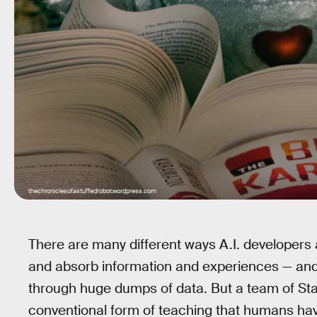
thechroniclesofastuffedrobot.wordpress.com
There are many different ways A.I. developers a
and absorb information and experiences — and
through huge dumps of data. But a team of Sta
conventional form of teaching that humans have