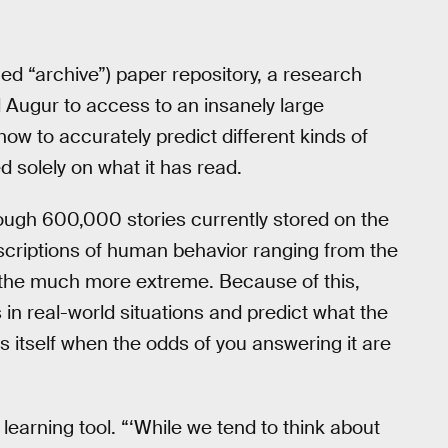
ed “archive”) paper repository, a research
Augur to access to an insanely large
how to accurately predict different kinds of
 solely on what it has read.
ugh 600,000 stories currently stored on the
descriptions of human behavior ranging from the
to the much more extreme. Because of this,
 in real-world situations and predict what the
es itself when the odds of you answering it are
 learning tool. “‘While we tend to think about