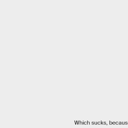
Which sucks, because