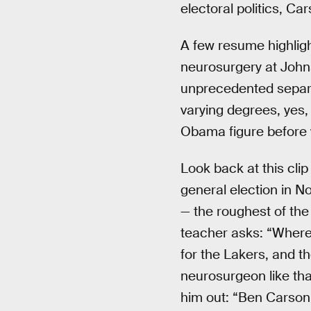
electoral politics, C
A few resume highligh
neurosurgery at John
unprecedented separat
varying degrees, yes
Obama figure before
Look back at this cli
general election in N
— the roughest of the 
teacher asks: “Where
for the Lakers, and t
neurosurgeon like tha
him out: “Ben Carson.”