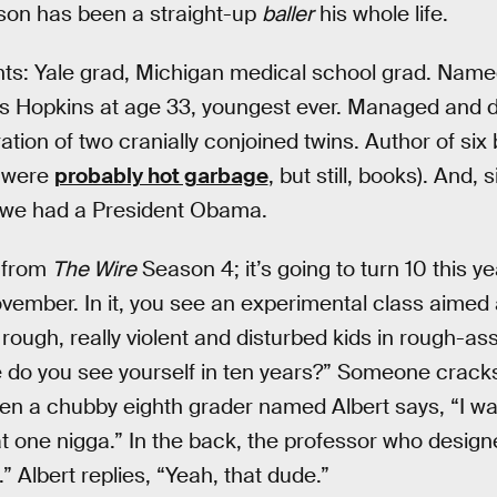
arson has been a straight-up
baller
his whole life.
ts: Yale grad, Michigan medical school grad. Named 
s Hopkins at age 33, youngest ever. Managed and d
ion of two cranially conjoined twins. Author of six
, were
probably hot garbage
, but still, books). And, 
 we had a President Obama.
p from
The Wire
Season 4; it’s going to turn 10 this ye
ovember. In it, you see an experimental class aimed 
rough, really violent and disturbed kids in rough-as
 do you see yourself in ten years?” Someone cracks
hen a chubby eighth grader named Albert says, “I wa
t one nigga.” In the back, the professor who design
 Albert replies, “Yeah, that dude.”