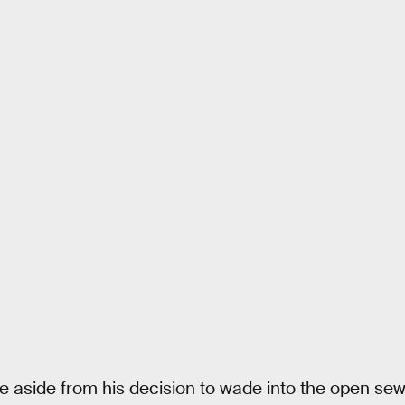
 aside from his decision to wade into the open sew