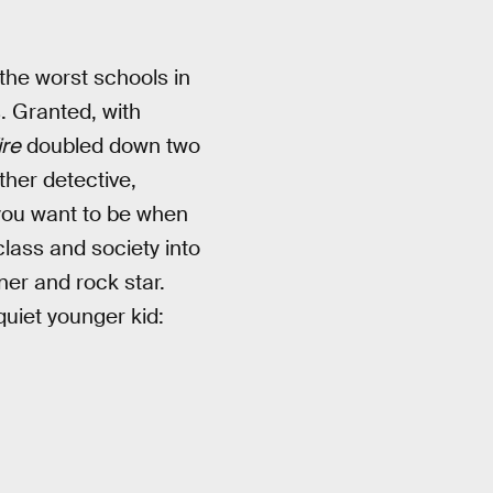
 the worst schools in
. Granted, with
re
doubled down two
ther detective,
 you want to be when
class and society into
ner and rock star.
quiet younger kid: