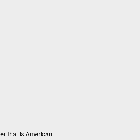
er that is American