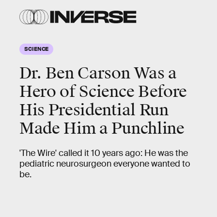
SCIENCE
Dr. Ben Carson Was a
Hero of Science Before
His Presidential Run
Made Him a Punchline
'The Wire' called it 10 years ago: He was the
pediatric neurosurgeon everyone wanted to
be.