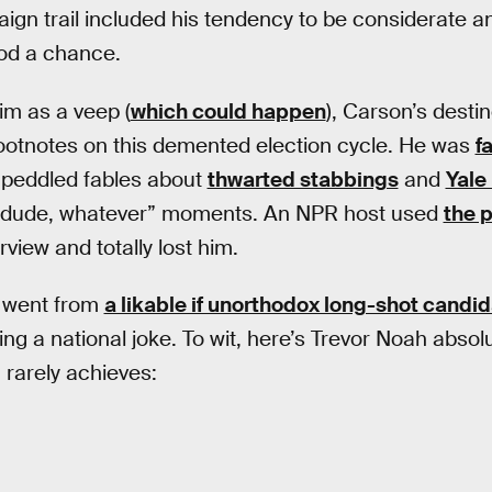
gn trail included his tendency to be considerate an
od a chance.
im as a veep (
which could happen
), Carson’s desti
footnotes on this demented election cycle. He was
f
f-peddled fables about
thwarted stabbings
and
Yale
, dude, whatever” moments. An NPR host used
the 
rview and totally lost him.
n went from
a likable if unorthodox long-shot candi
ng a national joke. To wit, here’s Trevor Noah absol
rarely achieves: