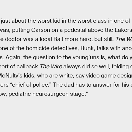
s just about the worst kid in the worst class in one of
e was, putting Carson on a pedestal above the Lakers
 doctor was a local Baltimore hero, but still.
The Wi
one of the homicide detectives, Bunk, talks with ano
ds. Again, the question to the young’uns is, what do
sort of callback
The Wire
always did so well, folding 
 McNulty’s kids, who are white, say video game desig
rs “chief of police.” The dad has to answer for his 
’know, pediatric neurosurgeon stage.”