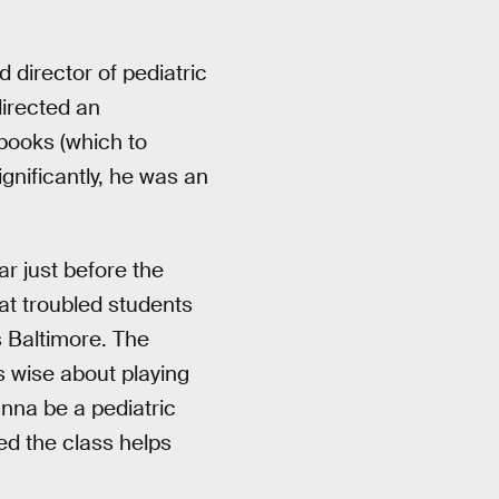
director of pediatric
irected an
 books (which to
significantly, he was an
ar just before the
at troubled students
s Baltimore. The
 wise about playing
nna be a pediatric
ed the class helps