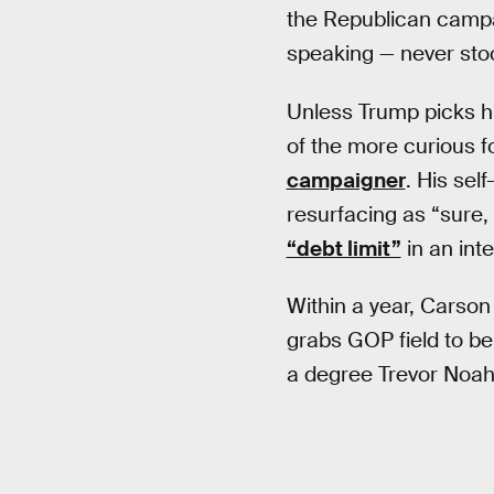
the Republican campai
speaking — never sto
Unless Trump picks h
of the more curious 
campaigner
. His sel
resurfacing as “sure
“debt limit”
in an inte
Within a year, Carso
grabs GOP field to bei
a degree Trevor Noah 