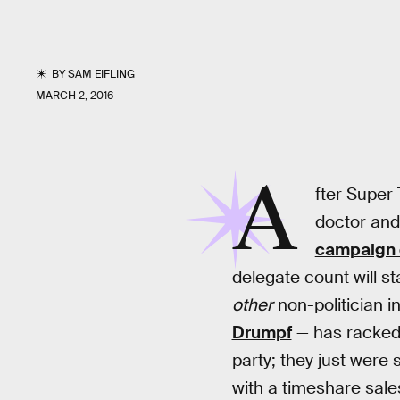
BY
SAM EIFLING
MARCH 2, 2016
A
fter Super 
doctor and
campaign 
delegate count will st
other
non-politician 
Drumpf
— has racked 
party; they just were
with a timeshare sal