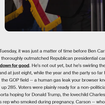
Tuesday, it was just a matter of time before Ben Cars
 thoroughly outmatched Republican presidential ca
down for good
. He’s not out yet, but he’s swirling the
and at just eight, while the year and the party so fa
in the GOP field — a human gas leak your browser k
up 285. Voters were plainly ready for a non-politici
 sorta hoping for Donald Trump, the lovechild Charl
es rep who smoked during pregnancy. Carson — whos