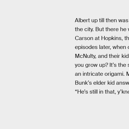
Albert up till then wa
the city. But there h
Carson at Hopkins, the
episodes later, when 
McNulty, and their ki
you grow up? It’s the 
an intricate origami.
Bunk’s elder kid answe
“He’s still in that, y