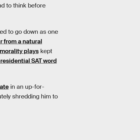
d to think before
ned to go down as one
ar from a natural
 morality plays
kept
presidential SAT word
date
in an up-for-
utely shredding him to