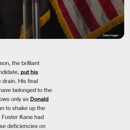
Getty Images
on, the brilliant
ndidate,
put his
 drain. His final
r have belonged to the
nows only as
Donald
an to shake up the
es Foster Kane had
e deficiencies on