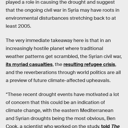
played a role in causing the drought and suggest
that the ongoing civil war in Syria may have roots in
environmental disturbances stretching back to at
least 2005.
The very immediate takeaway here is that in an
increasingly hostile planet where traditional
weather patterns get scrambled, the Syrian civil war,
its myriad casualties
, the
resulting refugee crisis
,
and the reverberations through world politics are all
a preview of future climate-affected upheavals.
“These recent drought events have motivated a lot
of concern that this could be an indication of
climate change, with the eastern Mediterranean
and Syrian droughts being the most obvious, Ben
Cook, a scientist who worked on the study,
told
The