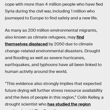
cope with more than 4 million people who have fled
Syria during the civil war, including 1 million who
journeyed to Europe to find safety and a new life.
As many as 200 million environmental migrants,
also known as climate refugees, may
find
themselves displaced
by 2050 due to climate
change-related environmental disasters. Drought
and flooding as well as severe hurricanes,
earthquakes, and typhoons have all been linked to
human activity around the world.
“This evidence also strongly implies that expected
future drying will further stress resource availability
and the lives of people in this region,” Colin Kelley, a
drought scientist who
has studied the region