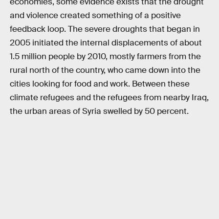
economies, some evidence exists that the drought
and violence created something of a positive
feedback loop. The severe droughts that began in
2005 initiated the internal displacements of about
1.5 million people by 2010, mostly farmers from the
rural north of the country, who came down into the
cities looking for food and work. Between these
climate refugees and the refugees from nearby Iraq,
the urban areas of Syria swelled by 50 percent.