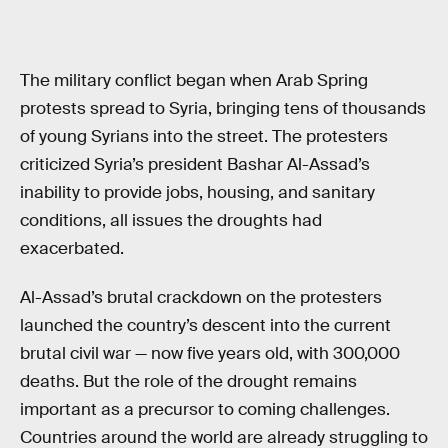
The military conflict began when Arab Spring
protests spread to Syria, bringing tens of thousands
of young Syrians into the street. The protesters
criticized Syria’s president Bashar Al-Assad’s
inability to provide jobs, housing, and sanitary
conditions, all issues the droughts had
exacerbated.
Al-Assad’s brutal crackdown on the protesters
launched the country’s descent into the current
brutal civil war — now five years old, with 300,000
deaths. But the role of the drought remains
important as a precursor to coming challenges.
Countries around the world are already struggling to