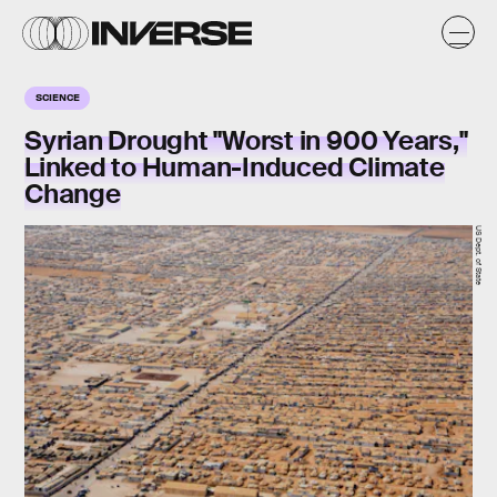
SCIENCE
Syrian Drought "Worst in 900 Years,"
Linked to Human-Induced Climate
Change
US Dept. of State