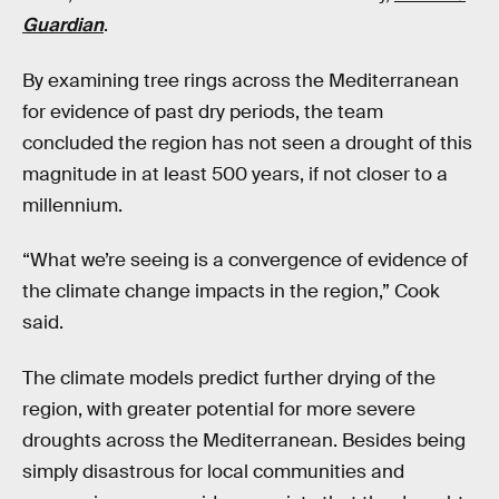
Guardian
.
By examining tree rings across the Mediterranean
for evidence of past dry periods, the team
concluded the region has not seen a drought of this
magnitude in at least 500 years, if not closer to a
millennium.
“What we’re seeing is a convergence of evidence of
the climate change impacts in the region,” Cook
said.
The climate models predict further drying of the
region, with greater potential for more severe
droughts across the Mediterranean. Besides being
simply disastrous for local communities and