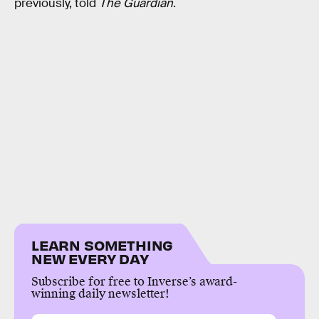
previously, told
The Guardian
.
LEARN SOMETHING
NEW EVERY DAY
Subscribe for free to Inverse’s award-
winning daily newsletter!