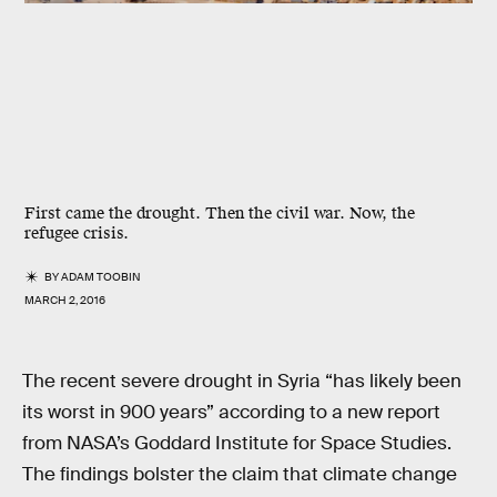
First came the drought. Then the civil war. Now, the
refugee crisis.
BY
ADAM TOOBIN
MARCH 2, 2016
The recent severe drought in Syria “has likely been
its worst in 900 years” according to a new report
from NASA’s Goddard Institute for Space Studies.
The findings bolster the claim that climate change