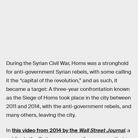
During the Syrian Civil War, Homs was a stronghold
for anti-government Syrian rebels, with some calling
it the “capital of the revolution,” and as such, it
became a target: A three-year confrontation known
as the Siege of Homs took place in the city between
2011 and 2014, with the anti-government rebels, and
many others, leaving the city.
In
this video from 2014 by the
Wall Street Journal
, a