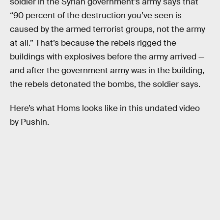
soldier in the Syrian government’s army says that
“90 percent of the destruction you’ve seen is
caused by the armed terrorist groups, not the army
at all.” That’s because the rebels rigged the
buildings with explosives before the army arrived —
and after the government army was in the building,
the rebels detonated the bombs, the soldier says.
Here’s what Homs looks like in this undated video
by Pushin.