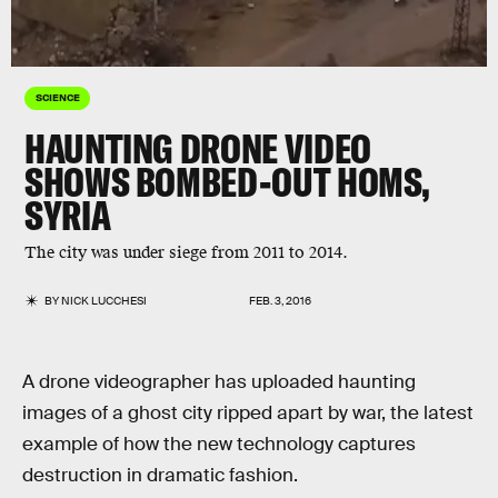
SCIENCE
HAUNTING DRONE VIDEO
SHOWS BOMBED-OUT HOMS,
SYRIA
The city was under siege from 2011 to 2014.
BY
NICK LUCCHESI
FEB. 3, 2016
A drone videographer has uploaded haunting
images of a ghost city ripped apart by war, the latest
example of how the new technology captures
destruction in dramatic fashion.