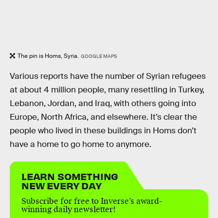
The pin is Homs, Syria.
GOOGLE MAPS
Various reports have the number of Syrian refugees
at about 4 million people, many resettling in Turkey,
Lebanon, Jordan, and Iraq, with others going into
Europe, North Africa, and elsewhere. It’s clear the
people who lived in these buildings in Homs don’t
have a home to go home to anymore.
LEARN SOMETHING
NEW EVERY DAY
Subscribe for free to Inverse’s award-
winning daily newsletter!