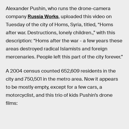
Alexander Pushin, who runs the drone-camera
company
Russia Works
, uploaded this video on
Tuesday of the city of Homs, Syria, titled, “Homs
after war. Destructions, lonely children.,” with this
description: “Homs after the war - a few years these
areas destroyed radical Islamists and foreign
mercenaries. People left this part of the city forever.”
A 2004 census counted 652,609 residents in the
city and 750,501 in the metro area. Now it appears
to be mostly empty, except for a few cars, a
motorcyclist, and this trio of kids Pushin’s drone
films: