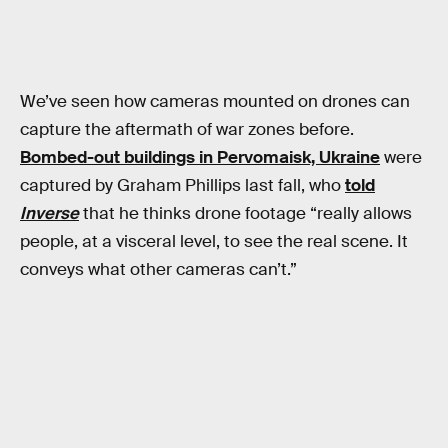
We’ve seen how cameras mounted on drones can
capture the aftermath of war zones before.
Bombed-out buildings in Pervomaisk, Ukraine
were
captured by Graham Phillips last fall, who
told
Inverse
that he thinks drone footage “really allows
people, at a visceral level, to see the real scene. It
conveys what other cameras can’t.”