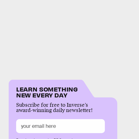
LEARN SOMETHING
NEW EVERY DAY
Subscribe for free to Inverse’s
award-winning daily newsletter!