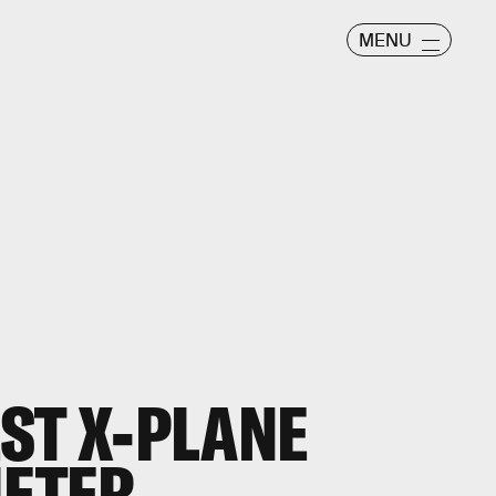
MENU
ST X-PLANE
IETER