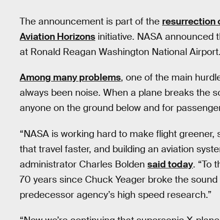
The announcement is part of the
resurrection
Aviation Horizons
initiative. NASA announced t
at Ronald Reagan Washington National Airport
Among many problems
, one of the main hurd
always been noise. When a plane breaks the so
anyone on the ground below and for passengers 
“NASA is working hard to make flight greener, sa
that travel faster, and building an aviation sys
administrator Charles Bolden
said today
. “To 
70 years since Chuck Yeager broke the sound bar
predecessor agency’s high speed research.”