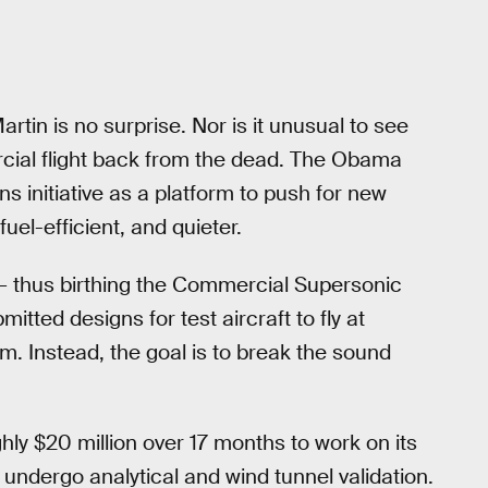
tin is no surprise. Nor is it unusual to see
cial flight back from the dead. The Obama
s initiative as a platform to push for new
fuel-efficient, and quieter.
 thus birthing the Commercial Supersonic
tted designs for test aircraft to fly at
. Instead, the goal is to break the sound
hly $20 million over 17 months to work on its
 undergo analytical and wind tunnel validation.