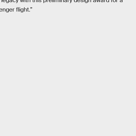
legacy with this preliminary design award for a
nger flight.”