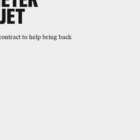
JET
ontract to help bring back