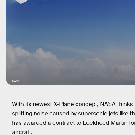
NASA
With its newest X-Plane concept, NASA thinks i
splitting noise caused by supersonic jets like
has awarded a contract to Lockheed Martin for
aircraft.