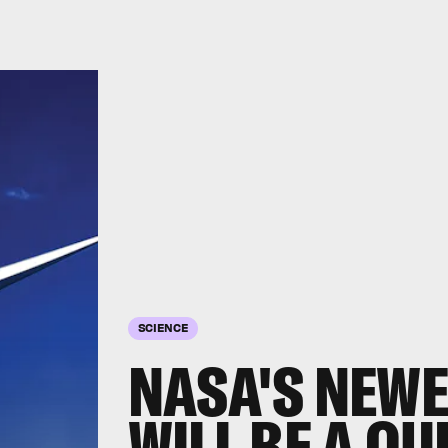
SCIENCE
NASA'S NEWE
WILL BE A QU