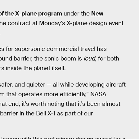
 of the X-plane program
under the
New
he contract at Monday’s X-plane design event
.
les for supersonic commercial travel has
und barrier, the sonic boom is
loud
, for both
inside the planet itself.
fer, and quieter — all while developing aircraft
tem that operates more efficiently,” NASA
that end, it’s worth noting that it’s been almost
rier in the Bell X-1 as part of our