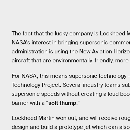
The fact that the lucky company is Lockheed Mar
NASA’s interest in bringing supersonic commer
administration is using the New Aviation Horizon
aircraft that are environmentally-friendly, more 
For NASA, this means supersonic technology —
Technology Project. Several industry teams submi
supersonic speeds without creating a loud boom
barrier with a “
soft thump
.”
Lockheed Martin won out, and will receive roug
design and build a prototype jet which can also