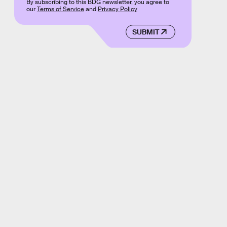
By subscribing to this BDG newsletter, you agree to
our
Terms of Service
and
Privacy Policy
SUBMIT