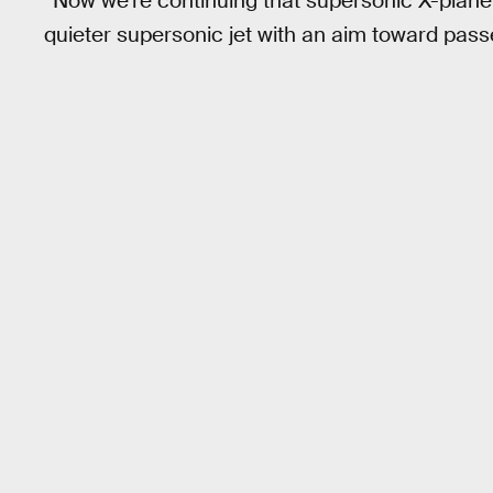
“Now we’re continuing that supersonic X-plane 
quieter supersonic jet with an aim toward passe