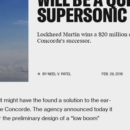
SUPERSONIC 
Lockheed Martin wins a $20 million c
Concorde's successor.
BY
NEEL V. PATEL
FEB. 29, 2016
t might have the found a solution to the ear-
 the Concorde. The agency announced today it
 the preliminary design of a “low boom”