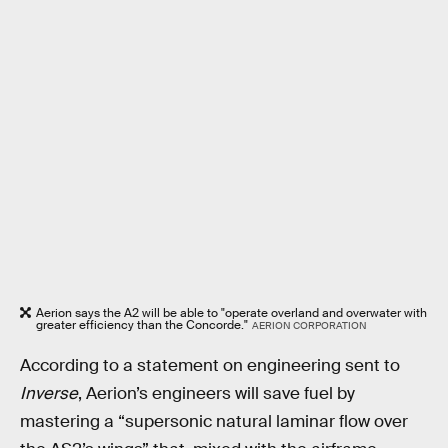
Aerion says the A2 will be able to "operate overland and overwater with
greater efficiency than the Concorde."
AERION CORPORATION
According to a statement on engineering sent to
Inverse
, Aerion’s engineers will save fuel by
mastering a “supersonic natural laminar flow over