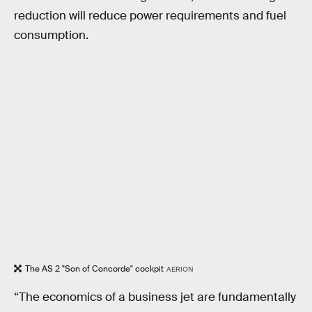
reduction will reduce power requirements and fuel
consumption.
The AS 2 "Son of Concorde" cockpit
AERION
“The economics of a business jet are fundamentally