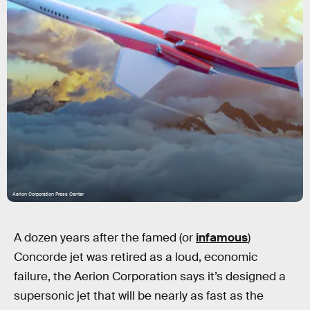
Aerion Corporation Press Center
A dozen years after the famed (or
infamous
)
Concorde jet was retired as a loud, economic
failure, the Aerion Corporation says it’s designed a
supersonic jet that will be nearly as fast as the