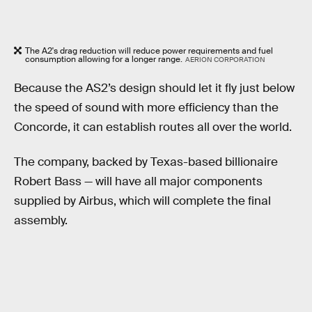
The A2's drag reduction will reduce power requirements and fuel
consumption allowing for a longer range.
AERION CORPORATION
Because the AS2’s design should let it fly just below
the speed of sound with more efficiency than the
Concorde, it can establish routes all over the world.
The company, backed by Texas-based billionaire
Robert Bass — will have all major components
supplied by Airbus, which will complete the final
assembly.