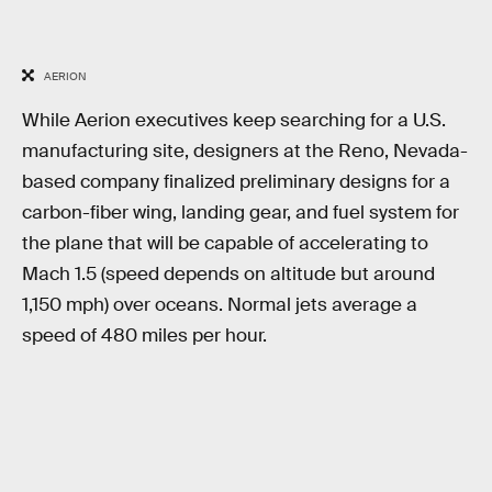
AERION
While Aerion executives keep searching for a U.S.
manufacturing site, designers at the Reno, Nevada-
based company finalized preliminary designs for a
carbon-fiber wing, landing gear, and fuel system for
the plane that will be capable of accelerating to
Mach 1.5 (speed depends on altitude but around
1,150 mph) over oceans. Normal jets average a
speed of 480 miles per hour.