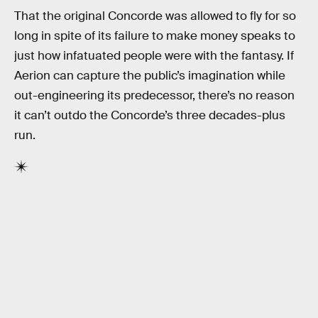
That the original Concorde was allowed to fly for so
long in spite of its failure to make money speaks to
just how infatuated people were with the fantasy. If
Aerion can capture the public’s imagination while
out-engineering its predecessor, there’s no reason
it can’t outdo the Concorde’s three decades-plus
run.