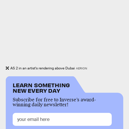
AS 2 in an artist's rendering above Dubai
AERION
LEARN SOMETHING
NEW EVERY DAY
Subscribe for free to Inverse’s award-
winning daily newsletter!