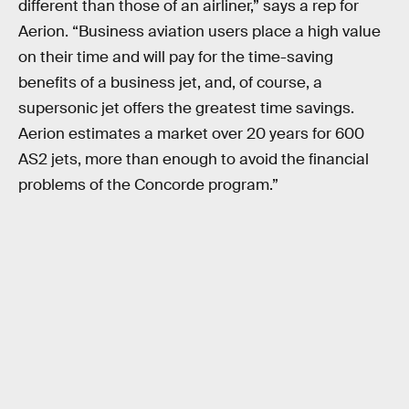
different than those of an airliner,” says a rep for
Aerion. “Business aviation users place a high value
on their time and will pay for the time-saving
benefits of a business jet, and, of course, a
supersonic jet offers the greatest time savings.
Aerion estimates a market over 20 years for 600
AS2 jets, more than enough to avoid the financial
problems of the Concorde program.”