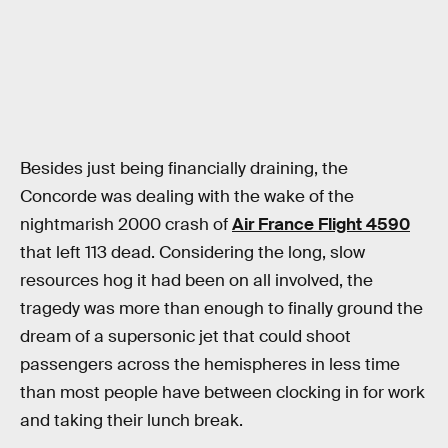
Besides just being financially draining, the
Concorde was dealing with the wake of the
nightmarish 2000 crash of
Air France Flight 4590
that left 113 dead. Considering the long, slow
resources hog it had been on all involved, the
tragedy was more than enough to finally ground the
dream of a supersonic jet that could shoot
passengers across the hemispheres in less time
than most people have between clocking in for work
and taking their lunch break.