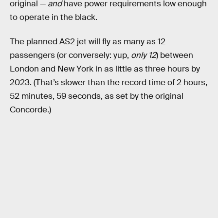
original —
and
have power requirements low enough
to operate in the black.
The planned AS2 jet will fly as many as 12
passengers (or conversely: yup,
only 12
) between
London and New York in as little as three hours by
2023. (That’s slower than the record time of 2 hours,
52 minutes, 59 seconds, as set by the original
Concorde.)