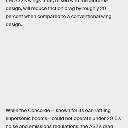
the AS2’s wings” that, mixed with the airframe
design, will reduce friction drag by roughly 20
percent when compared to a conventional wing
design.
While the Concorde — known for its ear-rattling
supersonic booms— could not operate under 2015’s
noise and emissions regulations, the AS2’s drag