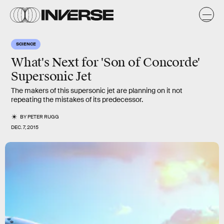
SCIENCE
What's Next for 'Son of Concorde'
Supersonic Jet
The makers of this supersonic jet are planning on it not
repeating the mistakes of its predecessor.
BY
PETER RUGG
DEC. 7, 2015