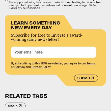
the supported wing has proven in wind-tunnel testing to reduce fuel
use by 5 to 10 percent over advanced conventional wings.
NASA
LANGLEY / SANDIE GIBBS
LEARN SOMETHING
NEW EVERY DAY
Subscribe for free to Inverse’s award-
winning daily newsletter!
By subscribing to this BDG newsletter, you agree to our
Terms
of Service
and
Privacy Policy
SUBMIT
RELATED TAGS
NASA