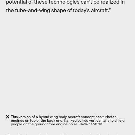
potential of these technologies can’t be realized in
the tube-and-wing shape of today’s aircraft.”
This version of a hybrid wing body aircraft concept has turbofan
engines on top of the back end, flanked by two vertical tails to shield
people on the ground from engine noise.
NASA / BOEING