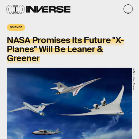
SCIENCE
NASA Promises Its Future "X-
Planes" Will Be Leaner &
Greener
NASA / Lillian Gipson