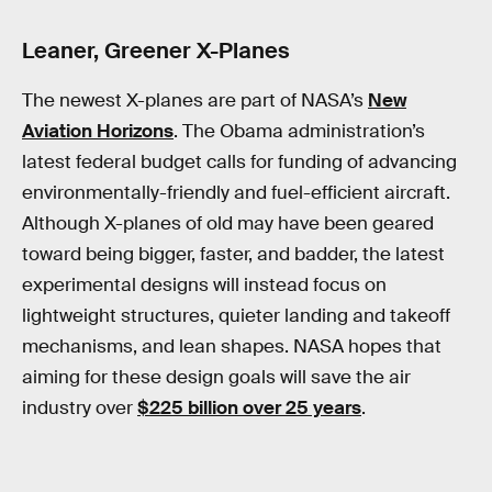
Leaner, Greener X-Planes
The newest X-planes are part of NASA’s
New
Aviation Horizons
. The Obama administration’s
latest federal budget calls for funding of advancing
environmentally-friendly and fuel-efficient aircraft.
Although X-planes of old may have been geared
toward being bigger, faster, and badder, the latest
experimental designs will instead focus on
lightweight structures, quieter landing and takeoff
mechanisms, and lean shapes. NASA hopes that
aiming for these design goals will save the air
industry over
$225 billion over 25 years
.