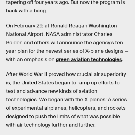
tapering off four years ago. But now the program is
back with a bang.
On February 29, at Ronald Reagan Washington
National Airport, NASA administrator Charles
Bolden and others will announce the agency’s ten-
year plan for the newest series of X-plane designs —
with an emphasis on
green aviation technologies
.
After World War II proved how crucial air superiority
is, the United States began to ramp up efforts to
test and advance new kinds of aviation
technologies. We began with the X-planes: A series
of experimental airplanes, helicopters, and rockets
designed to push the limits of what was possible
with air technology further and further.