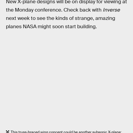
New X-plane designs will be on display for viewing at
the Monday conference. Check back with
Inverse
next week to see the kinds of strange, amazing
planes NASA might soon start building.
This truss-braced wing concept could be another subsonic X-plane;