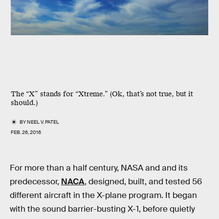
The “X” stands for “Xtreme.” (Ok, that’s not true, but it
should.)
BY
NEEL V. PATEL
FEB. 26, 2016
For more than a half century, NASA and and its
predecessor,
NACA
, designed, built, and tested 56
different aircraft in the X-plane program. It began
with the sound barrier-busting X-1, before quietly