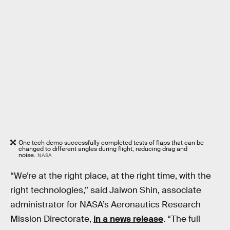
One tech demo successfully completed tests of flaps that can be
changed to different angles during flight, reducing drag and
noise.
NASA
“We’re at the right place, at the right time, with the
right technologies,” said Jaiwon Shin, associate
administrator for NASA’s Aeronautics Research
Mission Directorate,
in a news release
. “The full