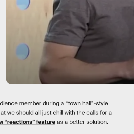
ience member during a “town hall”-style
we should all just chill with the calls for a
 “reactions” feature
as a better solution.