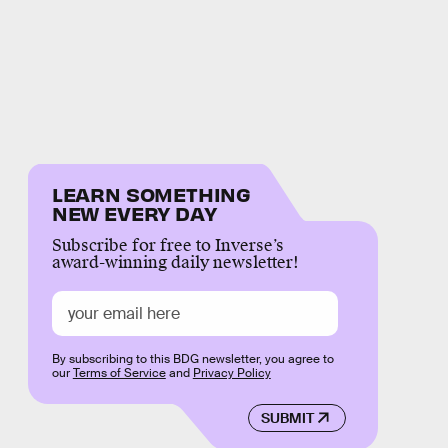
LEARN SOMETHING
NEW EVERY DAY
Subscribe for free to Inverse’s
award-winning daily newsletter!
By subscribing to this BDG newsletter, you agree to
our
Terms of Service
and
Privacy Policy
SUBMIT