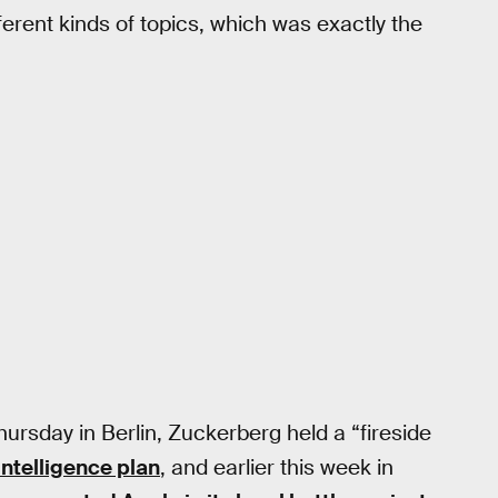
ferent kinds of topics, which was exactly the
hursday in Berlin, Zuckerberg held a “fireside
intelligence plan
, and earlier this week in