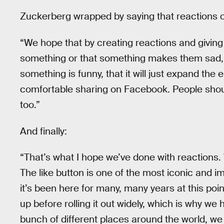
Zuckerberg wrapped by saying that reactions 
“We hope that by creating reactions and giving 
something or that something makes them sad, o
something is funny, that it will just expand the
comfortable sharing on Facebook. People shoul
too.”
And finally:
“That’s what I hope we’ve done with reactions. 
The like button is one of the most iconic and 
it’s been here for many, many years at this po
up before rolling it out widely, which is why we ha
bunch of different places around the world, we