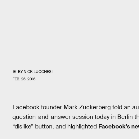
BY
NICK LUCCHESI
FEB. 26, 2016
Facebook founder Mark Zuckerberg told an aud
question-and-answer session today in Berlin that 
“dislike” button, and highlighted
Facebook’s new