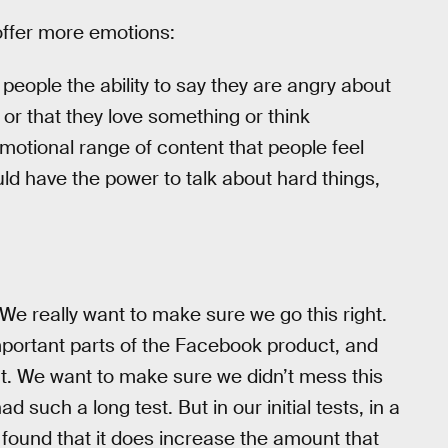
offer more emotions:
people the ability to say they are angry about
r that they love something or think
 emotional range of content that people feel
d have the power to talk about hard things,
We really want to make sure we go this right.
important parts of the Facebook product, and
int. We want to make sure we didn’t mess this
d such a long test. But in our initial tests, in a
 found that it does increase the amount that