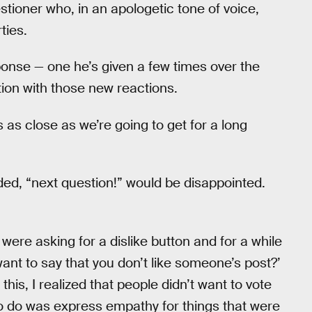
stioner who, in an apologetic tone of voice,
ties.
ponse — one he’s given a few times over the
ution with those new reactions.
s as close as we’re going to get for a long
d, “next question!” would be disappointed.
ere asking for a dislike button and for a while
ant to say that you don’t like someone’s post?’
this, I realized that people didn’t want to vote
o do was express empathy for things that were