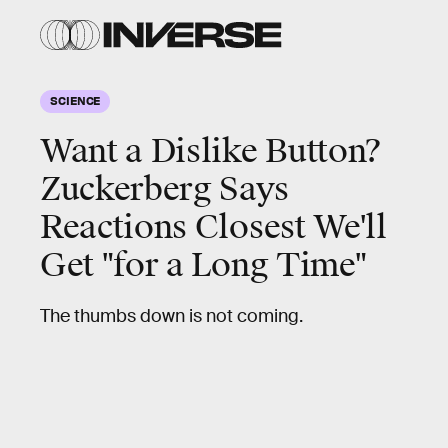
SCIENCE
Want a Dislike Button?
Zuckerberg Says
Reactions Closest We'll
Get "for a Long Time"
The thumbs down is not coming.