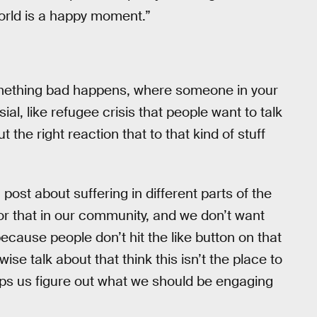
orld is a happy moment.”
something bad happens, where someone in your
al, like refugee crisis that people want to talk
the right reaction that to that kind of stuff
 post about suffering in different parts of the
for that in our community, and we don’t want
ecause people don’t hit the like button on that
e talk about that think this isn’t the place to
helps us figure out what we should be engaging