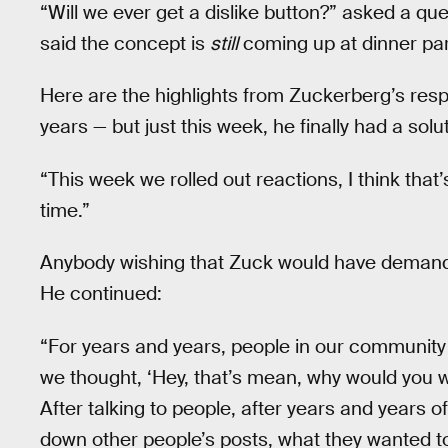
“Will we ever get a dislike button?” asked a que
said the concept is
still
coming up at dinner par
Here are the highlights from Zuckerberg’s res
years — but just this week, he finally had a sol
“This week we rolled out reactions, I think that’
time.”
Anybody wishing that Zuck would have demande
He continued:
“For years and years, people in our community w
we thought, ‘Hey, that’s mean, why would you w
After talking to people, after years and years of 
down other people’s posts, what they wanted t