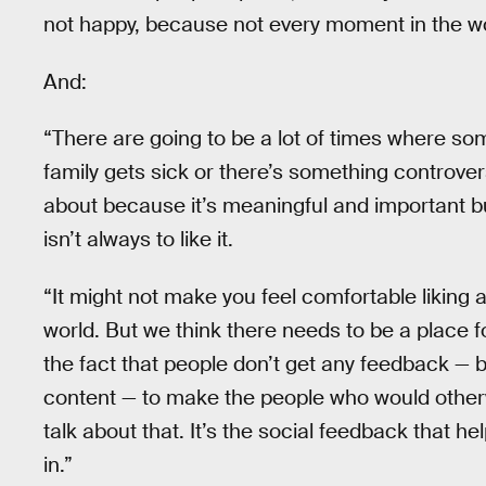
not happy, because not every moment in the w
And:
“There are going to be a lot of times where 
family gets sick or there’s something controversi
about because it’s meaningful and important but 
isn’t always to like it.
“It might not make you feel comfortable liking a
world. But we think there needs to be a place 
the fact that people don’t get any feedback — b
content — to make the people who would otherwis
talk about that. It’s the social feedback that 
in.”