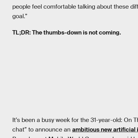
people feel comfortable talking about these dif
goal.”
TL;DR: The thumbs-down is not coming.
It’s been a busy week for the 31-year-old: On T
chat” to announce an
ambitious new artificial 