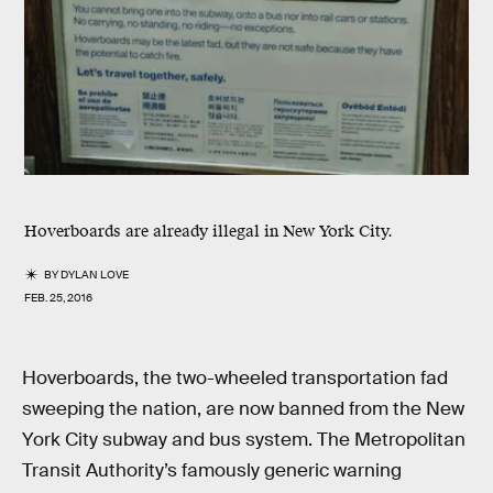
Hoverboards are already illegal in New York City.
BY
DYLAN LOVE
FEB. 25, 2016
Hoverboards, the two-wheeled transportation fad
sweeping the nation, are now banned from the New
York City subway and bus system. The Metropolitan
Transit Authority’s famously generic warning