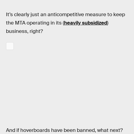
It’s clearly just an anticompetitive measure to keep
the MTA operating in its (
heavily subsidized
)
business, right?
And if hoverboards have been banned, what next?