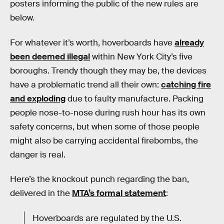
posters informing the public of the new rules are
below.
For whatever it’s worth, hoverboards have
already
been deemed illegal
within New York City’s five
boroughs. Trendy though they may be, the devices
have a problematic trend all their own:
catching fire
and exploding
due to faulty manufacture. Packing
people nose-to-nose during rush hour has its own
safety concerns, but when some of those people
might also be carrying accidental firebombs, the
danger is real.
Here’s the knockout punch regarding the ban,
delivered in the
MTA’s formal statement
:
Hoverboards are regulated by the U.S.