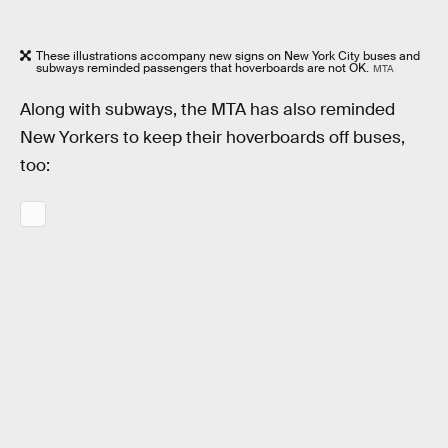
These illustrations accompany new signs on New York City buses and
subways reminded passengers that hoverboards are not OK.
MTA
Along with subways, the MTA has also reminded
New Yorkers to keep their hoverboards off buses,
too: