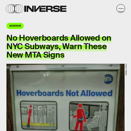
SCIENCE
No Hoverboards Allowed on
NYC Subways, Warn These
New MTA Signs
Kevin Weber