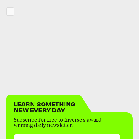
LEARN SOMETHING
NEW EVERY DAY
Subscribe for free to Inverse’s award-
winning daily newsletter!