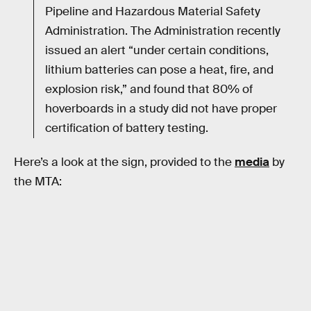
Pipeline and Hazardous Material Safety
Administration. The Administration recently
issued an alert “under certain conditions,
lithium batteries can pose a heat, fire, and
explosion risk,” and found that 80% of
hoverboards in a study did not have proper
certification of battery testing.
Here’s a look at the sign, provided to the
media
by
the MTA: