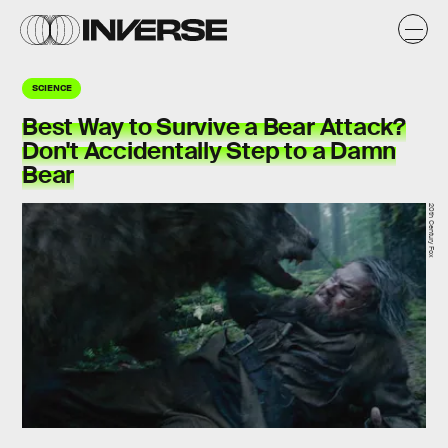
SCIENCE
Best Way to Survive a Bear Attack?
Don't Accidentally Step to a Damn
Bear
20th Century Fox