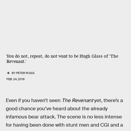
You do not, repeat, do not want to be Hugh Glass of 'The
Revenant.'
BY
PETER RUGG
FEB. 24, 2016
Even if you haven’t seen
The Revenant
yet, there’s a
good chance you’ve heard about the already
infamous bear attack. The scene is no less intense
for having been done with stunt men and CGI and a