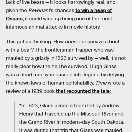
lack of live bears — it looks harrowingly real, and
given the
Revenant
’s chances
to win a heap of
Oscars
, it could wind up being one of the most
infamous animal attacks in movie history.
This got us thinking: How
does
one survive a bout
with a bear? The frontiersman trapper who was
mauled by a grizzly in 1823 survived by — well, it’s not
really clear how the hell he survived. Hugh Glass
was a dead man who passed into legend by defying
the known laws of human perishability.
Time
wrote a
review of a 1939 book
that recounted the tale
:
“In 1823, Glass joined a team led by Andrew
Henry that traveled up the Missouri River and
the Grand River in modern-day South Dakota.
It was during that trip that Glass was mauled