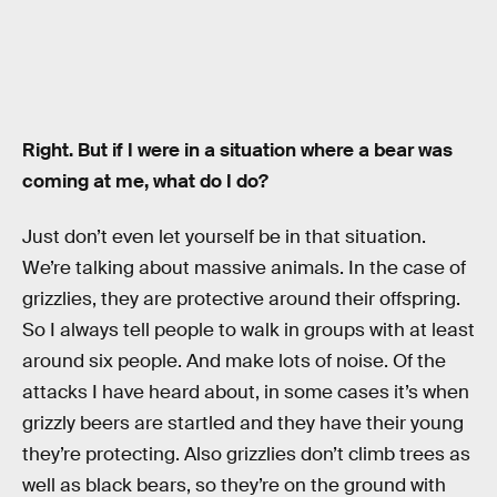
Right. But if I were in a situation where a bear was
coming at me, what do I do?
Just don’t even let yourself be in that situation.
We’re talking about massive animals. In the case of
grizzlies, they are protective around their offspring.
So I always tell people to walk in groups with at least
around six people. And make lots of noise. Of the
attacks I have heard about, in some cases it’s when
grizzly beers are startled and they have their young
they’re protecting. Also grizzlies don’t climb trees as
well as black bears, so they’re on the ground with