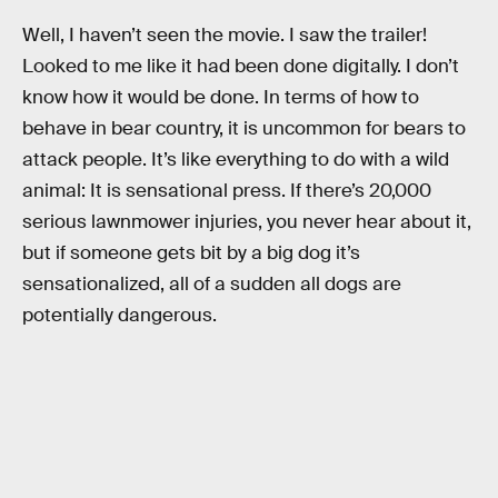
Well, I haven’t seen the movie. I saw the trailer!
Looked to me like it had been done digitally. I don’t
know how it would be done. In terms of how to
behave in bear country, it is uncommon for bears to
attack people. It’s like everything to do with a wild
animal: It is sensational press. If there’s 20,000
serious lawnmower injuries, you never hear about it,
but if someone gets bit by a big dog it’s
sensationalized, all of a sudden all dogs are
potentially dangerous.