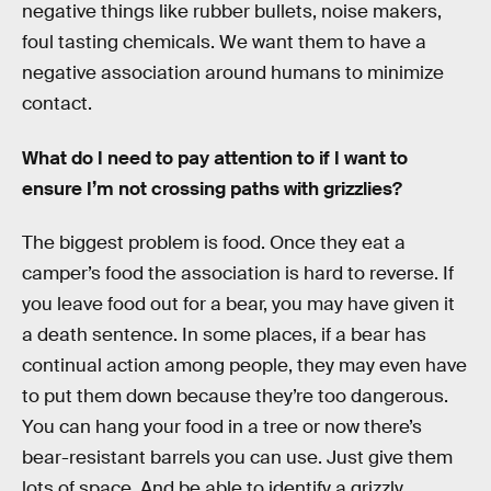
negative things like rubber bullets, noise makers,
foul tasting chemicals. We want them to have a
negative association around humans to minimize
contact.
What do I need to pay attention to if I want to
ensure I’m not crossing paths with grizzlies?
The biggest problem is food. Once they eat a
camper’s food the association is hard to reverse. If
you leave food out for a bear, you may have given it
a death sentence. In some places, if a bear has
continual action among people, they may even have
to put them down because they’re too dangerous.
You can hang your food in a tree or now there’s
bear-resistant barrels you can use. Just give them
lots of space. And be able to identify a grizzly