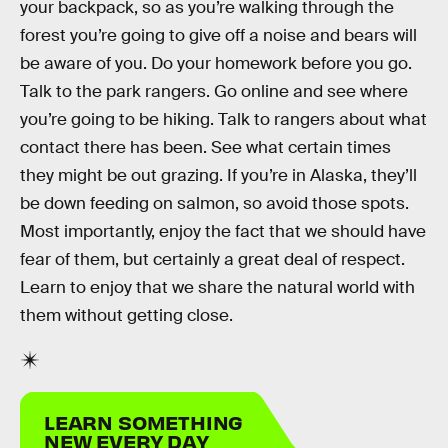
your backpack, so as you’re walking through the
forest you’re going to give off a noise and bears will
be aware of you. Do your homework before you go.
Talk to the park rangers. Go online and see where
you’re going to be hiking. Talk to rangers about what
contact there has been. See what certain times
they might be out grazing. If you’re in Alaska, they’ll
be down feeding on salmon, so avoid those spots.
Most importantly, enjoy the fact that we should have
fear of them, but certainly a great deal of respect.
Learn to enjoy that we share the natural world with
them without getting close.
LEARN SOMETHING
NEW EVERY DAY