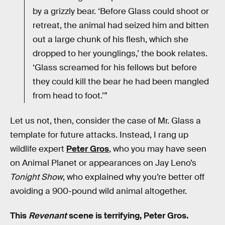
by a grizzly bear. ‘Before Glass could shoot or
retreat, the animal had seized him and bitten
out a large chunk of his flesh, which she
dropped to her younglings,’ the book relates.
‘Glass screamed for his fellows but before
they could kill the bear he had been mangled
from head to foot.’”
Let us not, then, consider the case of Mr. Glass a
template for future attacks. Instead, I rang up
wildlife expert
Peter Gros
, who you may have seen
on Animal Planet or appearances on Jay Leno’s
Tonight Show
, who explained why you’re better off
avoiding a 900-pound wild animal altogether.
This
Revenant
scene is terrifying, Peter Gros.