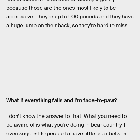
because those are the ones most likely to be
aggressive. They’re up to 900 pounds and they have
a huge lump on their back, so they’re hard to miss.
What if everything fails and I’m face-to-paw?
I don’t know the answer to that. What you need to
be aware of is what you’re doing in bear country. I
even suggest to people to have little bear bells on