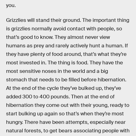
you.
Grizzlies will stand their ground. The important thing
is grizzlies normally avoid contact with people, so
that’s good to know. They almost never view
humans as prey and rarely actively hunt a human. If
they have plenty of food around, that’s what they’re
most invested in. The thing is food. They have the
most sensitive noses in the world and a big
stomach that needs to be filled before hibernation.
At the end of the cycle they’ve bulked up, they’ve
added 300 to 400 pounds. Then at the end of
hibernation they come out with their young, ready to
start bulking up again so that’s when they’re most
hungry. There have been attempts, especially near
natural forests, to get bears associating people with